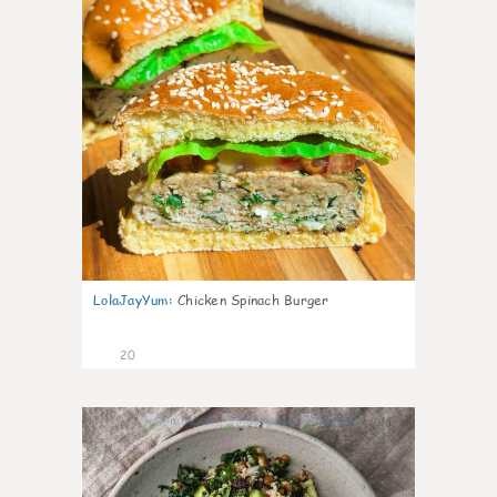
LolaJayYum
:
Chicken Spinach Burger
20
0