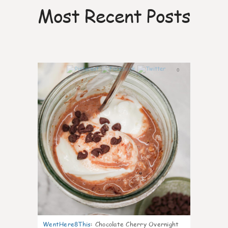
Most Recent Posts
0
WentHere8This
:
Chocolate Cherry Overnight