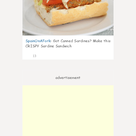
SpainOnAFork
:
Got Canned Sardines? Make this
CRISPY Sardine Sandwich
13
advertisement