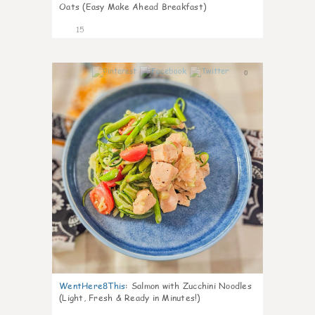
Oats (Easy Make Ahead Breakfast)
15
0
WentHere8This
:
Salmon with Zucchini Noodles
(Light, Fresh & Ready in Minutes!)