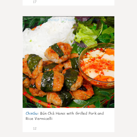
17
0
ChinSu
:
Bún Chả Hanoi with Grilled Pork and
Rice Vermicelli
12