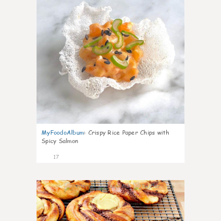
MyFoodoAlbum
:
Crispy Rice Paper Chips with
Spicy Salmon
17
0