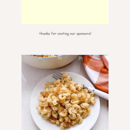
thanks for visiting our sponsors!
0