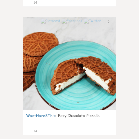
14
0
WentHere8This
:
Easy Chocolate Pizzelle
14