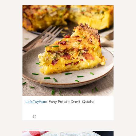
0
LolaJayYum
:
Easy Potato Crust Quiche
15
0