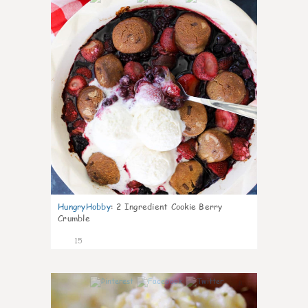
HungryHobby
:
2 Ingredient Cookie Berry
Crumble
15
0