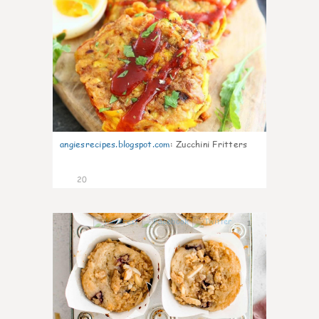
angiesrecipes.blogspot.com
:
Zucchini Fritters
20
1