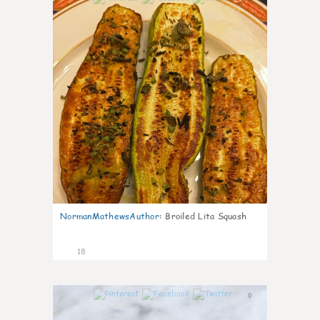
NormanMathewsAuthor
:
Broiled Lita Squash
18
0