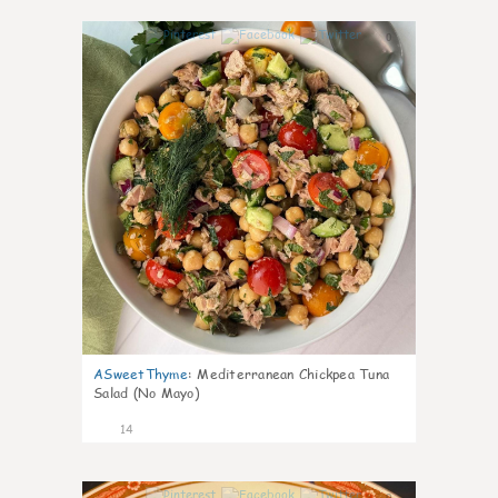
0
ASweetThyme
:
Mediterranean Chickpea Tuna
Salad (No Mayo)
14
0