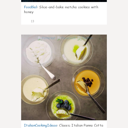
FoodGal
:
Slice-and-bake matcha cookies with
honey
13
0
ItalianCookingIdeas
:
Classic Italian Panna Cotta