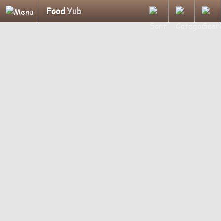
Food
Yub