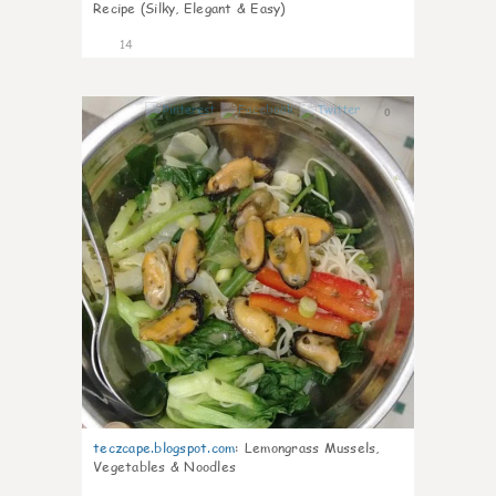
Recipe (Silky, Elegant & Easy)
14
0
teczcape.blogspot.com
:
Lemongrass Mussels,
Vegetables & Noodles