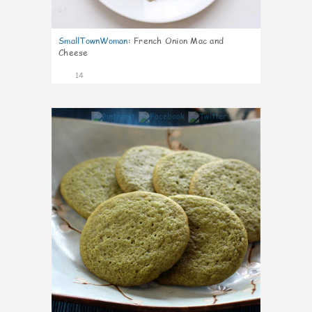
SmallTownWoman
:
French Onion Mac and
Cheese
14
0