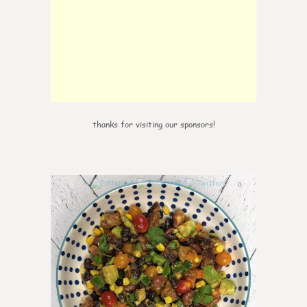
thanks for visiting our sponsors!
0