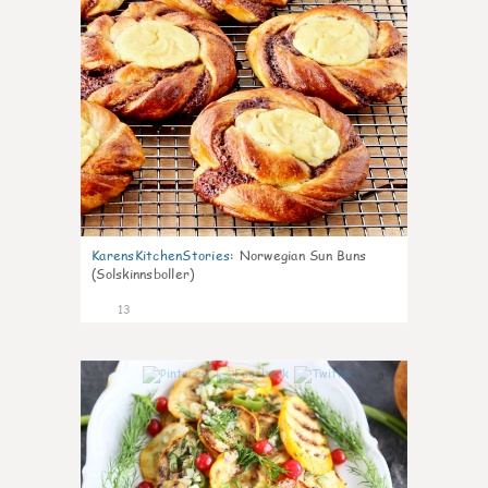
KarensKitchenStories
:
Norwegian Sun Buns
(Solskinnsboller)
13
0