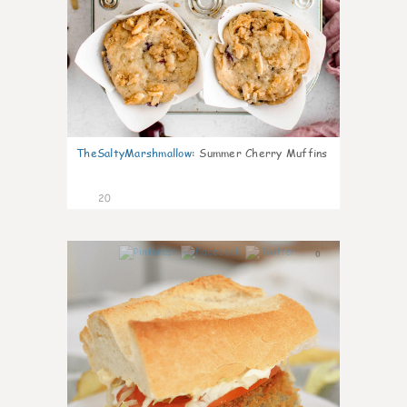
TheSaltyMarshmallow
:
Summer Cherry Muffins
20
0