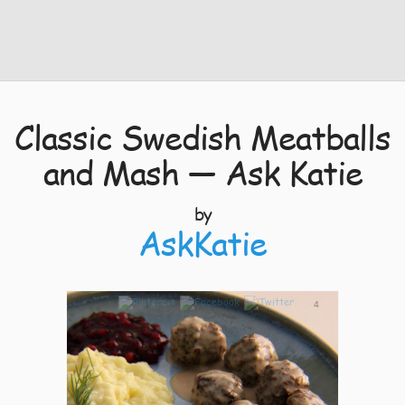
Classic Swedish Meatballs
and Mash — Ask Katie
by
AskKatie
4