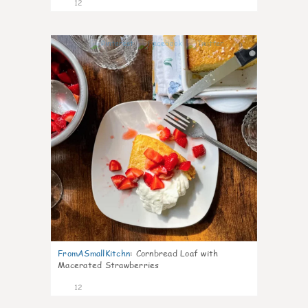
12
0
FromASmallKitchn
:
Cornbread Loaf with
Macerated Strawberries
12