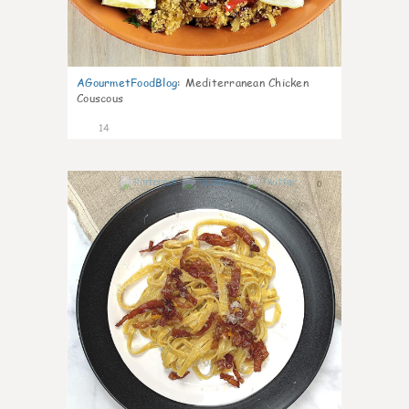
AGourmetFoodBlog
:
Mediterranean Chicken
Couscous
14
0