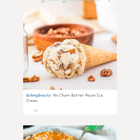
0
BakingBeauty
:
No Churn Butter Pecan Ice
Cream
15
0