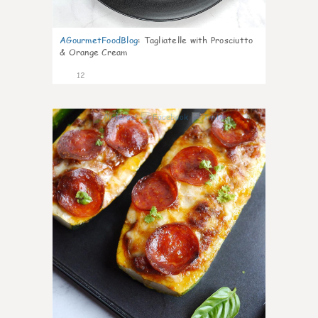
AGourmetFoodBlog
:
Tagliatelle with Prosciutto
& Orange Cream
12
0