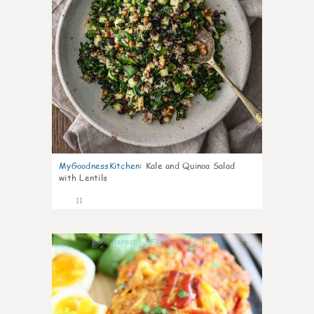
MyGoodnessKitchen
:
Kale and Quinoa Salad
with Lentils
11
0