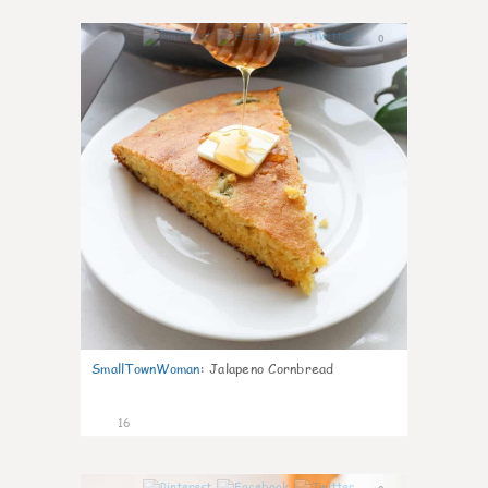
0
SmallTownWoman
:
Jalapeno Cornbread
16