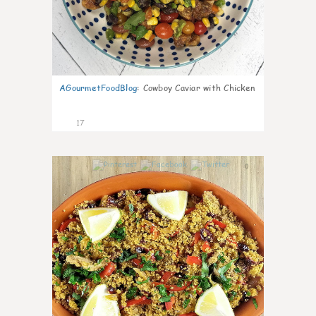
AGourmetFoodBlog
:
Cowboy Caviar with Chicken
17
0