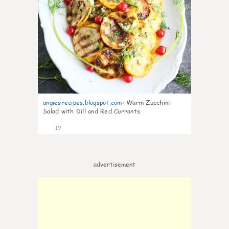
angiesrecipes.blogspot.com
:
Warm Zucchini
Salad with Dill and Red Currants
19
advertisement