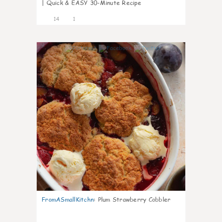
| Quick & EASY 30-Minute Recipe
14
1
0
FromASmallKitchn
:
Plum Strawberry Cobbler