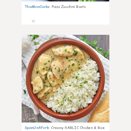
ThisMomCooks
:
Pizza Zucchini Boats
12
0
SpainOnAFork
:
Creamy GARLIC Chicken & Rice