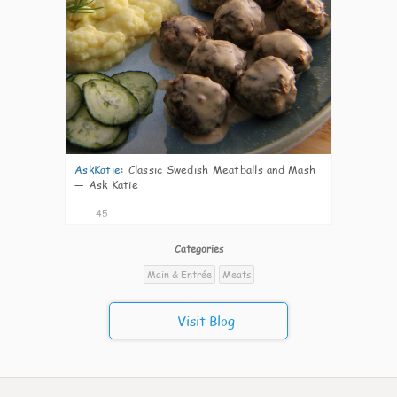
AskKatie
:
Classic Swedish Meatballs and Mash
— Ask Katie
45
Categories
Main & Entrée
Meats
Visit Blog