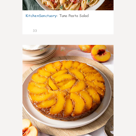
KitchenSanctuary
:
Tuna Pasta Salad
33
6