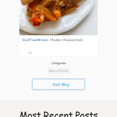
SmallTownWoman
:
Chicken Cheesesteak
60
Categories
Main & Entrée
Visit Blog
Most Recent Posts