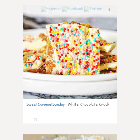
6
SweetCaramelSunday
:
White Chocolate Crack
21
6