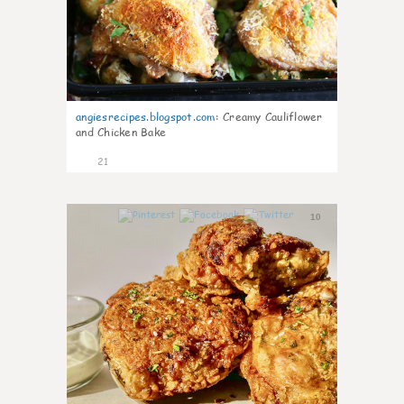
angiesrecipes.blogspot.com
:
Creamy Cauliflower
and Chicken Bake
21
10