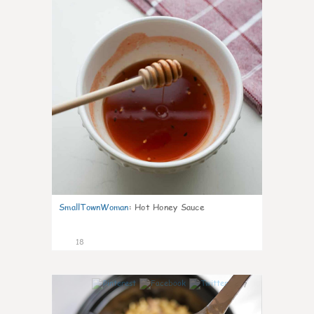
SmallTownWoman
:
Hot Honey Sauce
18
7