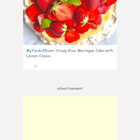
MyFoodoAlbum
:
Crispy Rice Meringue Cake with
Lemon Cream
21
advertisement