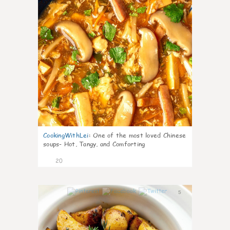
CookingWithLei
:
One of the most loved Chinese
soups- Hot, Tangy, and Comforting
20
5