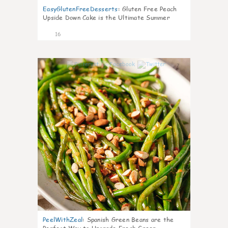
EasyGlutenFreeDesserts
:
Gluten Free Peach
Upside Down Cake is the Ultimate Summer
Desse
16
7
PeelWithZeal
:
Spanish Green Beans are the