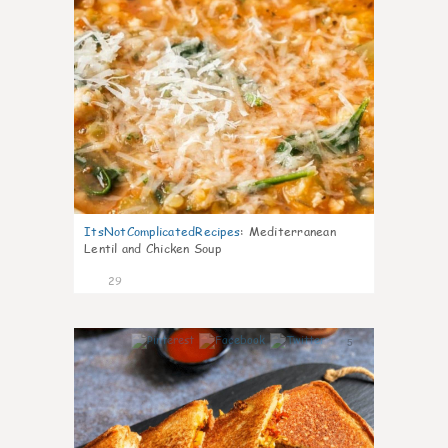
ItsNotComplicatedRecipes
:
Mediterranean
Lentil and Chicken Soup
29
5