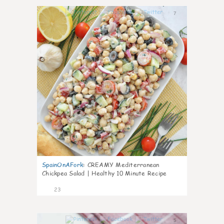
7
SpainOnAFork
:
CREAMY Mediterranean
Chickpea Salad | Healthy 10 Minute Recipe
23
5