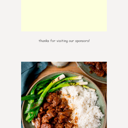
thanks for visiting our sponsors!
6