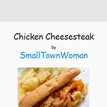
Chicken Cheesesteak
by
SmallTownWoman
4