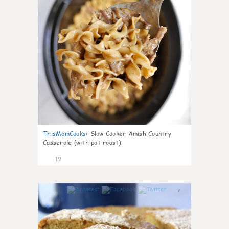
ThisMomCooks
:
Slow Cooker Amish Country
Casserole (with pot roast)
19
7