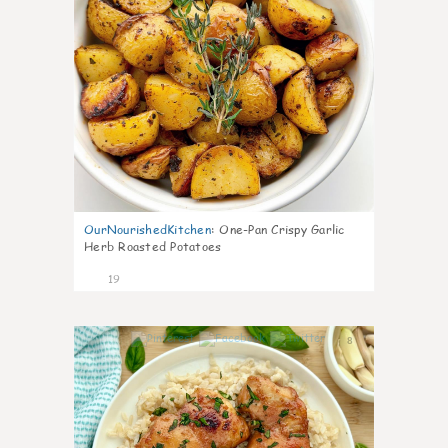
OurNourishedKitchen
:
One-Pan Crispy Garlic
Herb Roasted Potatoes
19
8