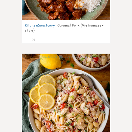
KitchenSanctuary
:
Caramel Pork {Vietnamese-
style}
21
10