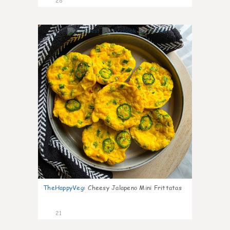
28
7
TheHappyVeg
:
Cheesy Jalapeno Mini Frittatas
21