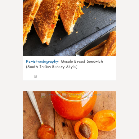
RevisFoodography
:
Masala Bread Sandwich
(South Indian Bakery-Style)
18
4