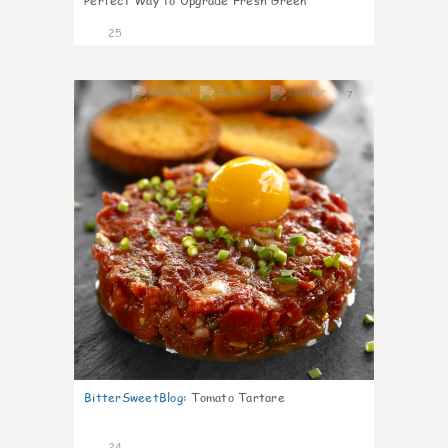
Perfect Way to Upgrade Fresh Green
25
7
BitterSweetBlog
:
Tomato Tartare
24