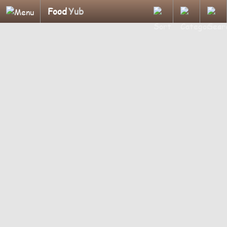
Food
Yub