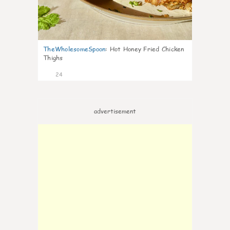
TheWholesomeSpoon
:
Hot Honey Fried Chicken
Thighs
24
advertisement