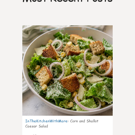
7
InTheKitchenWithMare
:
Corn and Shallot
Caesar Salad