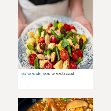
CoolFoodDude
:
Bean Panzanella Salad
20
7