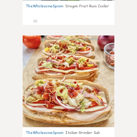
TheWholesomeSpoon
:
Dragon Fruit Rum Cooler
30
9
TheWholesomeSpoon
:
Italian Grinder Sub