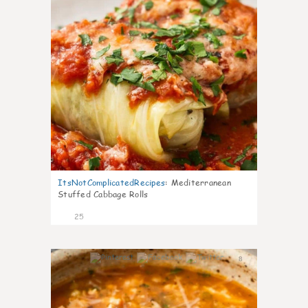
ItsNotComplicatedRecipes
:
Mediterranean
Stuffed Cabbage Rolls
25
8