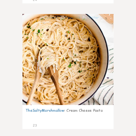
5
TheSaltyMarshmallow
:
Cream Cheese Pasta
23