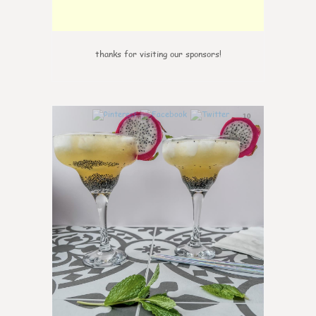
thanks for visiting our sponsors!
10