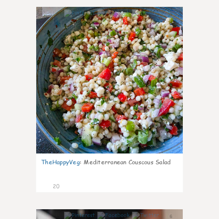
5
TheHappyVeg
:
Mediterranean Couscous Salad
20
6