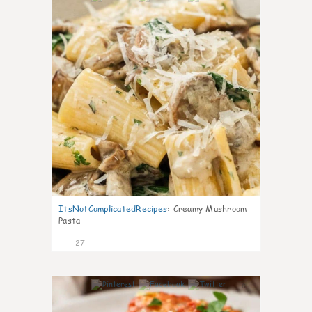
ItsNotComplicatedRecipes
:
Creamy Mushroom
Pasta
27
6