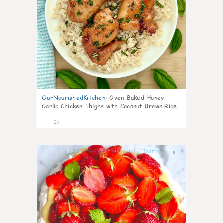
OurNourishedKitchen
:
Oven-Baked Honey
Garlic Chicken Thighs with Coconut Brown Rice
19
6