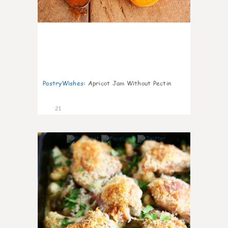
PastryWishes
:
Apricot Jam Without Pectin
21
6