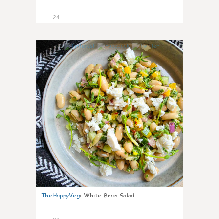
24
8
TheHappyVeg
:
White Bean Salad