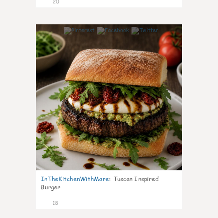
20
7
InTheKitchenWithMare
:
Tuscan Inspired
Burger
18