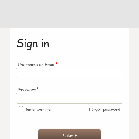
Sign in
*
Username or Email
*
Password
Remember me
Forgot password