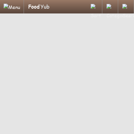
Food
Yub