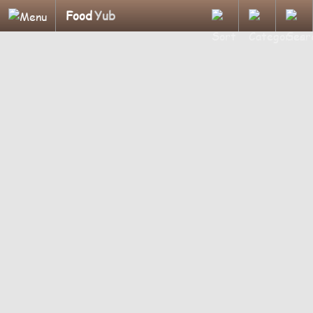
Food
Yub