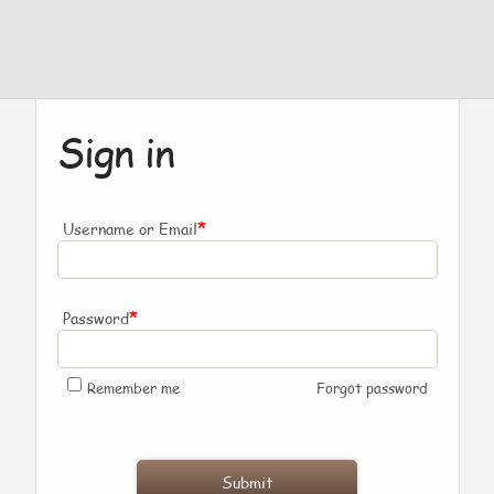
Sign in
*
Username or Email
*
Password
Remember me
Forgot password