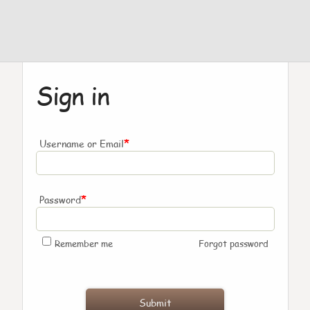
Sign in
*
Username or Email
*
Password
Remember me
Forgot password