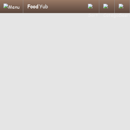
Food
Yub