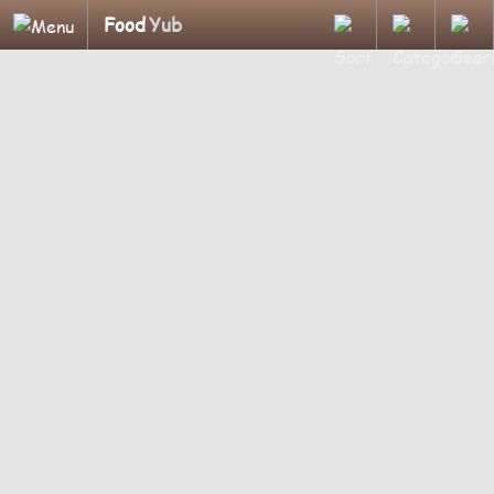
Food
Yub