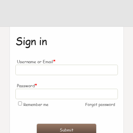
Sign in
*
Username or Email
*
Password
Remember me
Forgot password