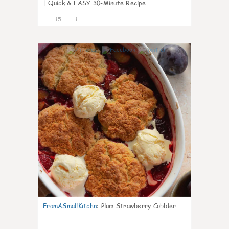
| Quick & EASY 30-Minute Recipe
15
1
0
FromASmallKitchn
:
Plum Strawberry Cobbler