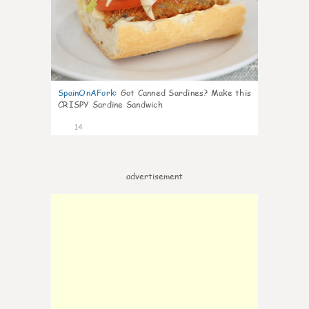
SpainOnAFork
:
Got Canned Sardines? Make this
CRISPY Sardine Sandwich
14
advertisement