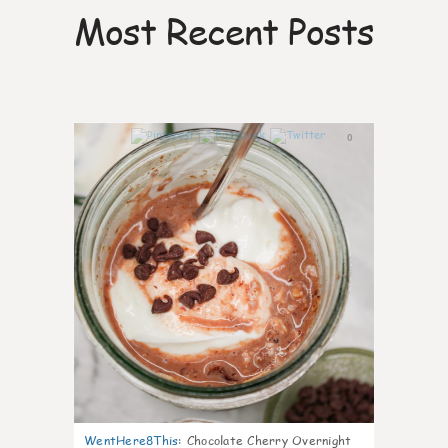
Most Recent Posts
0
WentHere8This
:
Chocolate Cherry Overnight