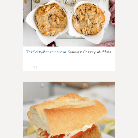
TheSaltyMarshmallow
:
Summer Cherry Muffins
21
0