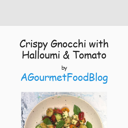
Crispy Gnocchi with
Halloumi & Tomato
by
AGourmetFoodBlog
9