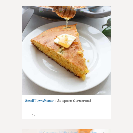
0
SmallTownWoman
:
Jalapeno Cornbread
17