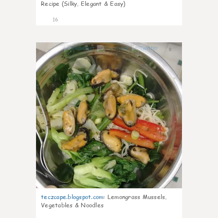
Recipe (Silky, Elegant & Easy)
16
0
teczcape.blogspot.com
:
Lemongrass Mussels,
Vegetables & Noodles