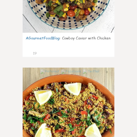
AGourmetFoodBlog
:
Cowboy Caviar with Chicken
19
0