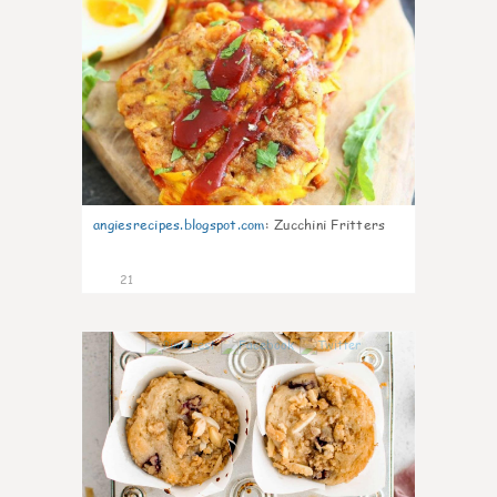
angiesrecipes.blogspot.com
:
Zucchini Fritters
21
1