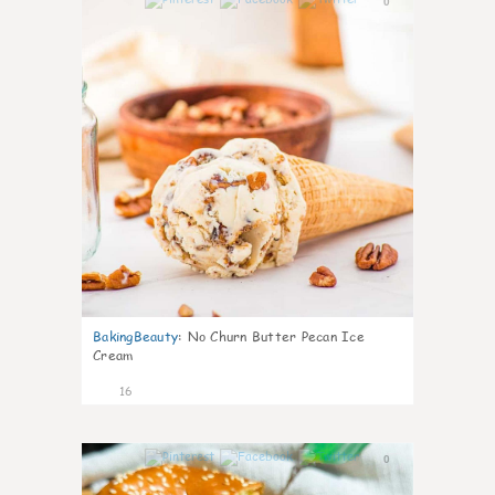
0
BakingBeauty
:
No Churn Butter Pecan Ice
Cream
16
0