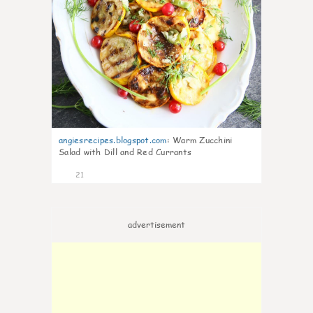
angiesrecipes.blogspot.com
:
Warm Zucchini
Salad with Dill and Red Currants
21
advertisement