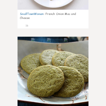
SmallTownWoman
:
French Onion Mac and
Cheese
16
0