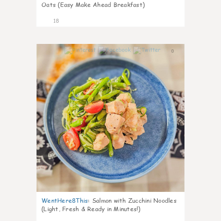
Oats (Easy Make Ahead Breakfast)
18
0
WentHere8This
:
Salmon with Zucchini Noodles
(Light, Fresh & Ready in Minutes!)