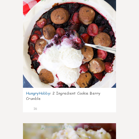
HungryHobby
:
2 Ingredient Cookie Berry
Crumble
16
0