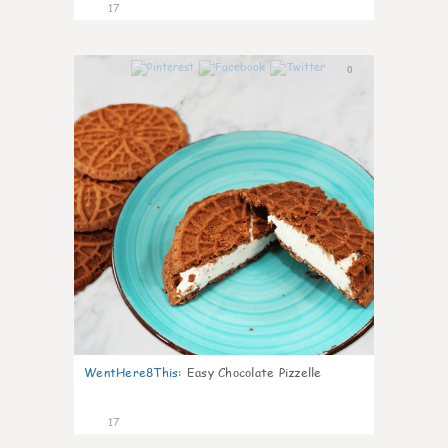
17
0
WentHere8This
:
Easy Chocolate Pizzelle
17