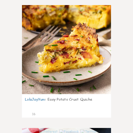
0
LolaJayYum
:
Easy Potato Crust Quiche
16
0