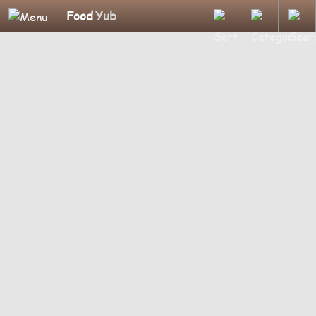
Food
Yub