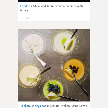
FoodGal
:
Slice-and-bake matcha cookies with
honey
14
0
ItalianCookingIdeas
:
Classic Italian Panna Cotta