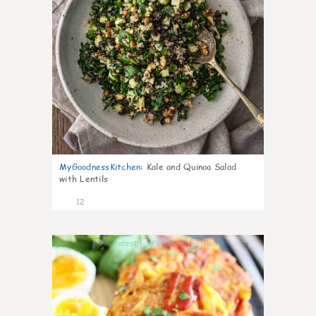
MyGoodnessKitchen
:
Kale and Quinoa Salad
with Lentils
12
0