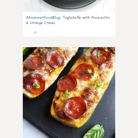
AGourmetFoodBlog
:
Tagliatelle with Prosciutto
& Orange Cream
13
0