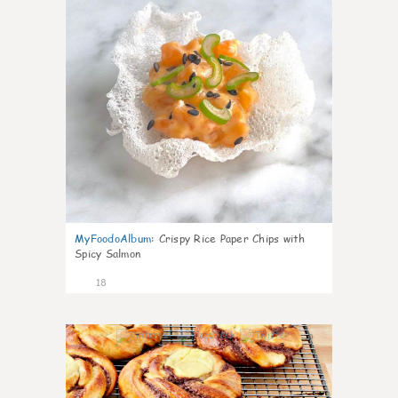
MyFoodoAlbum
:
Crispy Rice Paper Chips with
Spicy Salmon
18
0