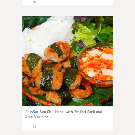
18
0
ChinSu
:
Bún Chả Hanoi with Grilled Pork and
Rice Vermicelli
14