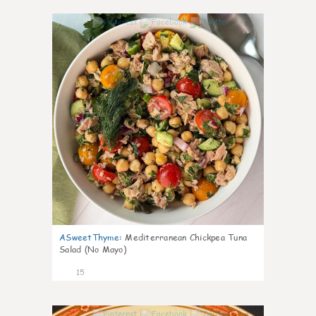
0
ASweetThyme
:
Mediterranean Chickpea Tuna
Salad (No Mayo)
15
0