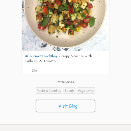
AGourmetFoodBlog
:
Crispy Gnocchi with
Halloumi & Tomato
136
Categories
Pasta & Noodles
Salads
Vegetarian
Visit Blog