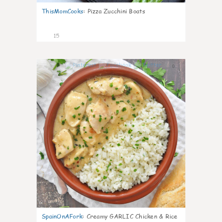
ThisMomCooks
:
Pizza Zucchini Boats
15
0
SpainOnAFork
:
Creamy GARLIC Chicken & Rice