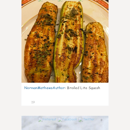
NormanMathewsAuthor
:
Broiled Lita Squash
19
0