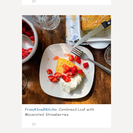
13
0
FromASmallKitchn
:
Cornbread Loaf with
Macerated Strawberries
13