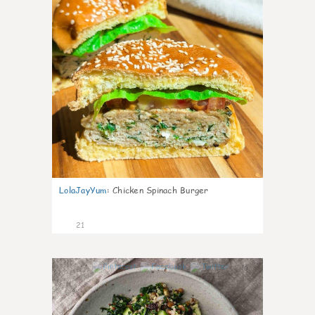
LolaJayYum
:
Chicken Spinach Burger
21
0