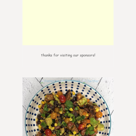
thanks for visiting our sponsors!
0