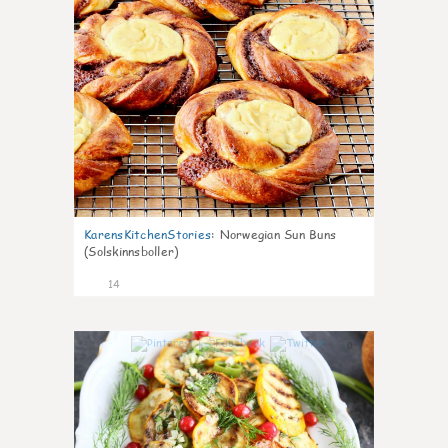
KarensKitchenStories
:
Norwegian Sun Buns
(Solskinnsboller)
14
0