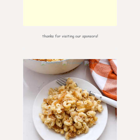
thanks for visiting our sponsors!
0