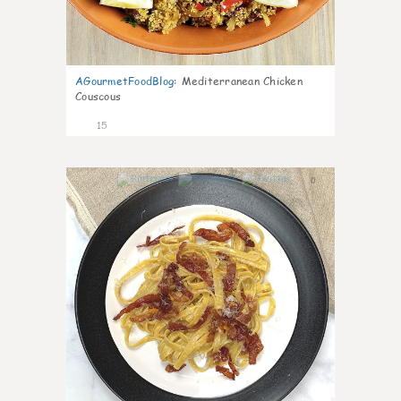
AGourmetFoodBlog
:
Mediterranean Chicken
Couscous
15
0