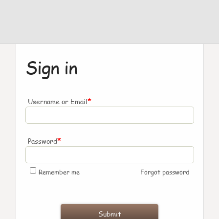
Sign in
*
Username or Email
*
Password
Remember me
Forgot password