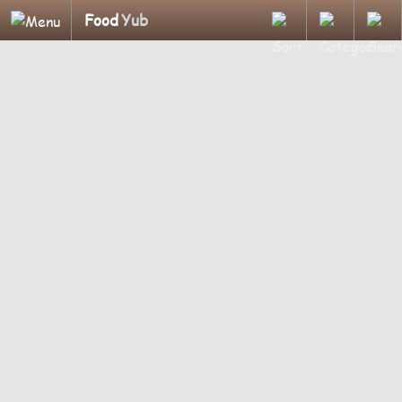
Food
Yub