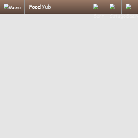
Food
Yub