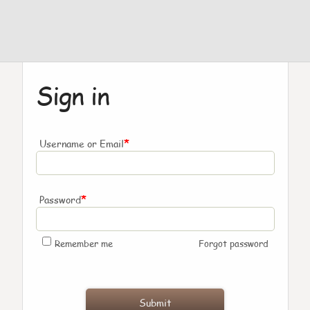
Sign in
*
Username or Email
*
Password
Remember me
Forgot password