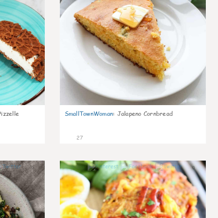
izzelle
SmallTownWoman
:
Jalapeno Cornbread
27
0
0