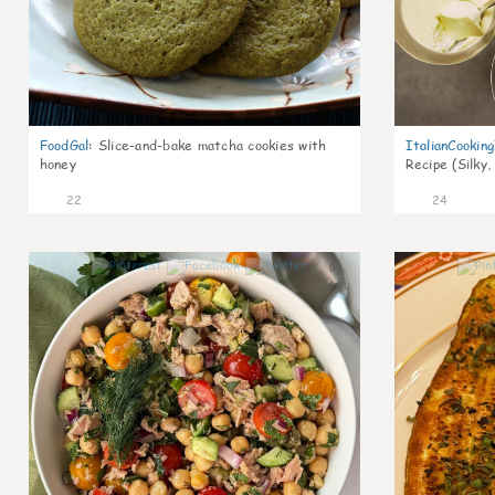
FoodGal
:
Slice-and-bake matcha cookies with
ItalianCookin
honey
Recipe (Silky,
22
24
0