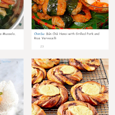
s Mussels,
ChinSu
:
Bún Chả Hanoi with Grilled Pork and
Rice Vermicelli
23
1
1