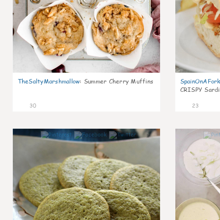
TheSaltyMarshmallow
:
Summer Cherry Muffins
SpainOnAFor
CRISPY Sardi
30
23
1