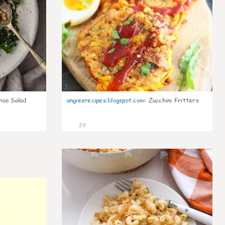
noa Salad
angiesrecipes.blogspot.com
:
Zucchini Fritters
29
0