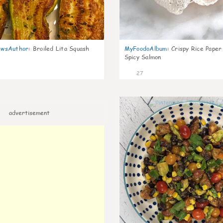
wsAuthor
:
Broiled Lita Squash
MyFoodoAlbum
:
Crispy Rice Paper
Spicy Salmon
27
advertisement