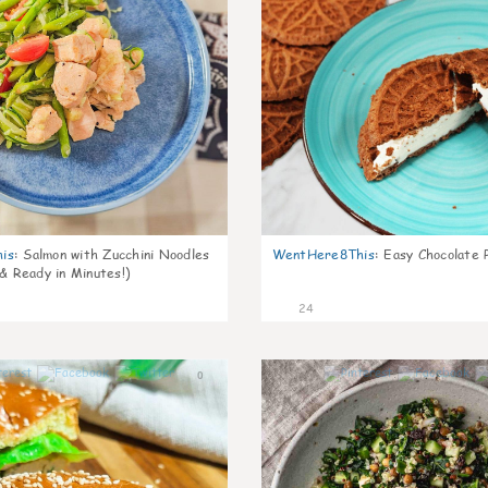
is
:
Salmon with Zucchini Noodles
WentHere8This
:
Easy Chocolate P
 & Ready in Minutes!)
24
0