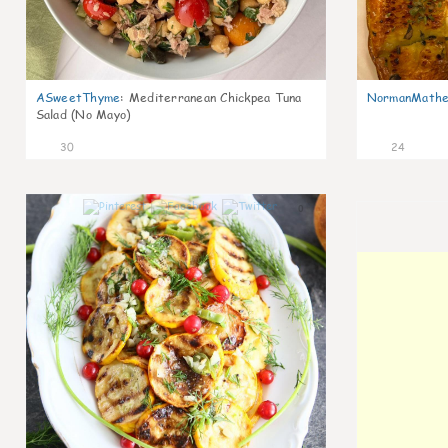
ASweetThyme
:
Mediterranean Chickpea Tuna
NormanMathe
Salad (No Mayo)
30
24
0