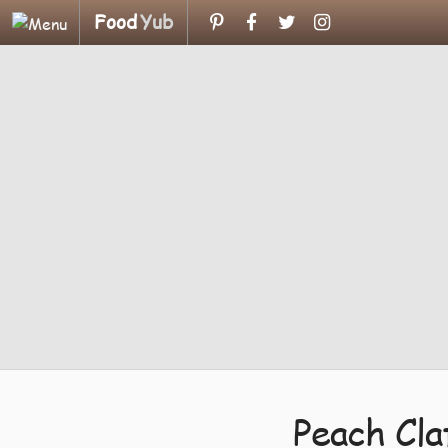
Food
Yub
Peach Cl