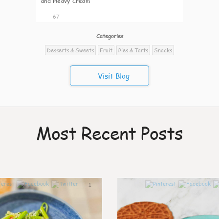
and Heavy Cream
67
Categories
Desserts & Sweets
Fruit
Pies & Tarts
Snacks
Visit Blog
Most Recent Posts
1