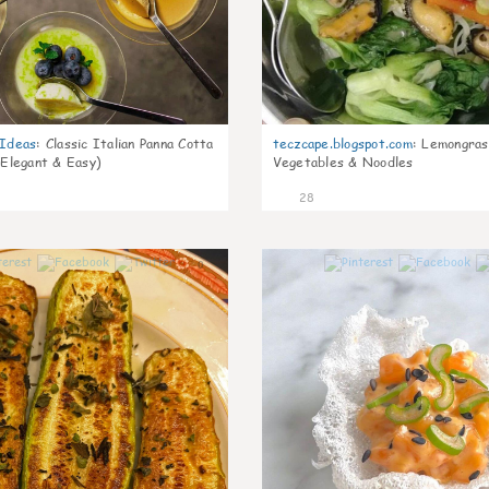
gIdeas
:
Classic Italian Panna Cotta
teczcape.blogspot.com
:
Lemongras
 Elegant & Easy)
Vegetables & Noodles
28
0