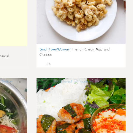
SmallTownWoman
:
French Onion Mac and
Cheese
nsors!
24
0
0