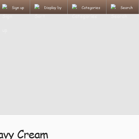
Sign up
Display by
Categories
Search
avy Cream