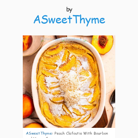
by
ASweetThyme
8
ASweetThyme
:
Peach Clafoutis With Bourbon