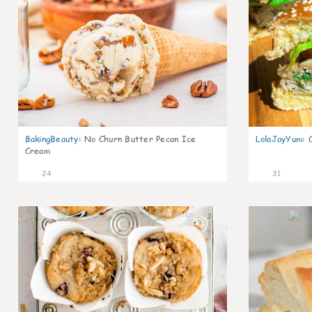
BakingBeauty
:
No Churn Butter Pecan Ice
LolaJayYum
:
Cream
24
31
2