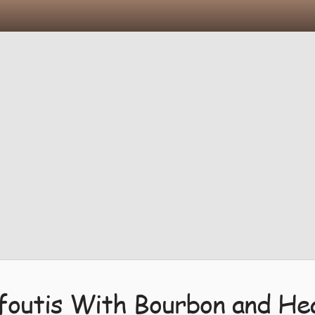
afoutis With Bourbon and He