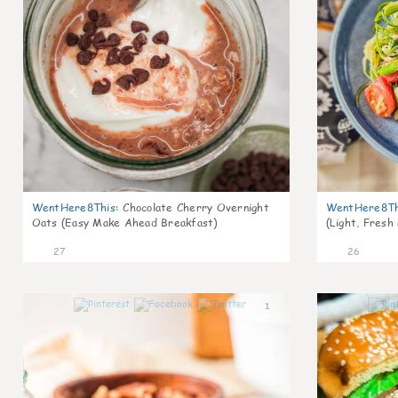
WentHere8This
:
Chocolate Cherry Overnight
WentHere8Th
Oats (Easy Make Ahead Breakfast)
(Light, Fresh
27
26
1