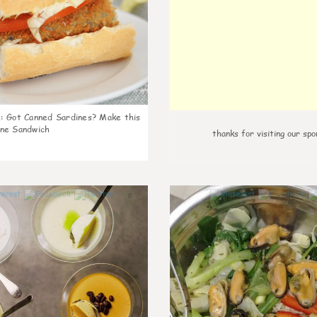
k
:
Got Canned Sardines? Make this
ne Sandwich
thanks for visiting our spo
0