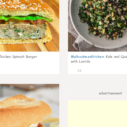
Chicken Spinach Burger
MyGoodnessKitchen
:
Kale and Qui
with Lentils
23
0
advertisement