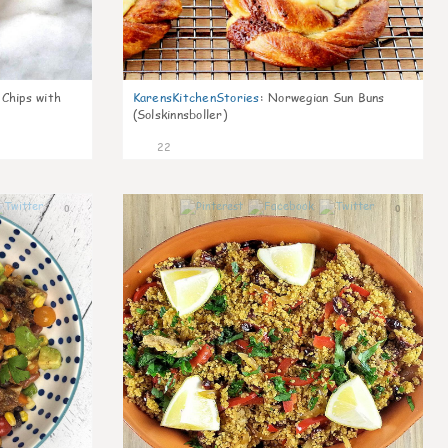
 Chips with
KarensKitchenStories
:
Norwegian Sun Buns
(Solskinnsboller)
22
0
0