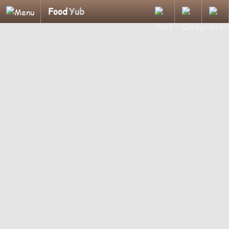
Food
Yub