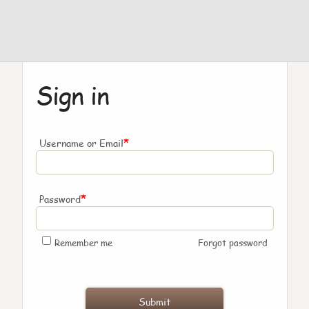
Sign in
*
Username or Email
*
Password
Remember me
Forgot password