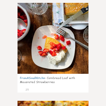
1
FromASmallKitchn
:
Cornbread Loaf with
Macerated Strawberries
25
1