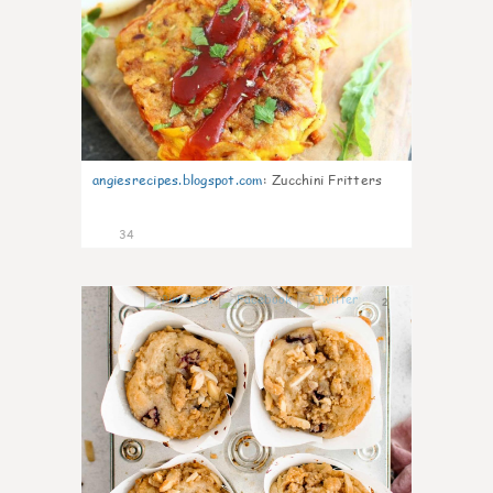
angiesrecipes.blogspot.com
:
Zucchini Fritters
34
2