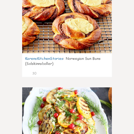
KarensKitchenStories
:
Norwegian Sun Buns
(Solskinnsboller)
30
0