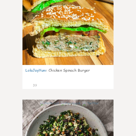
LolaJayYum
:
Chicken Spinach Burger
39
1