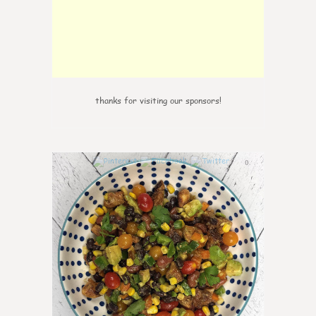
thanks for visiting our sponsors!
0