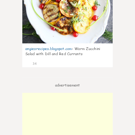
angiesrecipes.blogspot.com
:
Warm Zucchini
Salad with Dill and Red Currants
34
advertisement