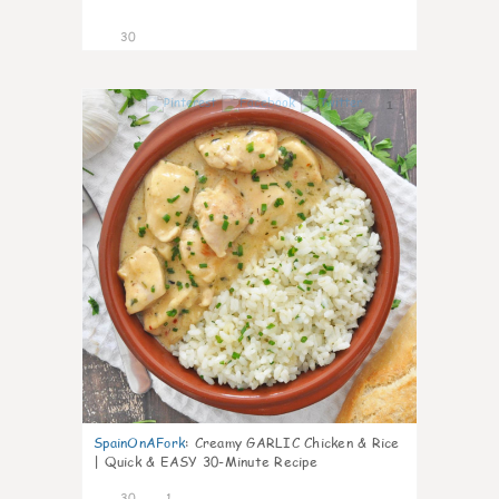
30
1
SpainOnAFork
:
Creamy GARLIC Chicken & Rice
| Quick & EASY 30-Minute Recipe
30
1