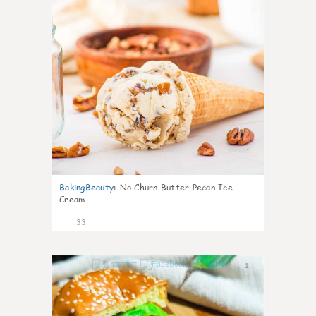
BakingBeauty
:
No Churn Butter Pecan Ice
Cream
33
1