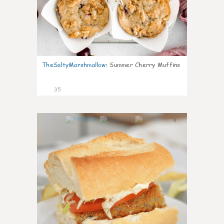
TheSaltyMarshmallow
:
Summer Cherry Muffins
35
0