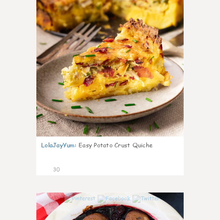
LolaJayYum
:
Easy Potato Crust Quiche
30
1