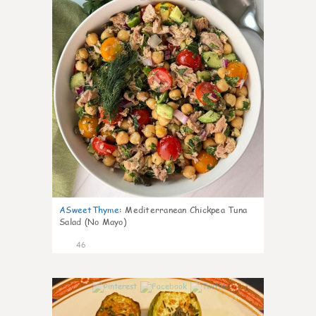
ASweetThyme
:
Mediterranean Chickpea Tuna
Salad (No Mayo)
46
1