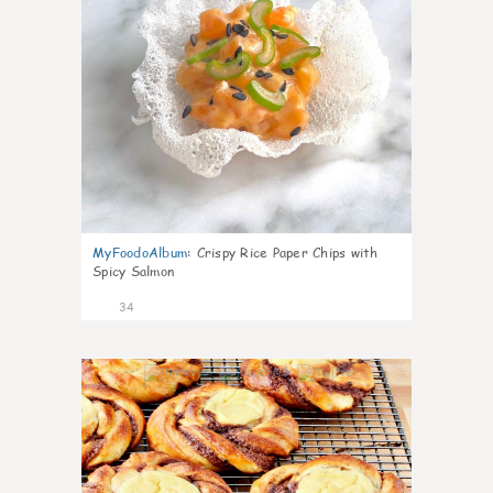
MyFoodoAlbum
:
Crispy Rice Paper Chips with
Spicy Salmon
34
1