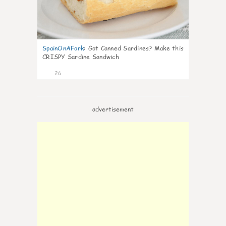
SpainOnAFork
:
Got Canned Sardines? Make this
CRISPY Sardine Sandwich
26
advertisement