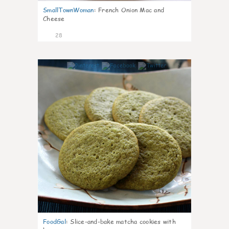
SmallTownWoman
:
French Onion Mac and
Cheese
28
1
FoodGal
:
Slice-and-bake matcha cookies with