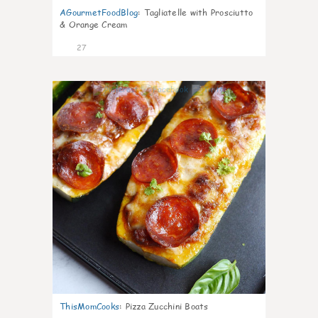
AGourmetFoodBlog
:
Tagliatelle with Prosciutto
& Orange Cream
27
1
ThisMomCooks
:
Pizza Zucchini Boats