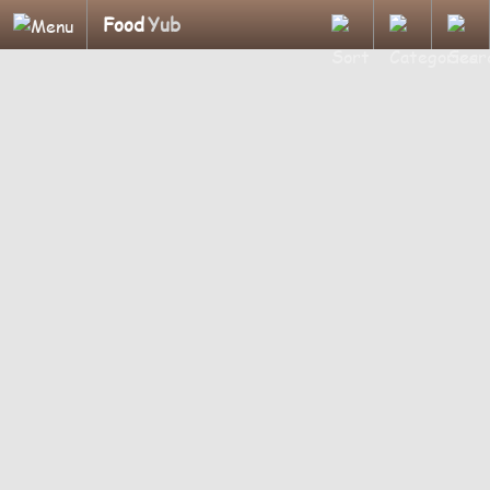
Food
Yub