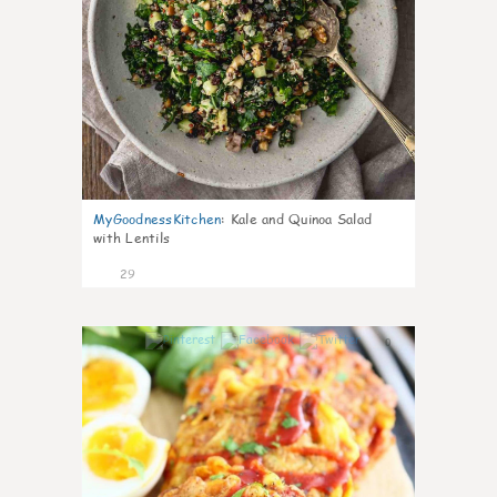
MyGoodnessKitchen
:
Kale and Quinoa Salad
with Lentils
29
0