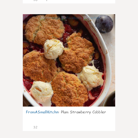
1
FromASmallKitchn
:
Plum Strawberry Cobbler
32