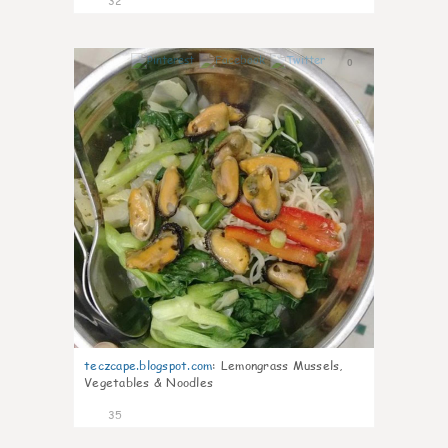
32
0
teczcape.blogspot.com
:
Lemongrass Mussels,
Vegetables & Noodles
35