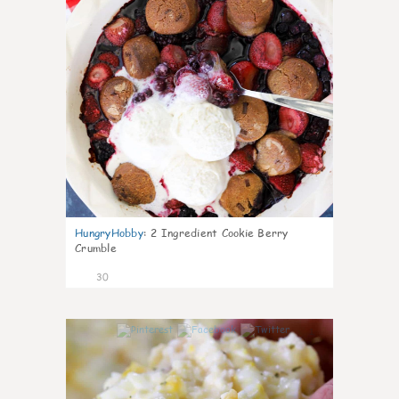
HungryHobby
:
2 Ingredient Cookie Berry
Crumble
30
1