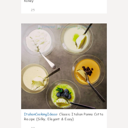
honey
25
1
ItalianCookingIdeas
:
Classic Italian Panna Cotta
Recipe (Silky, Elegant & Easy)