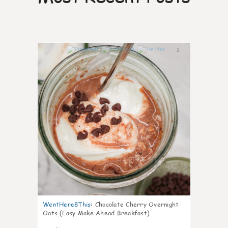
1
WentHere8This
:
Chocolate Cherry Overnight
Oats (Easy Make Ahead Breakfast)