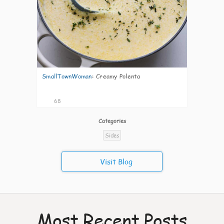
SmallTownWoman
:
Creamy Polenta
68
Categories
Sides
Visit Blog
Most Recent Posts