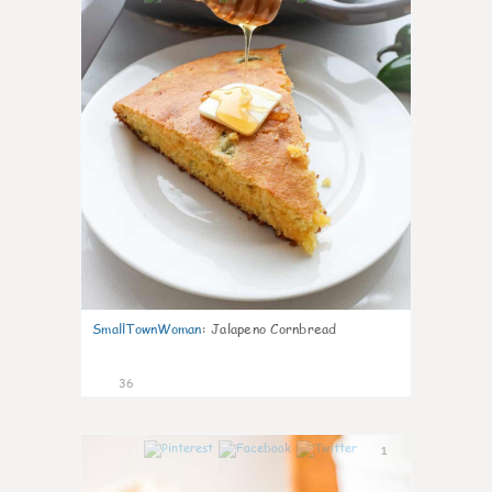
SmallTownWoman
:
Jalapeno Cornbread
36
1