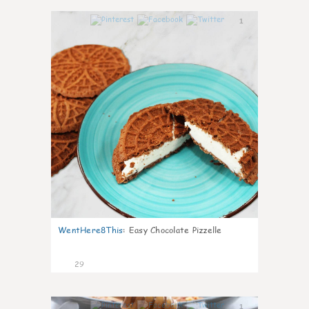
1
WentHere8This
:
Easy Chocolate Pizzelle
29
1