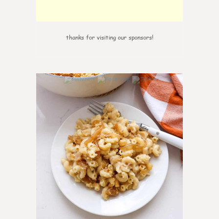
thanks for visiting our sponsors!
0