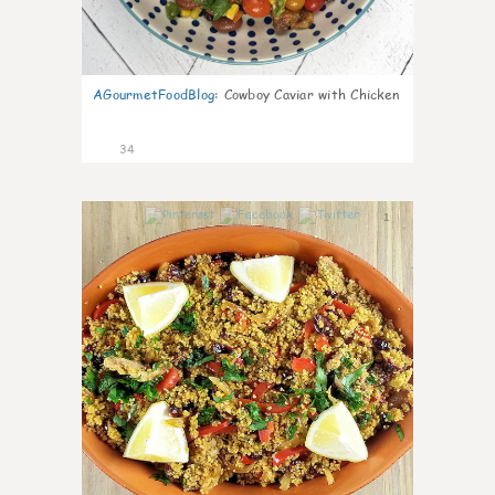
AGourmetFoodBlog
:
Cowboy Caviar with Chicken
34
1