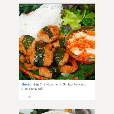
1
ChinSu
:
Bún Chả Hanoi with Grilled Pork and
Rice Vermicelli
30
1