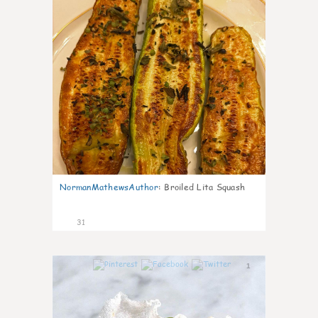
NormanMathewsAuthor
:
Broiled Lita Squash
31
1