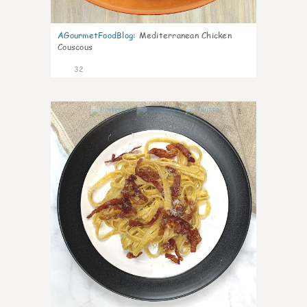
AGourmetFoodBlog
:
Mediterranean Chicken
Couscous
32
1