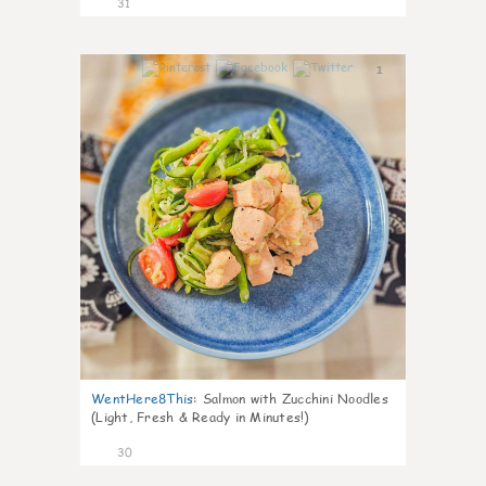
31
1
WentHere8This
:
Salmon with Zucchini Noodles
(Light, Fresh & Ready in Minutes!)
30