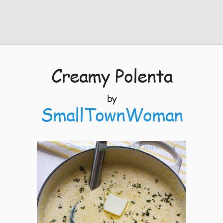
Creamy Polenta
by
SmallTownWoman
8