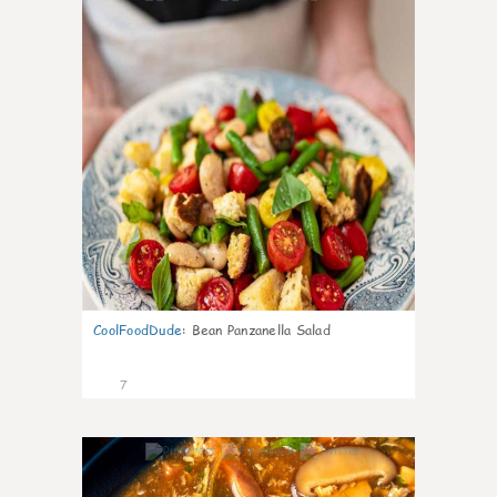
CoolFoodDude
:
Bean Panzanella Salad
7
0