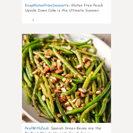
EasyGlutenFreeDesserts
:
Gluten Free Peach
Upside Down Cake is the Ultimate Summer
Desse
4
0
PeelWithZeal
:
Spanish Green Beans are the