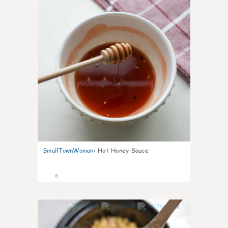
SmallTownWoman
:
Hot Honey Sauce
6
0