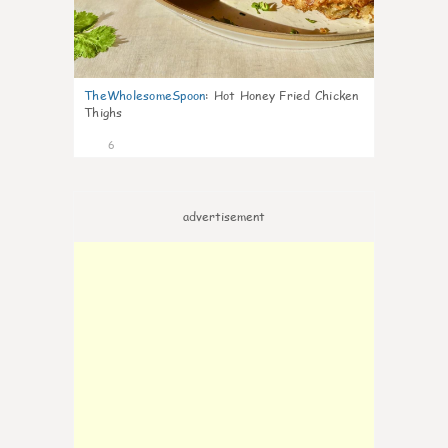
TheWholesomeSpoon
:
Hot Honey Fried Chicken
Thighs
6
advertisement