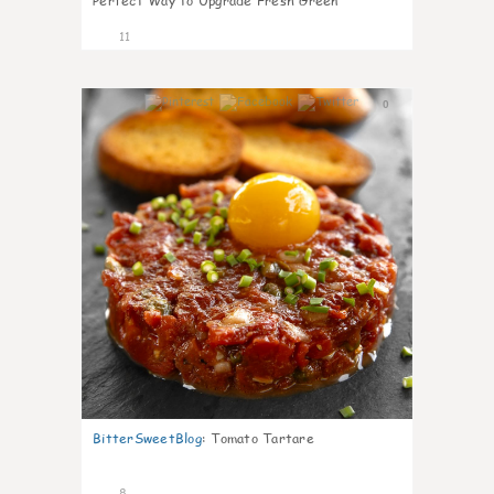
Perfect Way to Upgrade Fresh Green
11
0
BitterSweetBlog
:
Tomato Tartare
8