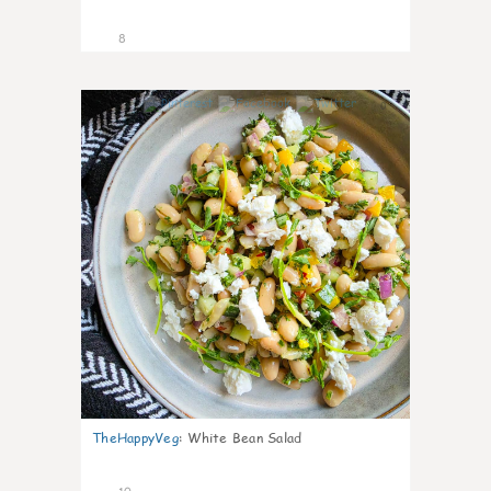
8
0
TheHappyVeg
:
White Bean Salad