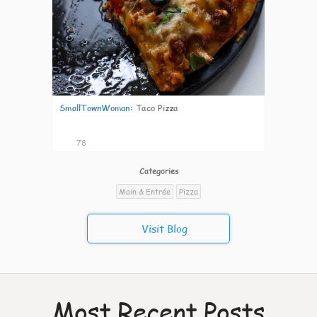
SmallTownWoman
:
Taco Pizza
78
Categories
Main & Entrée
Pizza
Visit Blog
Most Recent Posts