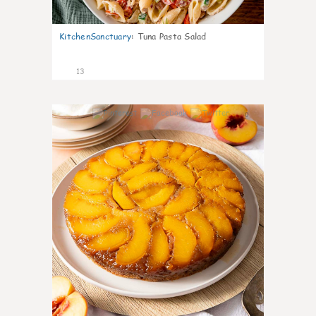
KitchenSanctuary
:
Tuna Pasta Salad
13
0