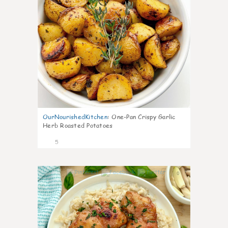
OurNourishedKitchen
:
One-Pan Crispy Garlic
Herb Roasted Potatoes
5
0