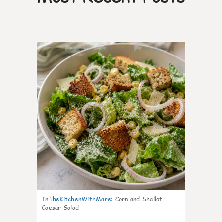
0
InTheKitchenWithMare
:
Corn and Shallot
Caesar Salad