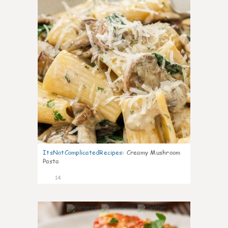
ItsNotComplicatedRecipes
:
Creamy Mushroom
Pasta
14
0