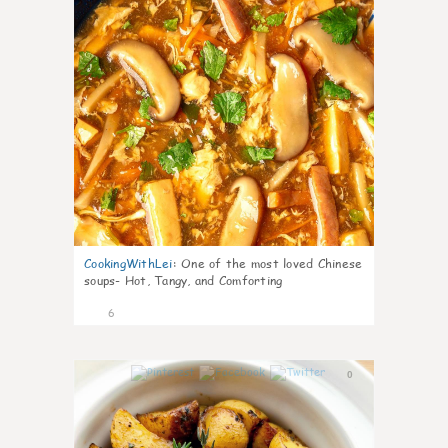
CookingWithLei
:
One of the most loved Chinese
soups- Hot, Tangy, and Comforting
6
0