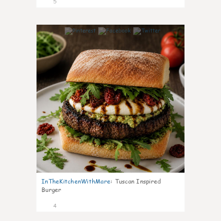
5
0
InTheKitchenWithMare
:
Tuscan Inspired
Burger
4