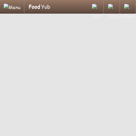
Food
Yub