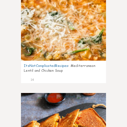
ItsNotComplicatedRecipes
:
Mediterranean
Lentil and Chicken Soup
14
0