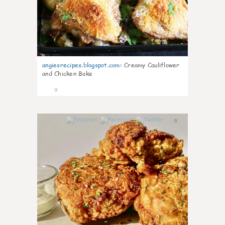
angiesrecipes.blogspot.com
:
Creamy Cauliflower
and Chicken Bake
9
0