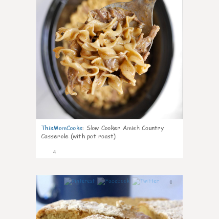
ThisMomCooks
:
Slow Cooker Amish Country
Casserole (with pot roast)
4
0