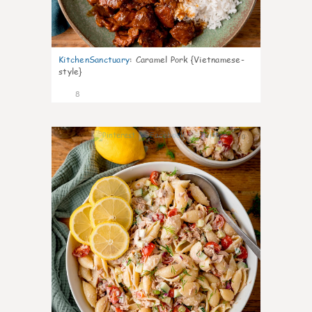
KitchenSanctuary
:
Caramel Pork {Vietnamese-
style}
8
0