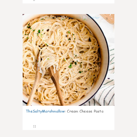
0
TheSaltyMarshmallow
:
Cream Cheese Pasta
11