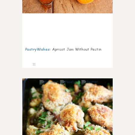
PastryWishes
:
Apricot Jam Without Pectin
11
0