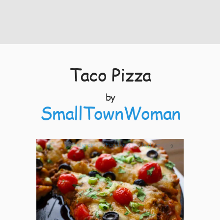
Taco Pizza
by
SmallTownWoman
9