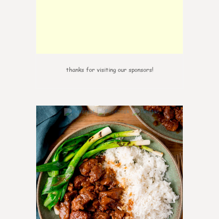
thanks for visiting our sponsors!
0