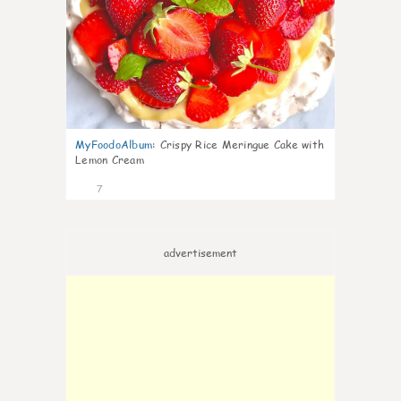
MyFoodoAlbum
:
Crispy Rice Meringue Cake with
Lemon Cream
7
advertisement