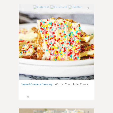
0
SweetCaramelSunday
:
White Chocolate Crack
6
0