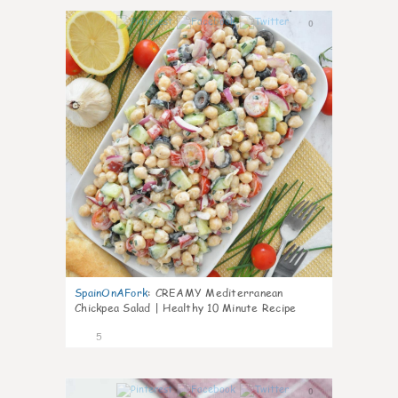
0
SpainOnAFork
:
CREAMY Mediterranean
Chickpea Salad | Healthy 10 Minute Recipe
5
0