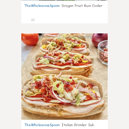
TheWholesomeSpoon
:
Dragon Fruit Rum Cooler
10
0
TheWholesomeSpoon
:
Italian Grinder Sub