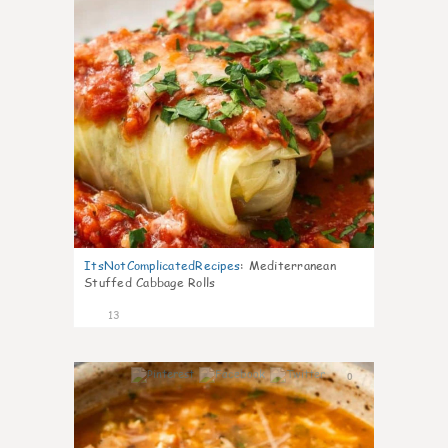
ItsNotComplicatedRecipes
:
Mediterranean
Stuffed Cabbage Rolls
13
0