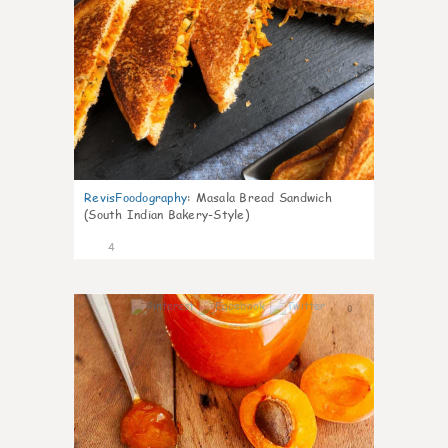
RevisFoodography
:
Masala Bread Sandwich
(South Indian Bakery-Style)
4
0