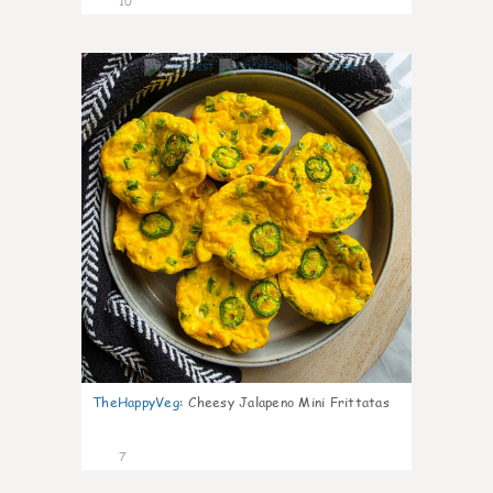
10
1
TheHappyVeg
:
Cheesy Jalapeno Mini Frittatas
7