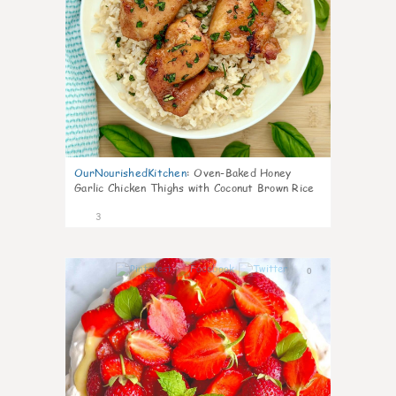
OurNourishedKitchen
:
Oven-Baked Honey
Garlic Chicken Thighs with Coconut Brown Rice
3
0