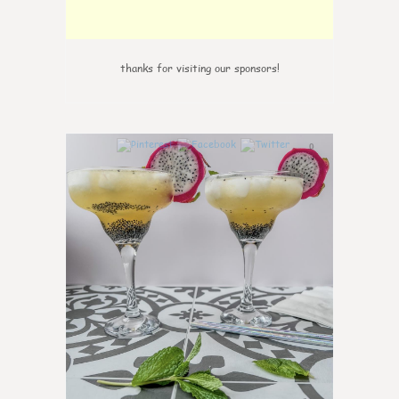
thanks for visiting our sponsors!
0