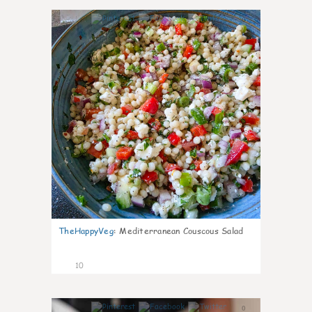
0
TheHappyVeg
:
Mediterranean Couscous Salad
10
0