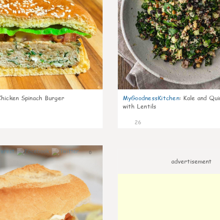
Chicken Spinach Burger
MyGoodnessKitchen
:
Kale and Qui
with Lentils
26
0
advertisement