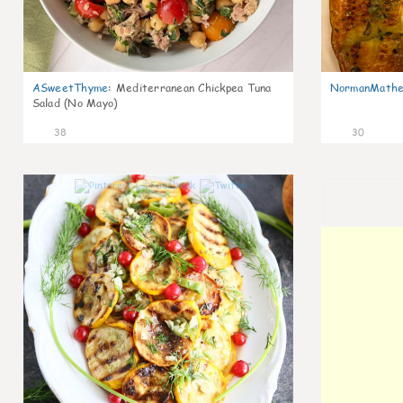
ASweetThyme
:
Mediterranean Chickpea Tuna
NormanMathe
Salad (No Mayo)
38
30
0