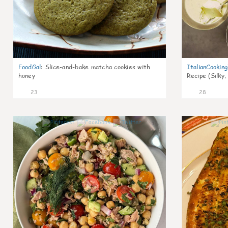
FoodGal
:
Slice-and-bake matcha cookies with
ItalianCookin
honey
Recipe (Silky,
23
28
1