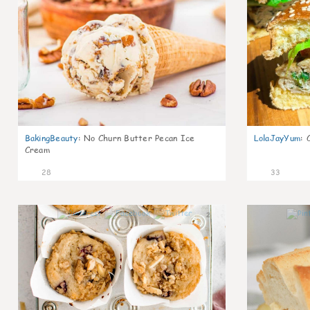
BakingBeauty
:
No Churn Butter Pecan Ice
LolaJayYum
:
Cream
28
33
2