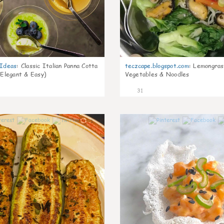
gIdeas
:
Classic Italian Panna Cotta
teczcape.blogspot.com
:
Lemongras
 Elegant & Easy)
Vegetables & Noodles
31
1