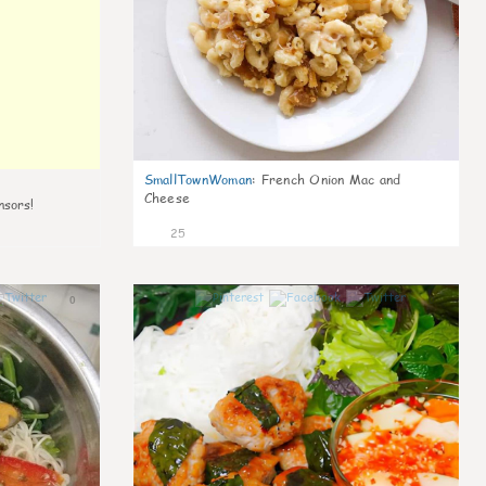
SmallTownWoman
:
French Onion Mac and
Cheese
nsors!
25
0
0