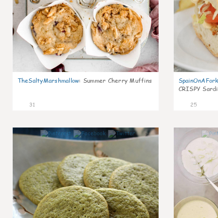
TheSaltyMarshmallow
:
Summer Cherry Muffins
SpainOnAFor
CRISPY Sardi
31
25
1