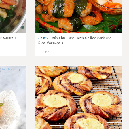
s Mussels,
ChinSu
:
Bún Chả Hanoi with Grilled Pork and
Rice Vermicelli
27
1
1