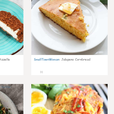
izzelle
SmallTownWoman
:
Jalapeno Cornbread
31
1
0