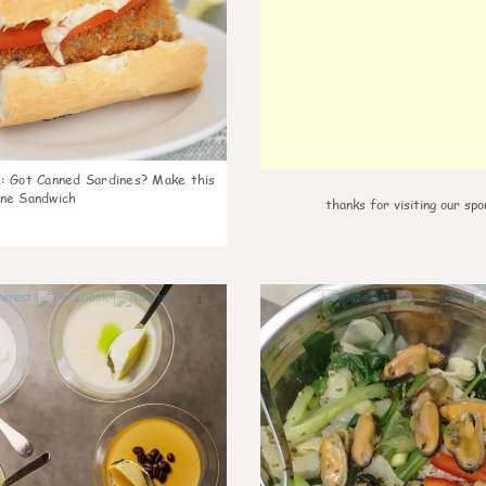
k
:
Got Canned Sardines? Make this
ne Sandwich
thanks for visiting our spo
1