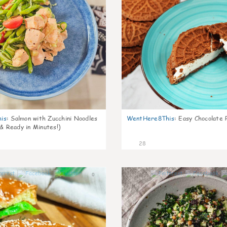
is
:
Salmon with Zucchini Noodles
WentHere8This
:
Easy Chocolate P
 & Ready in Minutes!)
28
0