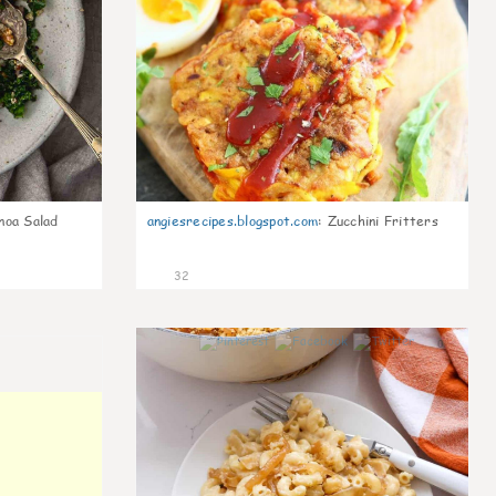
noa Salad
angiesrecipes.blogspot.com
:
Zucchini Fritters
32
0