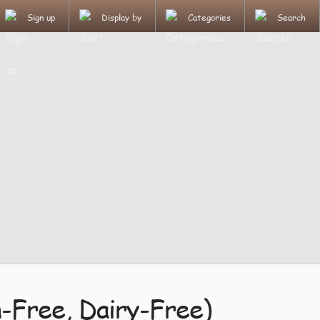
Sign up
Display by
Categories
Search
-Free, Dairy-Free)