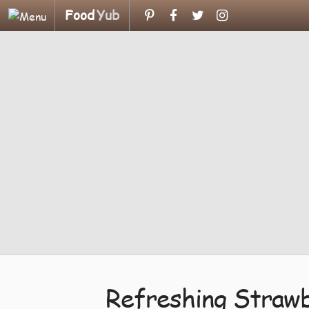
Food
Yub
Refreshing Strawb