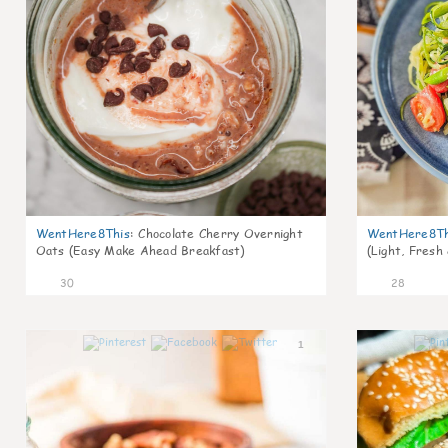
WentHere8This
:
Chocolate Cherry Overnight
WentHere8Th
Oats (Easy Make Ahead Breakfast)
(Light, Fresh
30
28
1