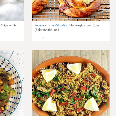
 Chips with
KarensKitchenStories
:
Norwegian Sun Buns
(Solskinnsboller)
27
0
0