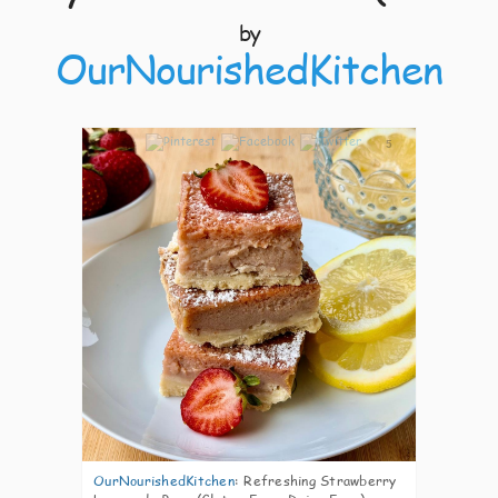
by
OurNourishedKitchen
5
OurNourishedKitchen
:
Refreshing Strawberry