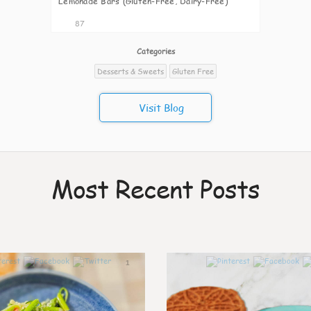
Lemonade Bars (Gluten-Free, Dairy-Free)
87
Categories
Desserts & Sweets
Gluten Free
Visit Blog
Most Recent Posts
1