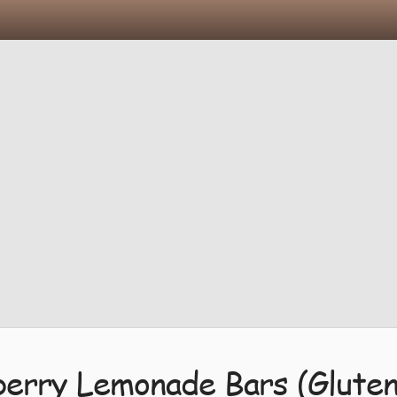
erry Lemonade Bars (Gluten