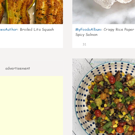
wsAuthor
:
Broiled Lita Squash
MyFoodoAlbum
:
Crispy Rice Paper
Spicy Salmon
31
advertisement