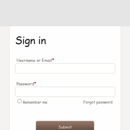
Sign in
*
Username or Email
*
Password
Remember me
Forgot password