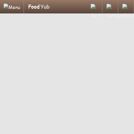
Food
Yub