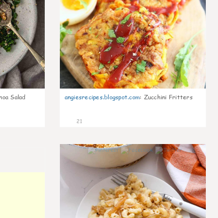
noa Salad
angiesrecipes.blogspot.com
:
Zucchini Fritters
21
0