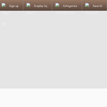
Sign up
Display by
Categories
Search