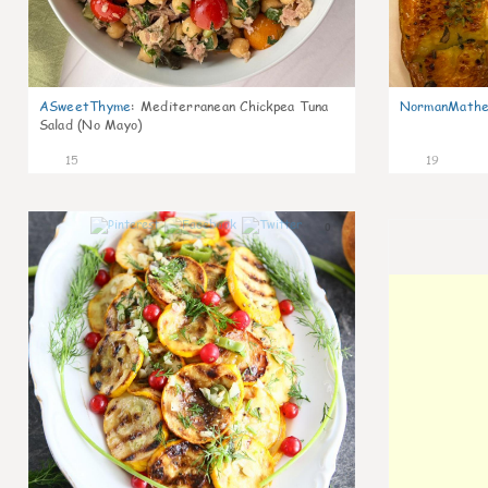
ASweetThyme
:
Mediterranean Chickpea Tuna
NormanMathe
Salad (No Mayo)
15
19
0