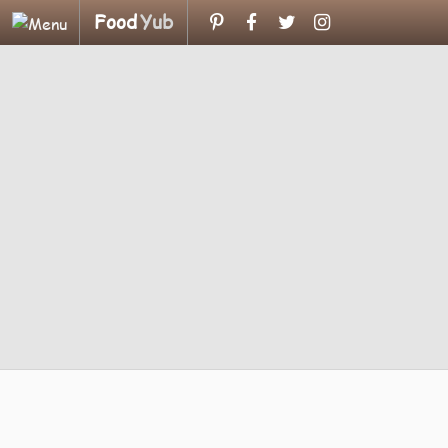
Food
Yub