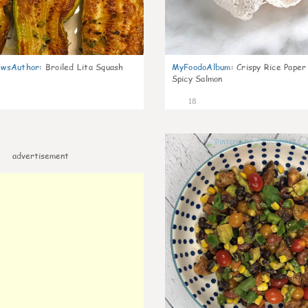
wsAuthor
:
Broiled Lita Squash
MyFoodoAlbum
:
Crispy Rice Paper
Spicy Salmon
18
advertisement