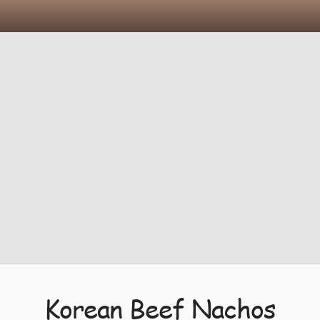
Korean Beef Nachos