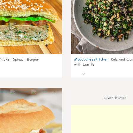
Chicken Spinach Burger
MyGoodnessKitchen
:
Kale and Qui
with Lentils
12
0
advertisement