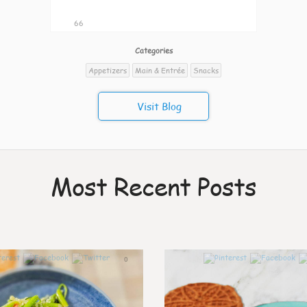
66
Categories
Appetizers
Main & Entrée
Snacks
Visit Blog
Most Recent Posts
0