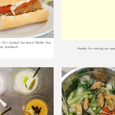
k
:
Got Canned Sardines? Make this
ne Sandwich
thanks for visiting our spo
0