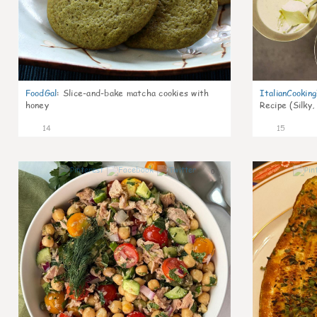
FoodGal
:
Slice-and-bake matcha cookies with
ItalianCookin
honey
Recipe (Silky,
14
15
0