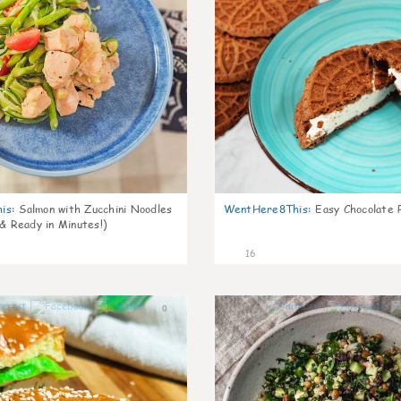
is
:
Salmon with Zucchini Noodles
WentHere8This
:
Easy Chocolate P
 & Ready in Minutes!)
16
0