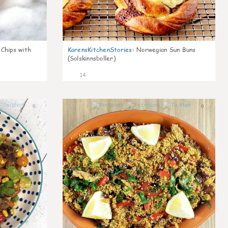
 Chips with
KarensKitchenStories
:
Norwegian Sun Buns
(Solskinnsboller)
14
0
0