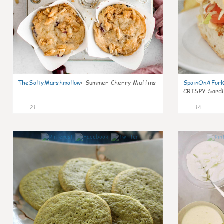
TheSaltyMarshmallow
:
Summer Cherry Muffins
SpainOnAFor
CRISPY Sardi
21
14
0