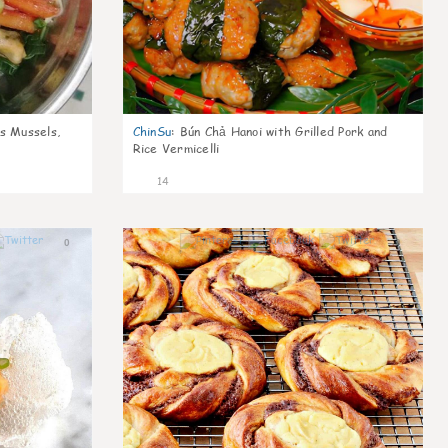
s Mussels,
ChinSu
:
Bún Chả Hanoi with Grilled Pork and
Rice Vermicelli
14
0
0