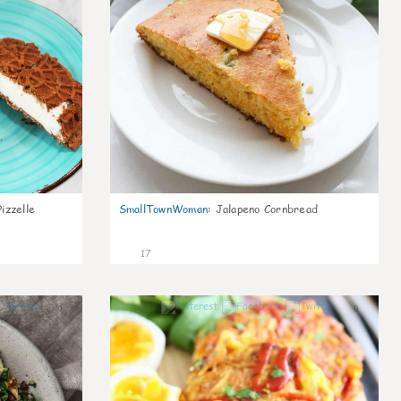
izzelle
SmallTownWoman
:
Jalapeno Cornbread
17
0
0