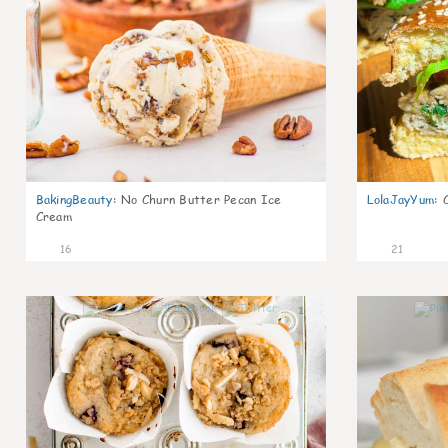
BakingBeauty
:
No Churn Butter Pecan Ice
LolaJayYum
:
Cream
16
21
1