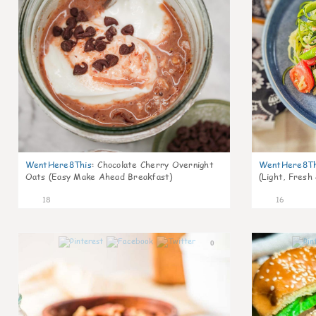
WentHere8This
:
Chocolate Cherry Overnight
WentHere8Th
Oats (Easy Make Ahead Breakfast)
(Light, Fresh
18
16
0