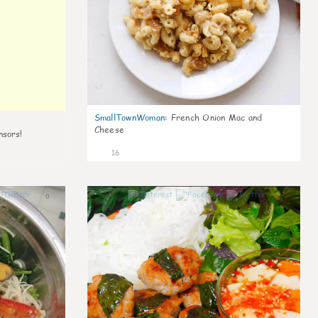
SmallTownWoman
:
French Onion Mac and
Cheese
nsors!
16
0
0