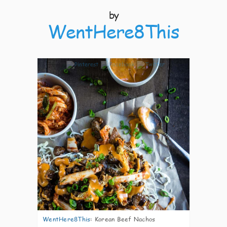
by
WentHere8This
8
WentHere8This
:
Korean Beef Nachos