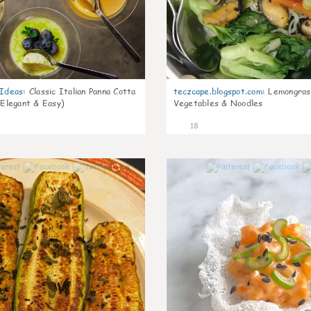
gIdeas
:
Classic Italian Panna Cotta
teczcape.blogspot.com
:
Lemongras
 Elegant & Easy)
Vegetables & Noodles
18
0