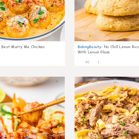
Best Marry Me Chicken
BakingBeauty
:
No Chill Lemon Ric
With Lemon Glaze
40
1
4