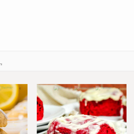
rs
6
4