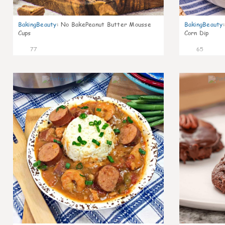
BakingBeauty
:
No BakePeanut Butter Mousse
BakingBeauty
:
Cups
Corn Dip
77
65
7