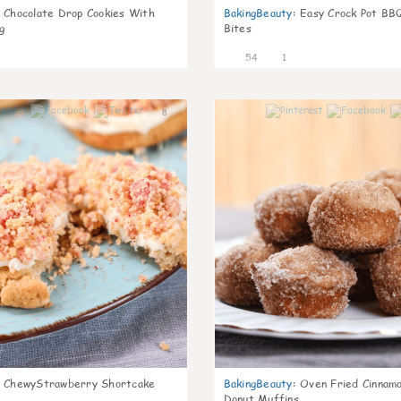
Chocolate Drop Cookies With
BakingBeauty
:
Easy Crock Pot BB
g
Bites
54
1
8
ChewyStrawberry Shortcake
BakingBeauty
:
Oven Fried Cinnam
Donut Muffins