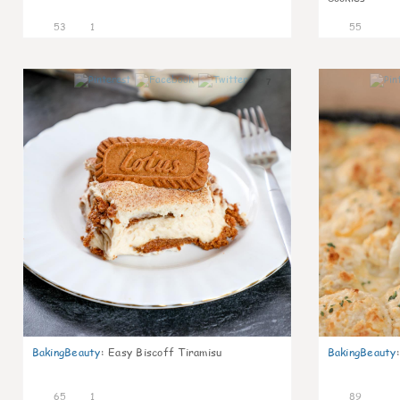
53
1
55
7
BakingBeauty
:
Easy Biscoff Tiramisu
BakingBeauty
:
65
1
89