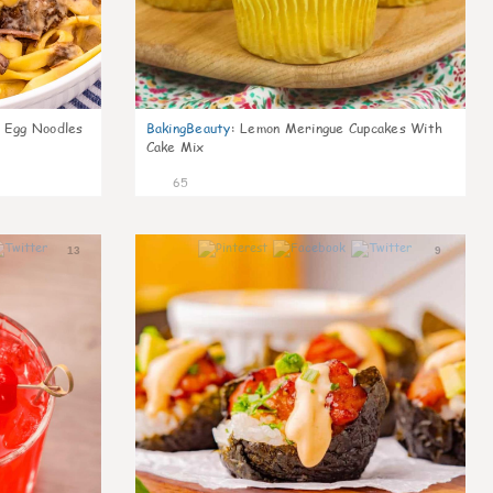
d Egg Noodles
BakingBeauty
:
Lemon Meringue Cupcakes With
Cake Mix
65
13
9