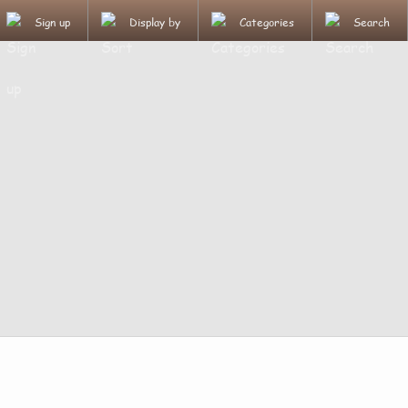
Sign up
Display by
Categories
Search