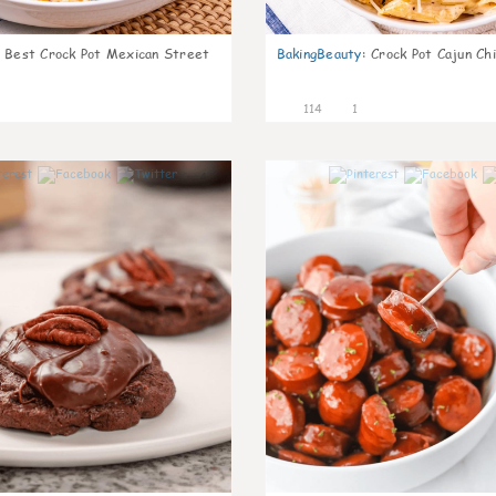
Best Crock Pot Mexican Street
BakingBeauty
:
Crock Pot Cajun Ch
114
1
4