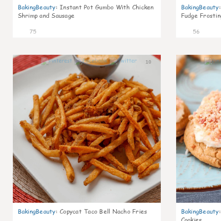
BakingBeauty
:
Instant Pot Gumbo With Chicken
BakingBeauty
:
Shrimp and Sausage
Fudge Frostin
75
56
10
BakingBeauty
:
Copycat Taco Bell Nacho Fries
BakingBeauty
:
Cookies