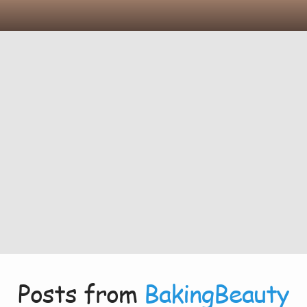
Posts from
BakingBeauty