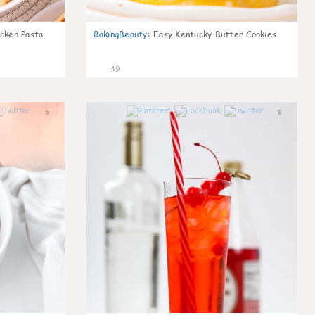
icken Pasta
BakingBeauty
:
Easy Kentucky Butter Cookies
49
5
9