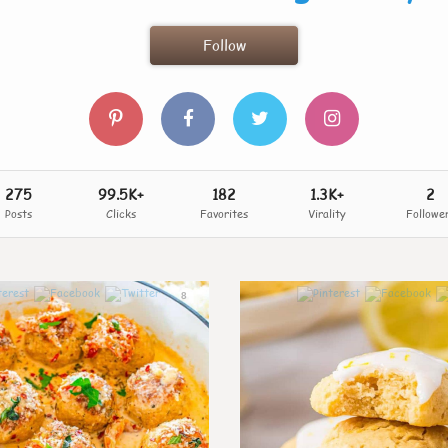
Follow
275
99.5K+
182
1.3K+
2
Posts
Clicks
Favorites
Virality
Followe
8