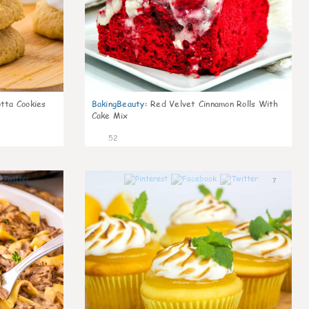
otta Cookies
BakingBeauty
:
Red Velvet Cinnamon Rolls With
Cake Mix
52
7
7