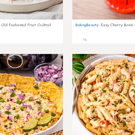
Old Fashioned Fruit Cocktail
BakingBeauty
:
Easy Cherry Bomb 
78
7