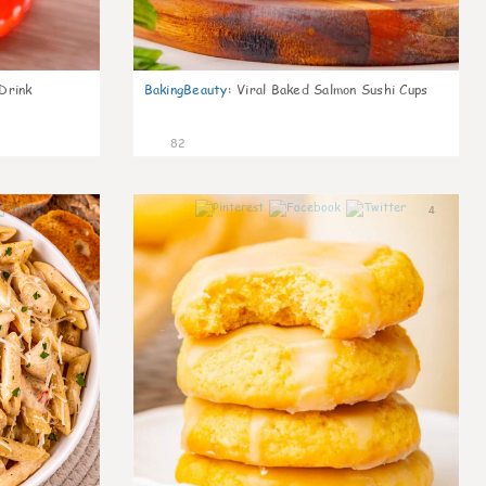
Drink
BakingBeauty
:
Viral Baked Salmon Sushi Cups
82
9
4