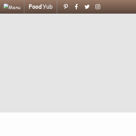
Food
Yub