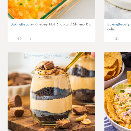
BakingBeauty
:
Creamy Hot Crab and Shrimp Dip
BakingBeauty
:
Cake
60
1
111
10