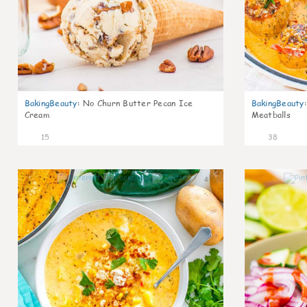
BakingBeauty
:
No Churn Butter Pecan Ice
BakingBeauty
:
Cream
Meatballs
15
38
4