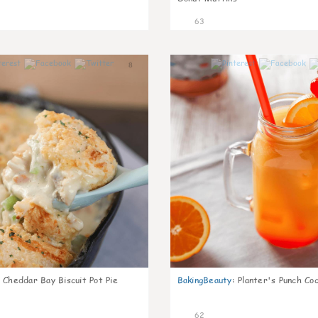
63
8
Cheddar Bay Biscuit Pot Pie
BakingBeauty
:
Planter's Punch Coc
62