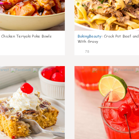
Chicken Teriyaki Poke Bowls
BakingBeauty
:
Crock Pot Beef an
With Gravy
78
11