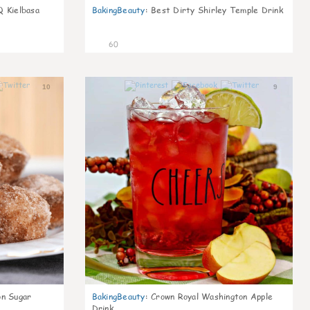
Q Kielbasa
BakingBeauty
:
Best Dirty Shirley Temple Drink
60
10
9
on Sugar
BakingBeauty
:
Crown Royal Washington Apple
Drink