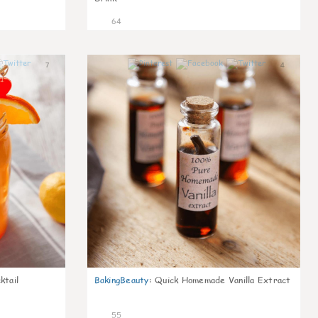
64
7
4
ktail
BakingBeauty
:
Quick Homemade Vanilla Extract
55