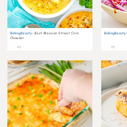
BakingBeauty
:
Best Mexican Street Corn
BakingBeauty
:
Chowder
43
35
8