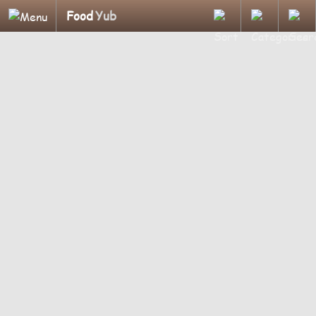
Food
Yub