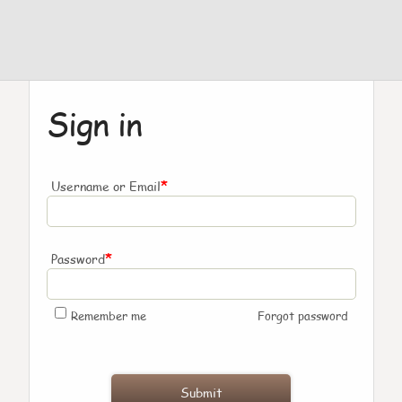
Sign in
*
Username or Email
*
Password
Remember me
Forgot password