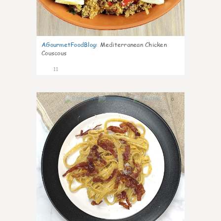
AGourmetFoodBlog
:
Mediterranean Chicken
Couscous
11
0