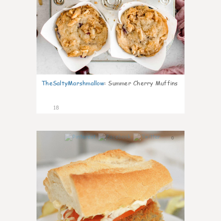
TheSaltyMarshmallow
:
Summer Cherry Muffins
18
0