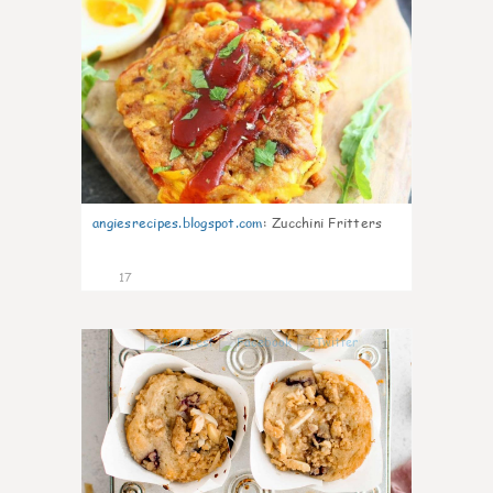
angiesrecipes.blogspot.com
:
Zucchini Fritters
17
1