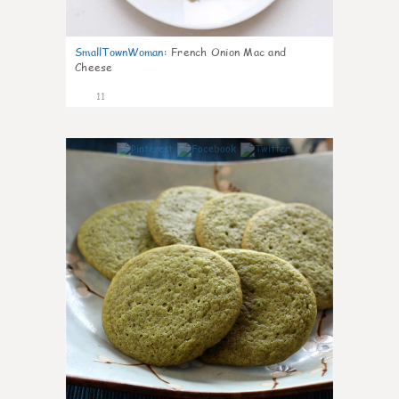
SmallTownWoman
:
French Onion Mac and
Cheese
11
0