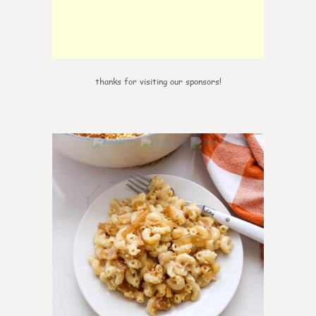
thanks for visiting our sponsors!
0