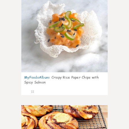
MyFoodoAlbum
:
Crispy Rice Paper Chips with
Spicy Salmon
11
0