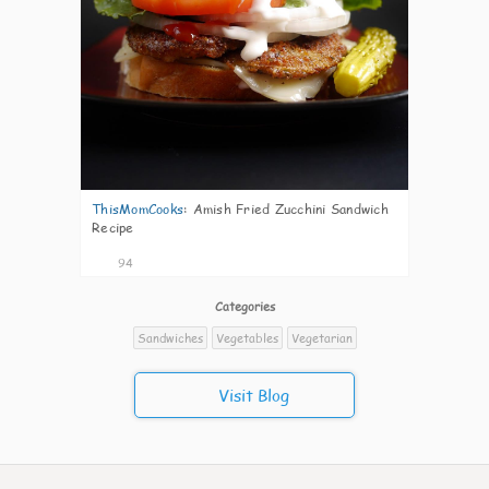
ThisMomCooks
:
Amish Fried Zucchini Sandwich
Recipe
94
Categories
Sandwiches
Vegetables
Vegetarian
Visit Blog