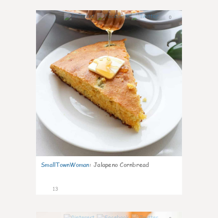
0
SmallTownWoman
:
Jalapeno Cornbread
13