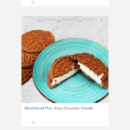
12
0
WentHere8This
:
Easy Chocolate Pizzelle
12