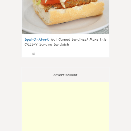
SpainOnAFork
:
Got Canned Sardines? Make this
CRISPY Sardine Sandwich
10
advertisement