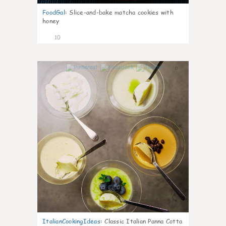
FoodGal
:
Slice-and-bake matcha cookies with
honey
10
0
ItalianCookingIdeas
:
Classic Italian Panna Cotta