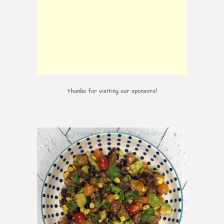
thanks for visiting our sponsors!
0