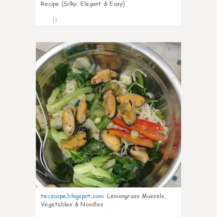
Recipe (Silky, Elegant & Easy)
11
0
teczcape.blogspot.com
:
Lemongrass Mussels,
Vegetables & Noodles