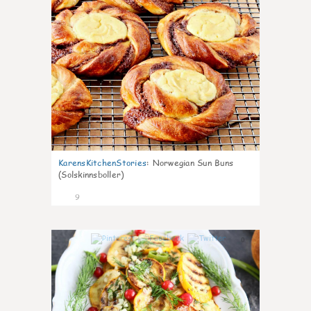
KarensKitchenStories
:
Norwegian Sun Buns
(Solskinnsboller)
9
0