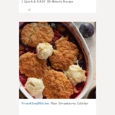
| Quick & EASY 30-Minute Recipe
10
0
FromASmallKitchn
:
Plum Strawberry Cobbler