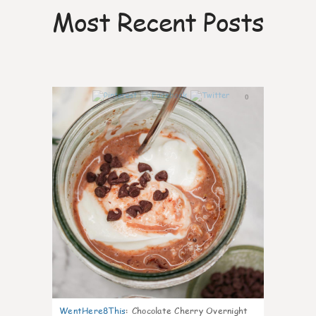
Most Recent Posts
0
WentHere8This
:
Chocolate Cherry Overnight