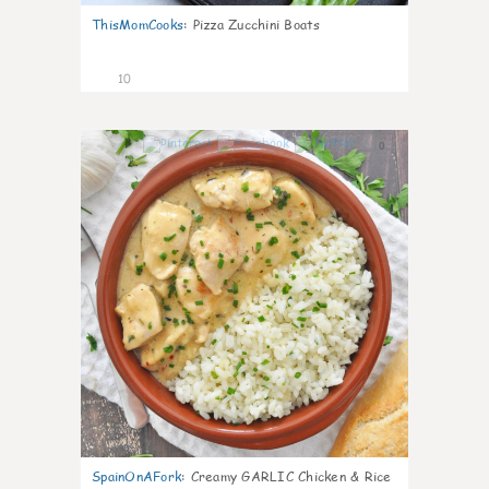
ThisMomCooks
:
Pizza Zucchini Boats
10
0
SpainOnAFork
:
Creamy GARLIC Chicken & Rice