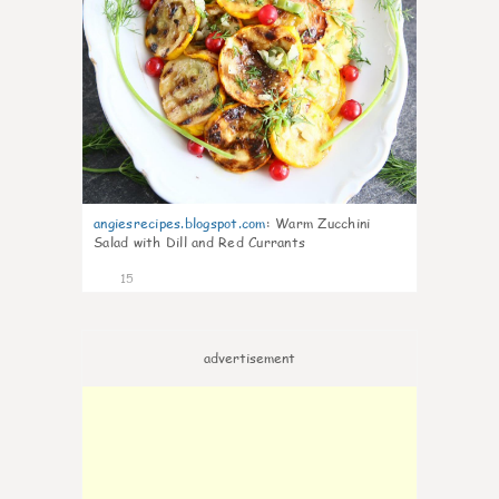
angiesrecipes.blogspot.com
:
Warm Zucchini
Salad with Dill and Red Currants
15
advertisement