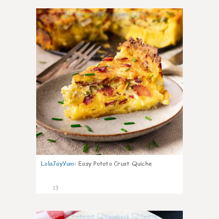
0
LolaJayYum
:
Easy Potato Crust Quiche
13
0