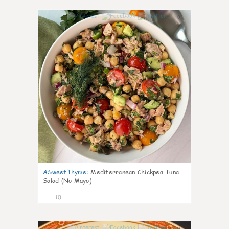
0
ASweetThyme
:
Mediterranean Chickpea Tuna
Salad (No Mayo)
10
0