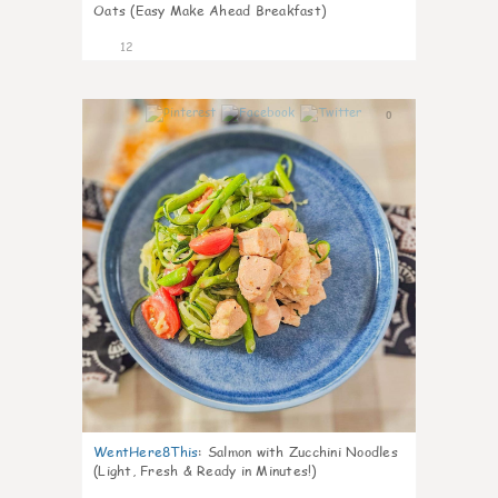
Oats (Easy Make Ahead Breakfast)
12
0
WentHere8This
:
Salmon with Zucchini Noodles
(Light, Fresh & Ready in Minutes!)