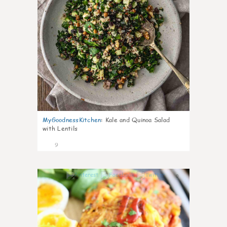
MyGoodnessKitchen
:
Kale and Quinoa Salad
with Lentils
9
0