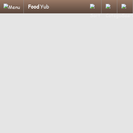
Food
Yub