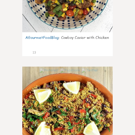
AGourmetFoodBlog
:
Cowboy Caviar with Chicken
13
0