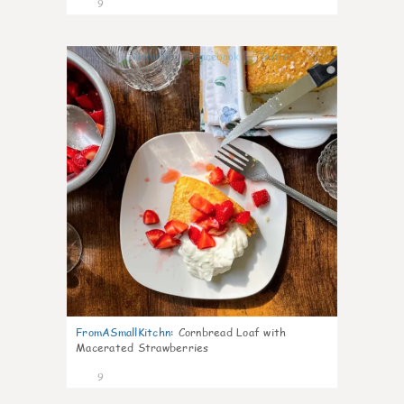
9
0
FromASmallKitchn
:
Cornbread Loaf with
Macerated Strawberries
9