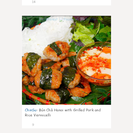
14
0
ChinSu
:
Bún Chả Hanoi with Grilled Pork and
Rice Vermicelli
9