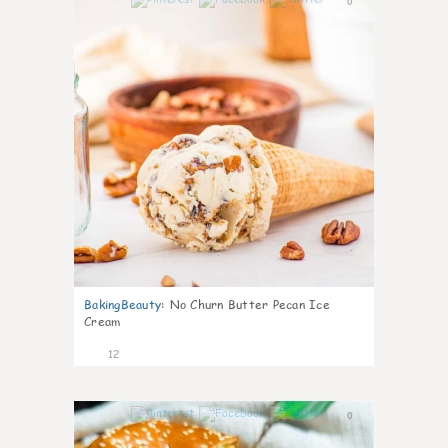
0
BakingBeauty
:
No Churn Butter Pecan Ice
Cream
12
0