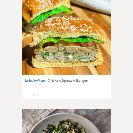
LolaJayYum
:
Chicken Spinach Burger
15
0