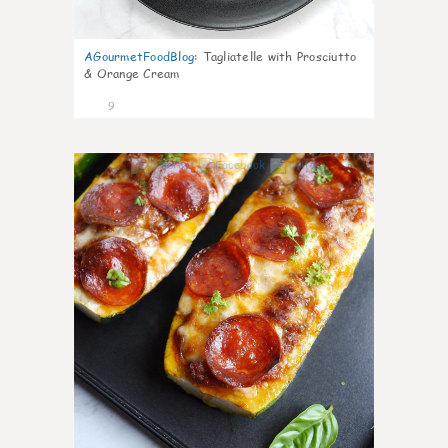
AGourmetFoodBlog
:
Tagliatelle with Prosciutto
& Orange Cream
9
0