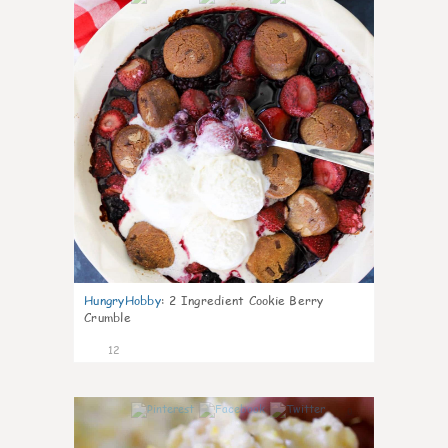
HungryHobby
:
2 Ingredient Cookie Berry
Crumble
12
0