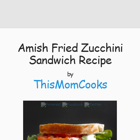
Amish Fried Zucchini
Sandwich Recipe
by
ThisMomCooks
9