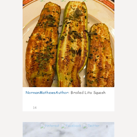
NormanMathewsAuthor
:
Broiled Lita Squash
14
0