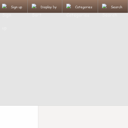
Sign up
Display by
Categories
Search