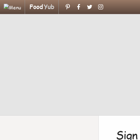
Food
Yub
Sign 