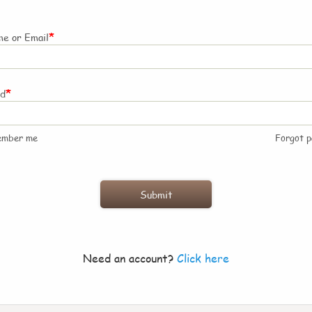
*
e or Email
*
rd
ember me
Forgot 
Need an account?
Click here