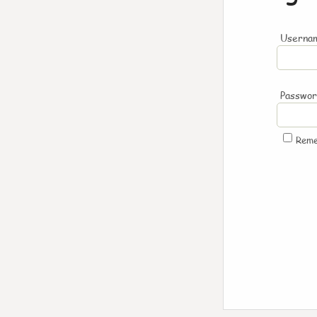
Usernam
Passwo
Rem