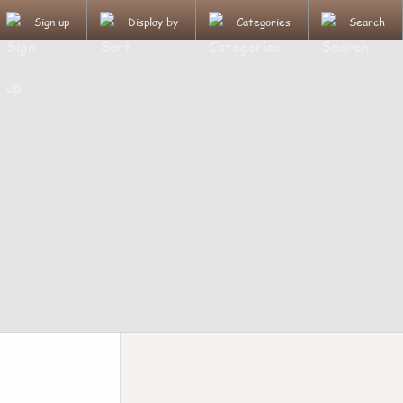
Sign up
Display by
Categories
Search