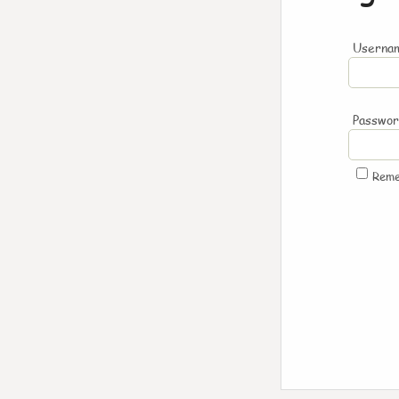
Usernam
Passwo
Rem