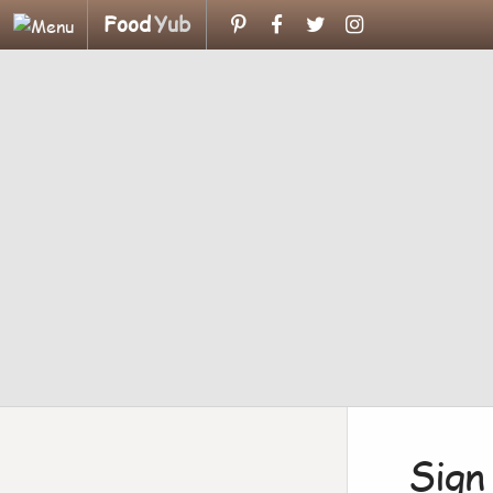
Food
Yub
Sign 