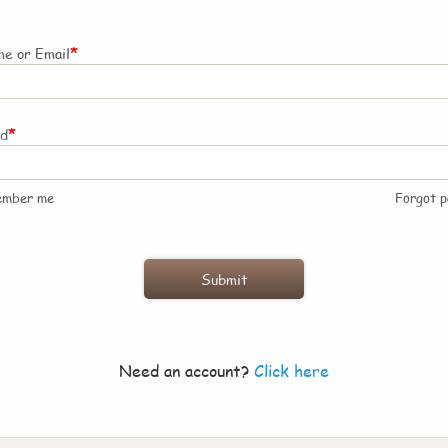
*
e or Email
*
rd
ember me
Forgot 
Need an account?
Click here