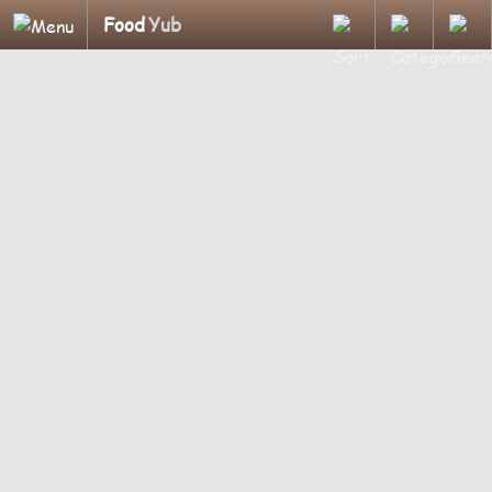
Food
Yub