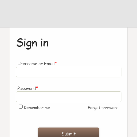
Sign in
*
Username or Email
*
Password
Remember me
Forgot password