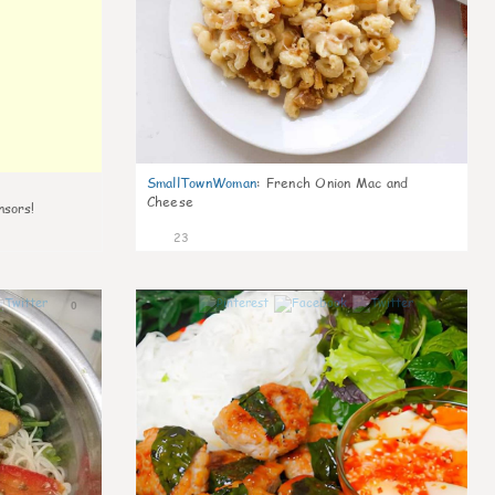
SmallTownWoman
:
French Onion Mac and
Cheese
nsors!
23
0
0