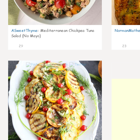
ASweetThyme
:
Mediterranean Chickpea Tuna
NormanMathe
Salad (No Mayo)
29
23
0