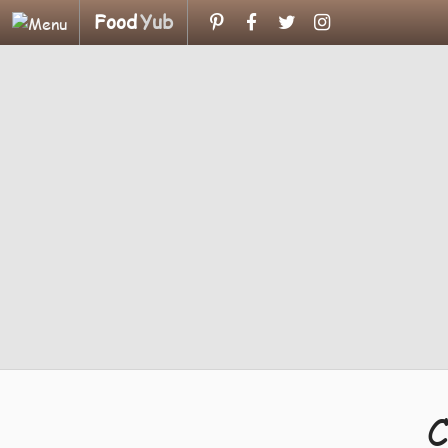
Food
Yub
C