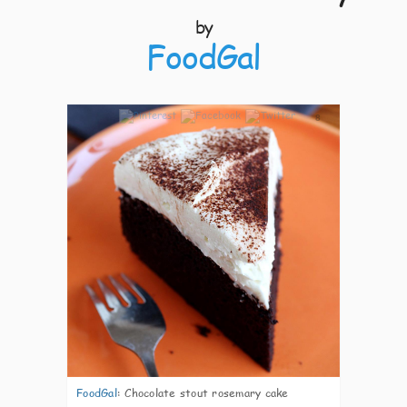
by
FoodGal
8
FoodGal
:
Chocolate stout rosemary cake