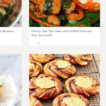
s Mussels,
ChinSu
:
Bún Chả Hanoi with Grilled Pork and
Rice Vermicelli
21
1
0