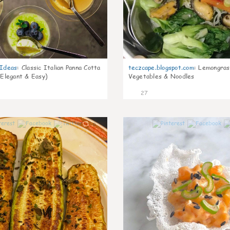
gIdeas
:
Classic Italian Panna Cotta
teczcape.blogspot.com
:
Lemongras
 Elegant & Easy)
Vegetables & Noodles
27
0