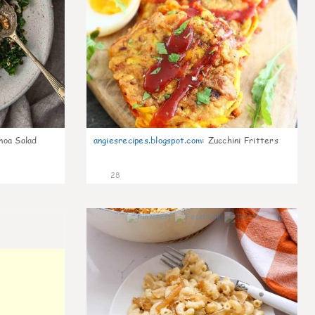
noa Salad
angiesrecipes.blogspot.com
:
Zucchini Fritters
28
0