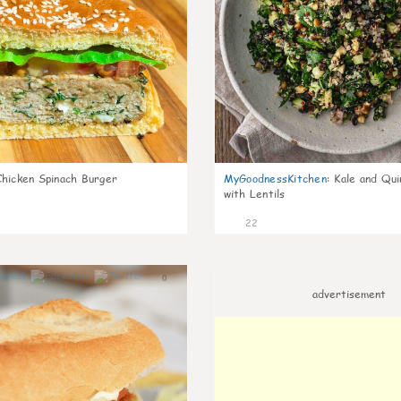
Chicken Spinach Burger
MyGoodnessKitchen
:
Kale and Qui
with Lentils
22
0
advertisement