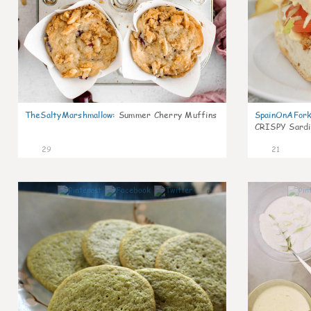
TheSaltyMarshmallow
:
Summer Cherry Muffins
SpainOnAFor
CRISPY Sardi
29
21
0