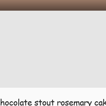
hocolate stout rosemary ca