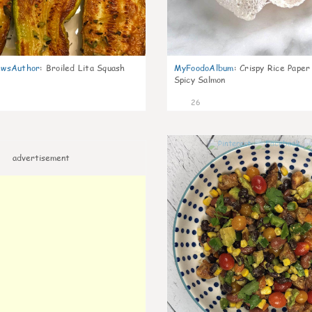
wsAuthor
:
Broiled Lita Squash
MyFoodoAlbum
:
Crispy Rice Paper
Spicy Salmon
26
advertisement