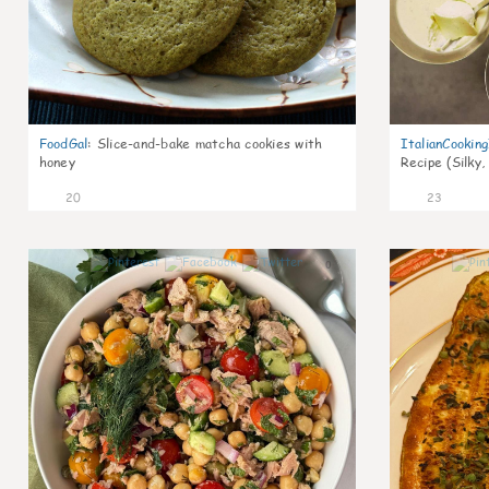
FoodGal
:
Slice-and-bake matcha cookies with
ItalianCookin
honey
Recipe (Silky,
20
23
0