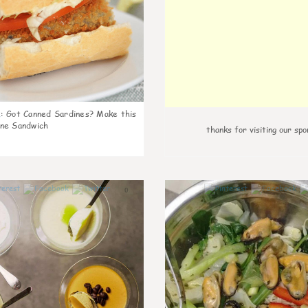
k
:
Got Canned Sardines? Make this
ne Sandwich
thanks for visiting our spo
0