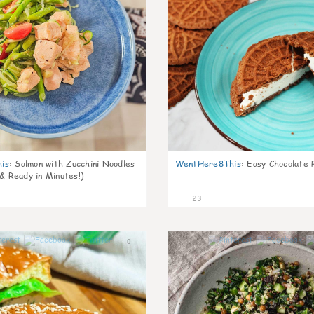
is
:
Salmon with Zucchini Noodles
WentHere8This
:
Easy Chocolate P
 & Ready in Minutes!)
23
0