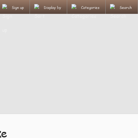
Sign up
Display by
Categories
Search
ke