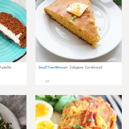
izzelle
SmallTownWoman
:
Jalapeno Cornbread
25
0
0