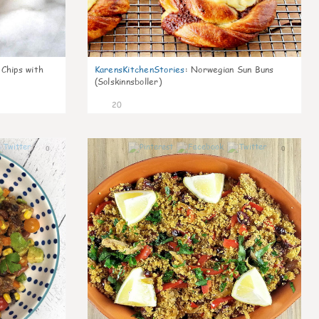
 Chips with
KarensKitchenStories
:
Norwegian Sun Buns
(Solskinnsboller)
20
0
0