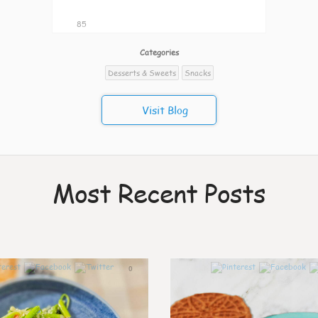
85
Categories
Desserts & Sweets
Snacks
Visit Blog
Most Recent Posts
0