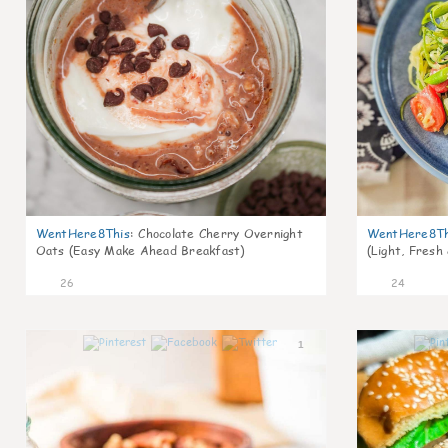
WentHere8This
:
Chocolate Cherry Overnight
WentHere8Th
Oats (Easy Make Ahead Breakfast)
(Light, Fresh
26
24
1