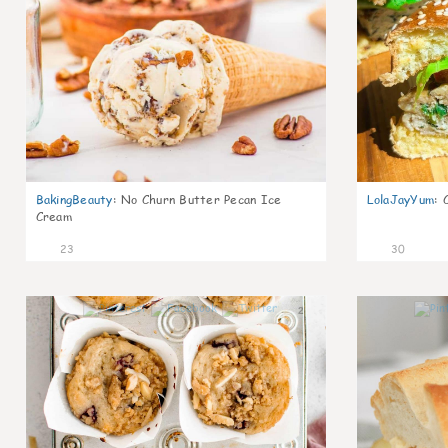
BakingBeauty
:
No Churn Butter Pecan Ice
LolaJayYum
:
Cream
23
30
2