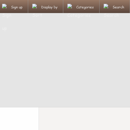
Sign up
Display by
Categories
Search