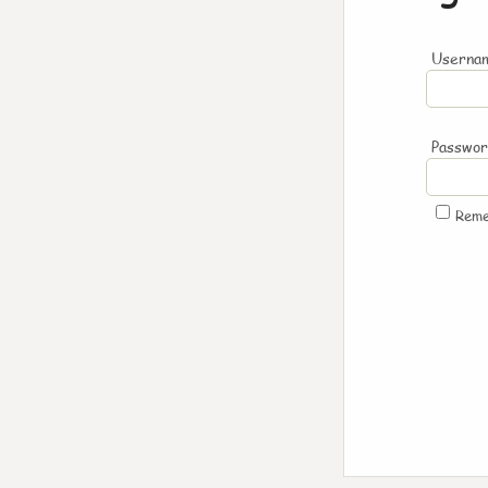
Usernam
Passwo
Rem