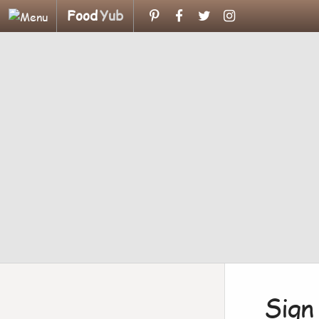
Food
Yub
Sign 