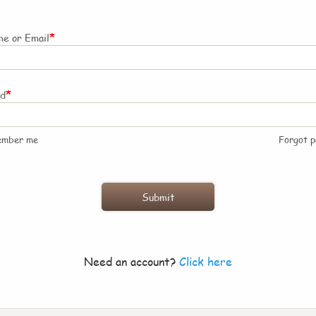
*
e or Email
*
rd
ember me
Forgot 
Need an account?
Click here