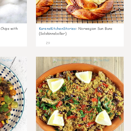
 Chips with
KarensKitchenStories
:
Norwegian Sun Buns
(Solskinnsboller)
29
0
1