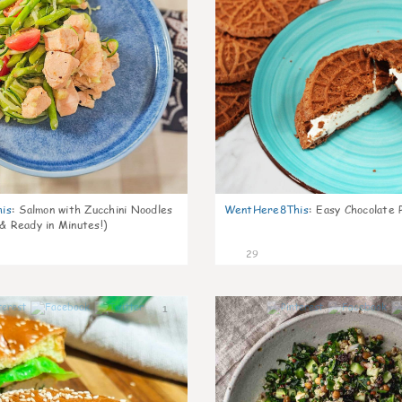
is
:
Salmon with Zucchini Noodles
WentHere8This
:
Easy Chocolate P
 & Ready in Minutes!)
29
1