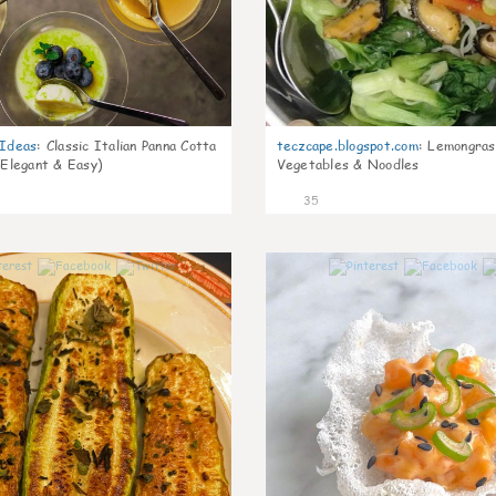
gIdeas
:
Classic Italian Panna Cotta
teczcape.blogspot.com
:
Lemongras
 Elegant & Easy)
Vegetables & Noodles
35
1