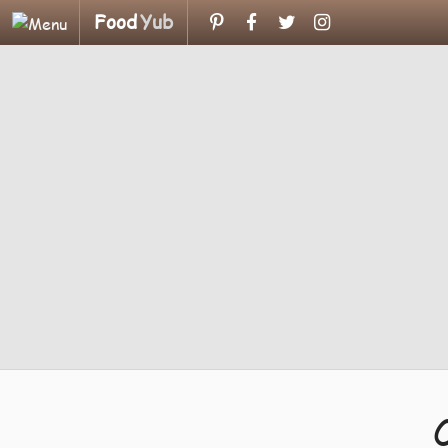
Food
Yub