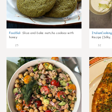
FoodGal
:
Slice-and-bake matcha cookies with
ItalianCookin
honey
Recipe (Silky,
25
32
1