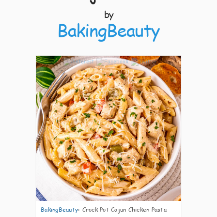
by
BakingBeauty
9
BakingBeauty
:
Crock Pot Cajun Chicken Pasta