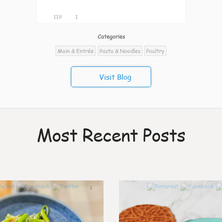
119
1
Categories
Main & Entrée
Pasta & Noodles
Poultry
Visit Blog
Most Recent Posts
1