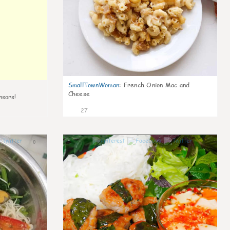
SmallTownWoman
:
French Onion Mac and
Cheese
nsors!
27
0
1