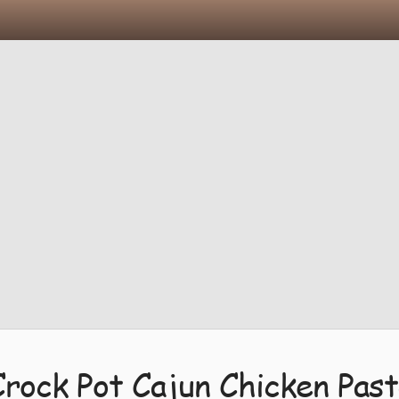
Crock Pot Cajun Chicken Past