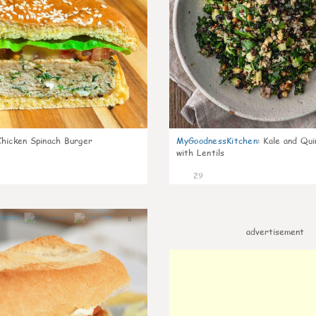
Chicken Spinach Burger
MyGoodnessKitchen
:
Kale and Qui
with Lentils
29
0
advertisement