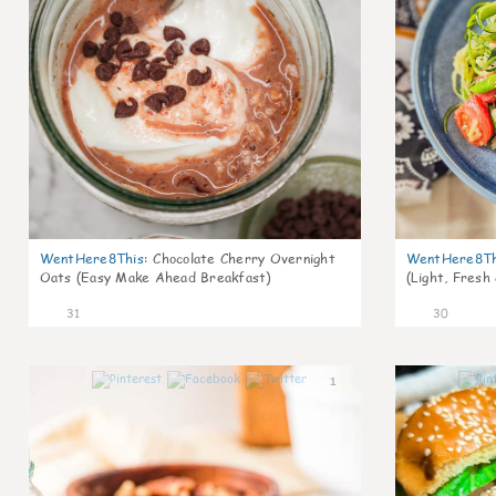
WentHere8This
:
Chocolate Cherry Overnight
WentHere8Th
Oats (Easy Make Ahead Breakfast)
(Light, Fresh
31
30
1