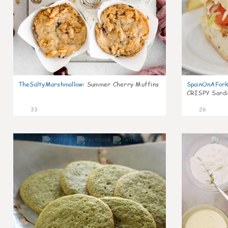
TheSaltyMarshmallow
:
Summer Cherry Muffins
SpainOnAFor
CRISPY Sardi
33
26
1