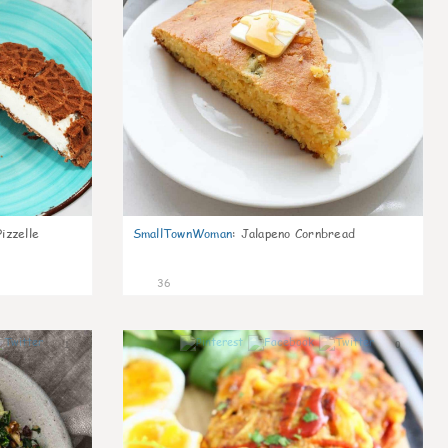
izzelle
SmallTownWoman
:
Jalapeno Cornbread
36
1
0