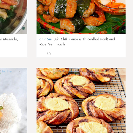
s Mussels,
ChinSu
:
Bún Chả Hanoi with Grilled Pork and
Rice Vermicelli
30
1
1