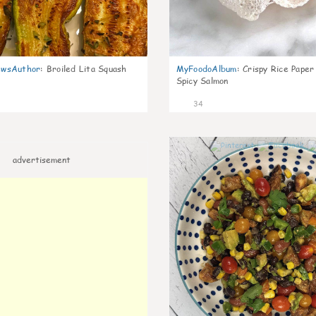
wsAuthor
:
Broiled Lita Squash
MyFoodoAlbum
:
Crispy Rice Paper
Spicy Salmon
34
advertisement