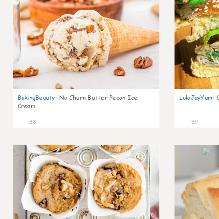
BakingBeauty
:
No Churn Butter Pecan Ice
LolaJayYum
:
Cream
33
39
2