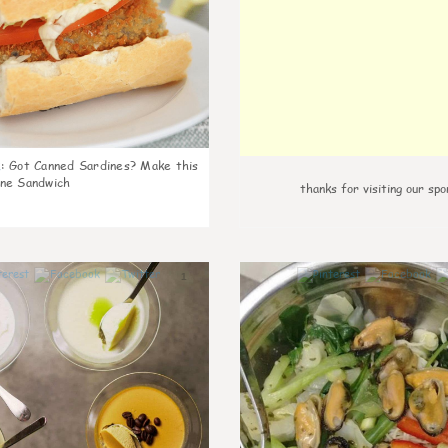
k
:
Got Canned Sardines? Make this
ne Sandwich
thanks for visiting our spo
1