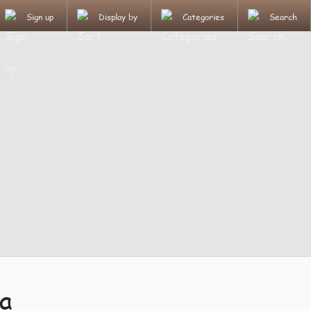
Sign up
Display by
Categories
Search
a