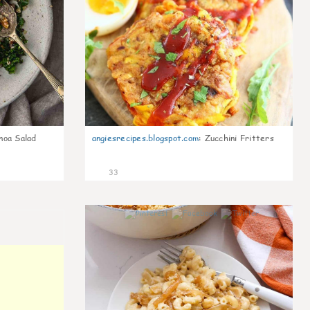
noa Salad
angiesrecipes.blogspot.com
:
Zucchini Fritters
33
0