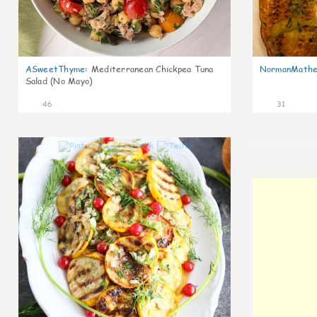
ASweetThyme
:
Mediterranean Chickpea Tuna
NormanMathe
Salad (No Mayo)
46
31
0