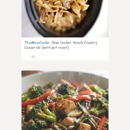
ThisMomCooks
:
Slow Cooker Amish Country
Casserole (with pot roast)
22
6