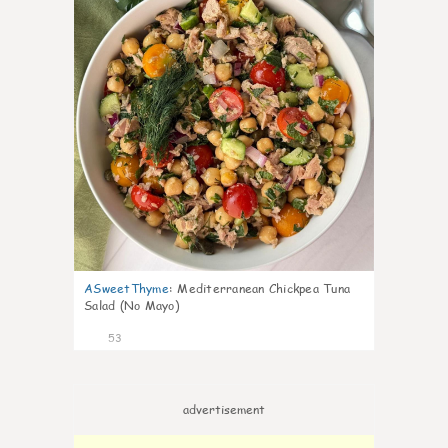
ASweetThyme
:
Mediterranean Chickpea Tuna
Salad (No Mayo)
53
advertisement