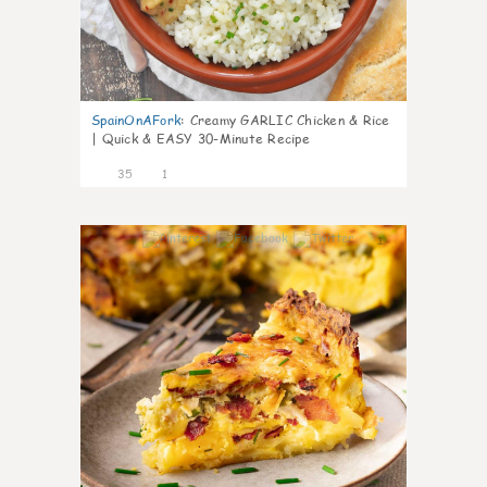
SpainOnAFork
:
Creamy GARLIC Chicken & Rice
| Quick & EASY 30-Minute Recipe
35
1
1