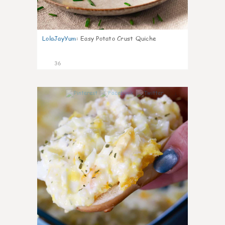
LolaJayYum
:
Easy Potato Crust Quiche
36
1