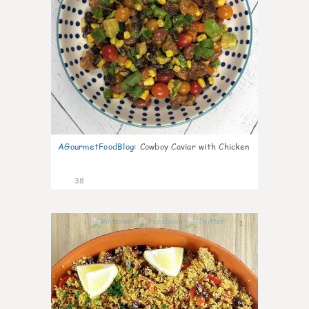
AGourmetFoodBlog
:
Cowboy Caviar with Chicken
38
1