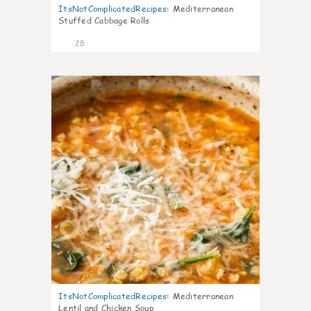
ItsNotComplicatedRecipes
:
Mediterranean
Stuffed Cabbage Rolls
28
8
ItsNotComplicatedRecipes
:
Mediterranean
Lentil and Chicken Soup