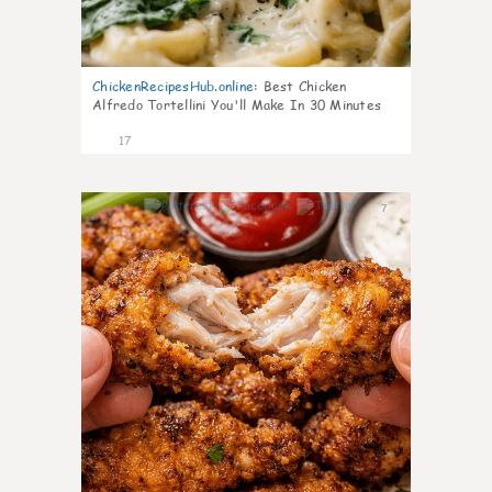
ChickenRecipesHub.online
:
Best Chicken
Alfredo Tortellini You'll Make In 30 Minutes
17
7