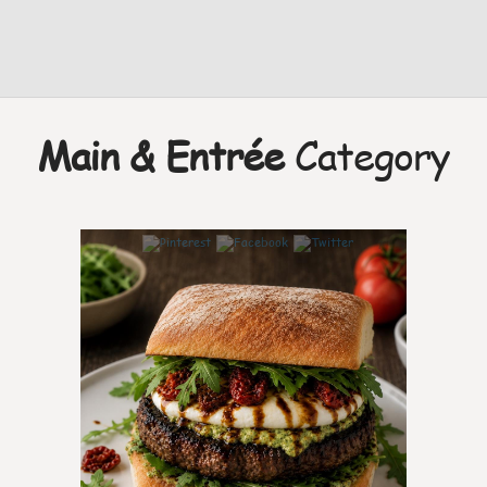
Main & Entrée
Category
7