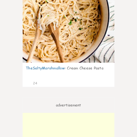
TheSaltyMarshmallow
:
Cream Cheese Pasta
24
advertisement