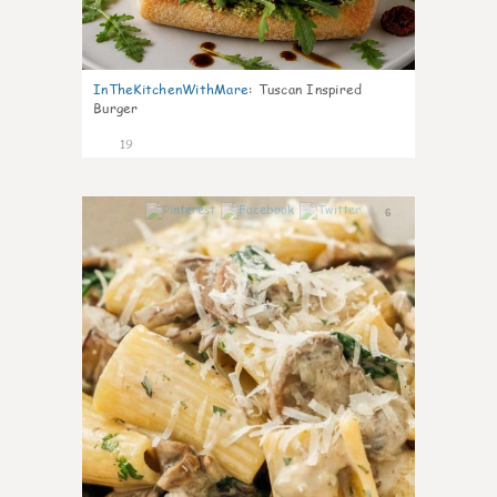
InTheKitchenWithMare
:
Tuscan Inspired
Burger
19
6