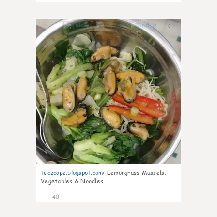
0
teczcape.blogspot.com
:
Lemongrass Mussels,
Vegetables & Noodles
40