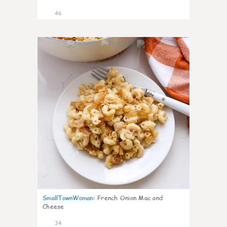
46
1
SmallTownWoman
:
French Onion Mac and
Cheese
34