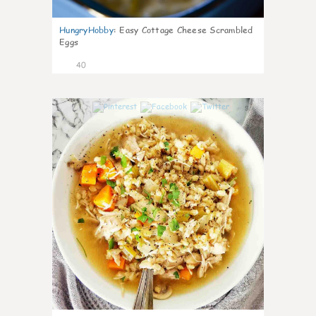
HungryHobby
:
Easy Cottage Cheese Scrambled
Eggs
40
9