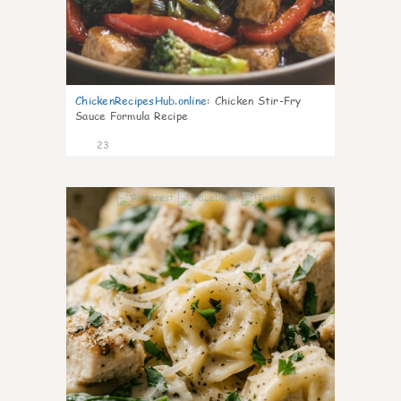
ChickenRecipesHub.online
:
Chicken Stir-Fry
Sauce Formula Recipe
23
6