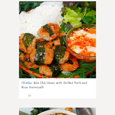
1
ChinSu
:
Bún Chả Hanoi with Grilled Pork and
Rice Vermicelli
36
1