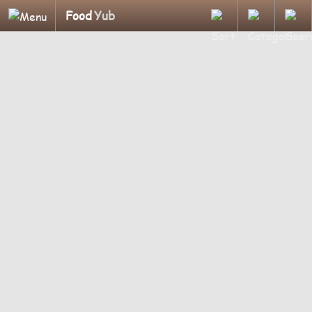
Food
Yub