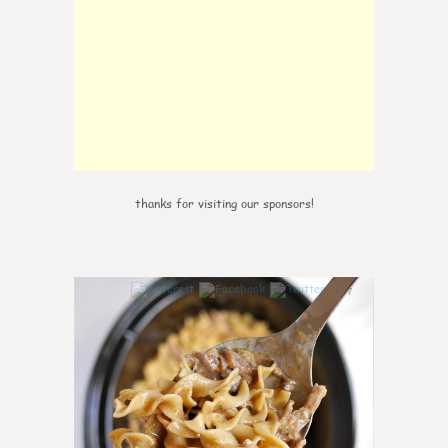
thanks for visiting our sponsors!
7