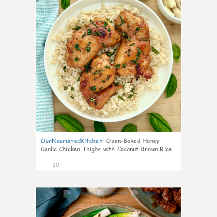
OurNourishedKitchen
:
Oven-Baked Honey
Garlic Chicken Thighs with Coconut Brown Rice
20
6