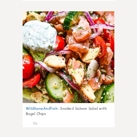
7
WildGameAndFish
:
Smoked Salmon Salad with
Bagel Chips
59