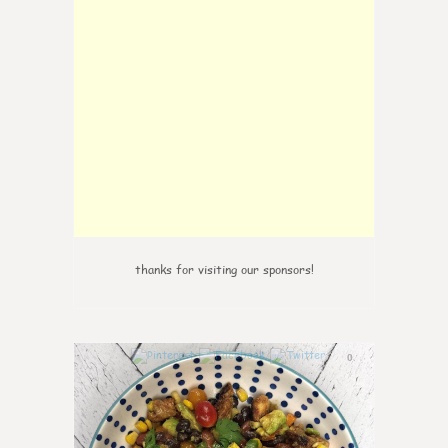
thanks for visiting our sponsors!
0