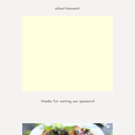
advertisement
thanks for visiting our sponsors!
7