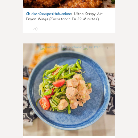
ChickenRecipesHub.online
:
Ultra Crispy Air
Fryer Wings (Cornstarch In 22 Minutes)
20
1