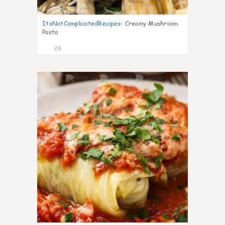
ItsNotComplicatedRecipes
:
Creamy Mushroom
Pasta
28
6