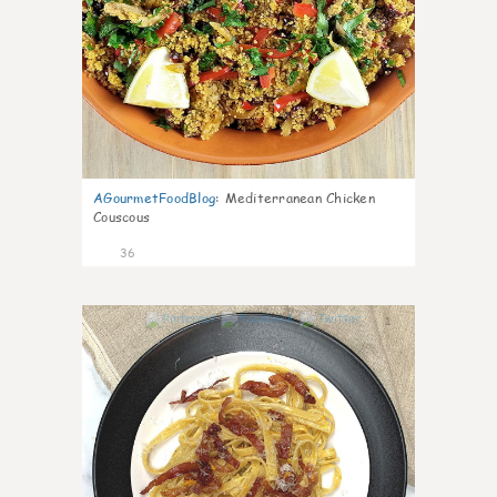
AGourmetFoodBlog
:
Mediterranean Chicken
Couscous
36
1