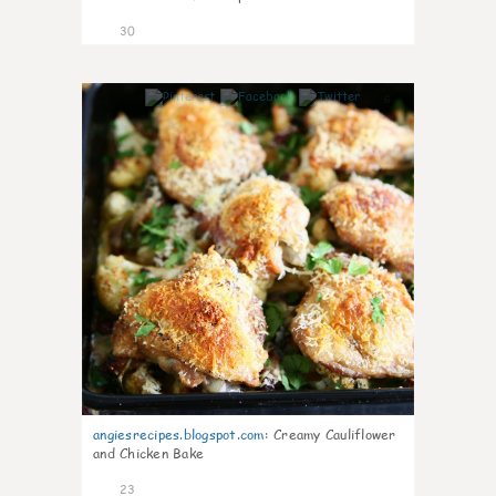
30
6
angiesrecipes.blogspot.com
:
Creamy Cauliflower
and Chicken Bake
23