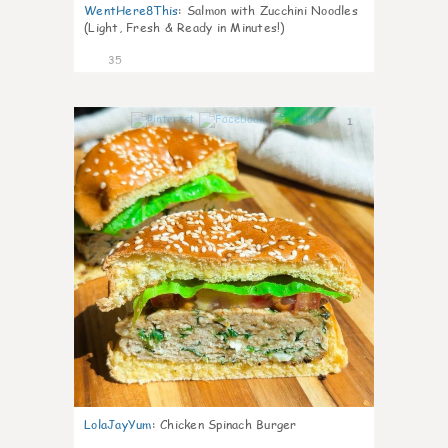
WentHere8This
:
Salmon with Zucchini Noodles
(Light, Fresh & Ready in Minutes!)
35
1
LolaJayYum
:
Chicken Spinach Burger