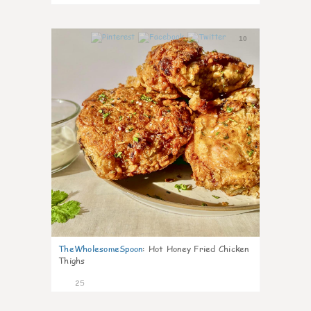
10
TheWholesomeSpoon
:
Hot Honey Fried Chicken
Thighs
25