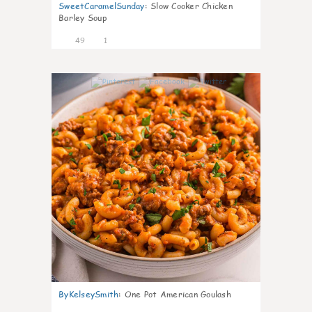
SweetCaramelSunday
:
Slow Cooker Chicken
Barley Soup
49
1
7
ByKelseySmith
:
One Pot American Goulash