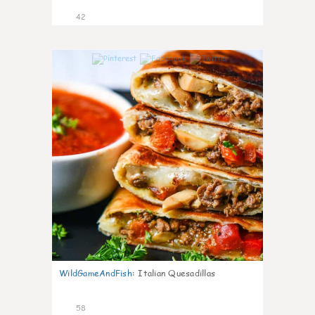
42
9
WildGameAndFish
:
Italian Quesadillas
58