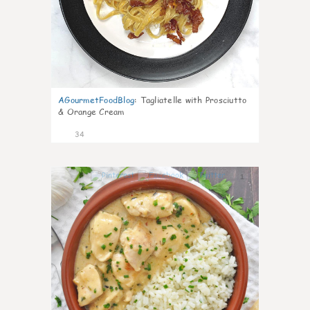
AGourmetFoodBlog
:
Tagliatelle with Prosciutto
& Orange Cream
34
1