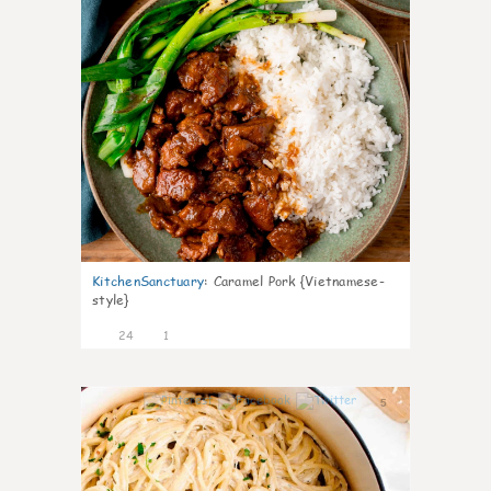
KitchenSanctuary
:
Caramel Pork {Vietnamese-
style}
24
1
5