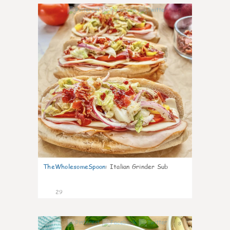
9
TheWholesomeSpoon
:
Italian Grinder Sub
29
8