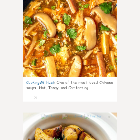
CookingWithLei
:
One of the most loved Chinese
soups- Hot, Tangy, and Comforting
21
5