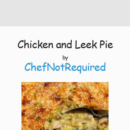
Chicken and Leek Pie
by
ChefNotRequired
7