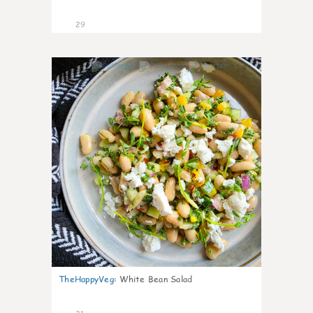
29
8
TheHappyVeg
:
White Bean Salad