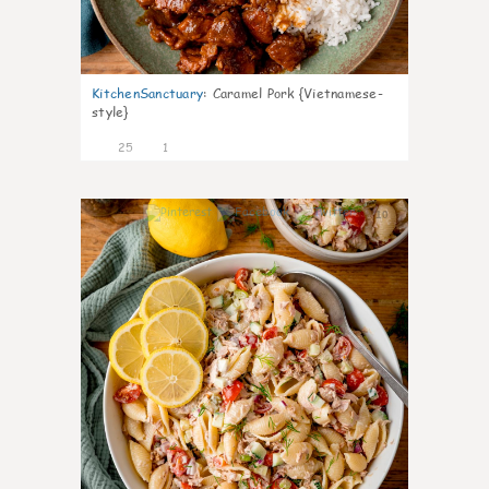
KitchenSanctuary
:
Caramel Pork {Vietnamese-
style}
25
1
10