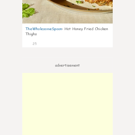
TheWholesomeSpoon
:
Hot Honey Fried Chicken
Thighs
25
advertisement