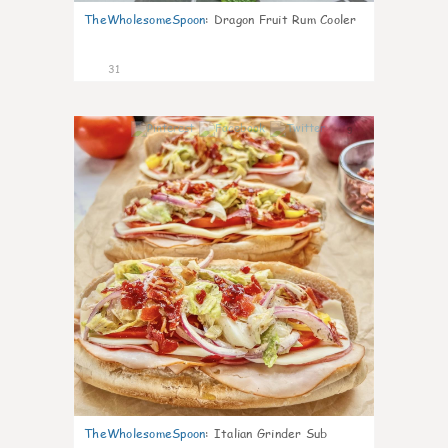
TheWholesomeSpoon
:
Dragon Fruit Rum Cooler
31
9
TheWholesomeSpoon
:
Italian Grinder Sub