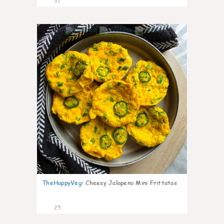
31
7
TheHappyVeg
:
Cheesy Jalapeno Mini Frittatas
25