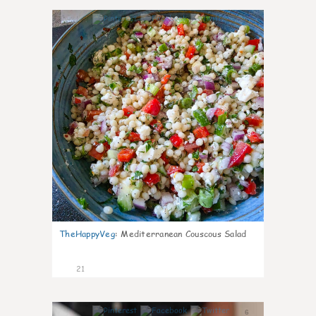
5
TheHappyVeg
:
Mediterranean Couscous Salad
21
6