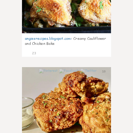
angiesrecipes.blogspot.com
:
Creamy Cauliflower
and Chicken Bake
23
10