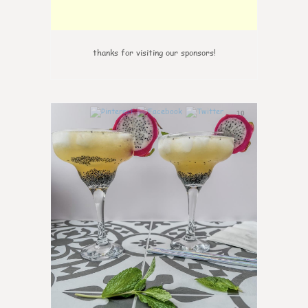
thanks for visiting our sponsors!
10