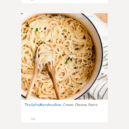
5
TheSaltyMarshmallow
:
Cream Cheese Pasta
24