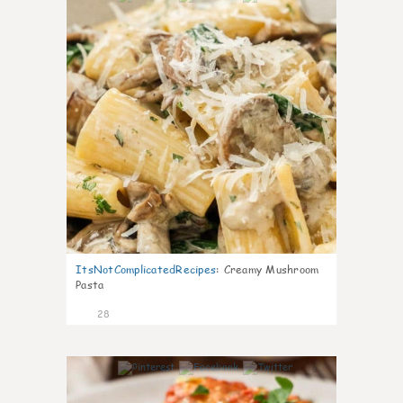
ItsNotComplicatedRecipes
:
Creamy Mushroom
Pasta
28
6