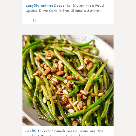
EasyGlutenFreeDesserts
:
Gluten Free Peach
Upside Down Cake is the Ultimate Summer
Desse
18
7
PeelWithZeal
:
Spanish Green Beans are the