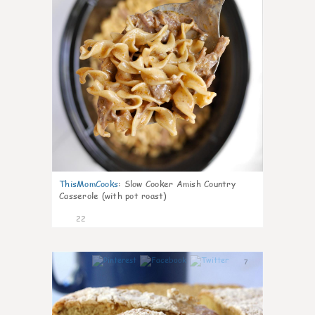
ThisMomCooks
:
Slow Cooker Amish Country
Casserole (with pot roast)
22
7