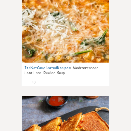
ItsNotComplicatedRecipes
:
Mediterranean
Lentil and Chicken Soup
30
5