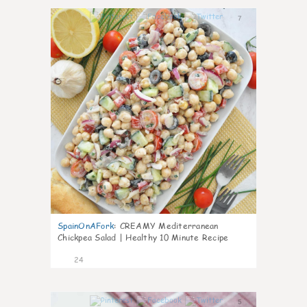
7
SpainOnAFork
:
CREAMY Mediterranean
Chickpea Salad | Healthy 10 Minute Recipe
24
5