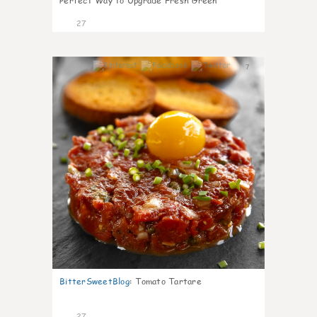
Perfect Way to Upgrade Fresh Green
27
7
BitterSweetBlog
:
Tomato Tartare
27