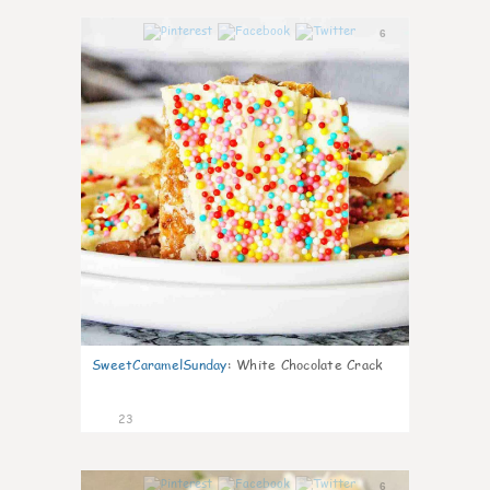
6
SweetCaramelSunday
:
White Chocolate Crack
23
6