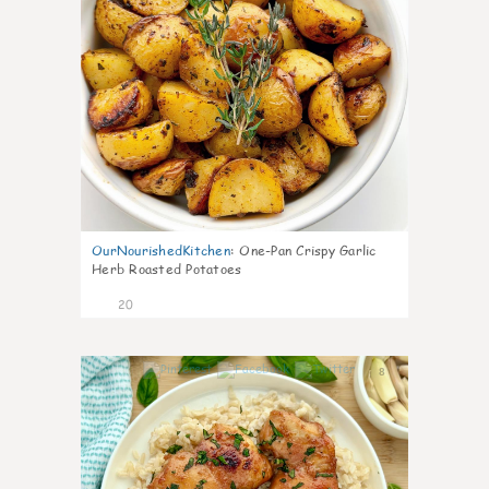
OurNourishedKitchen
:
One-Pan Crispy Garlic
Herb Roasted Potatoes
20
8