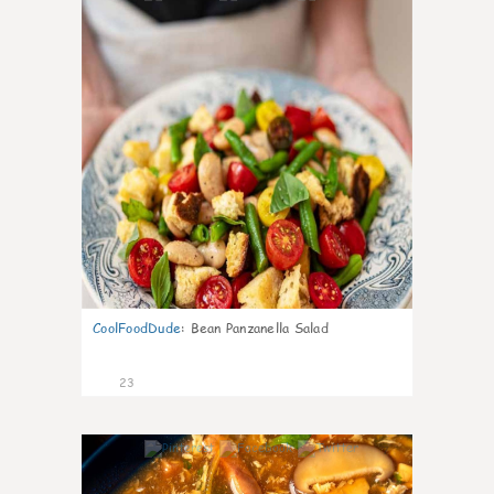
CoolFoodDude
:
Bean Panzanella Salad
23
7