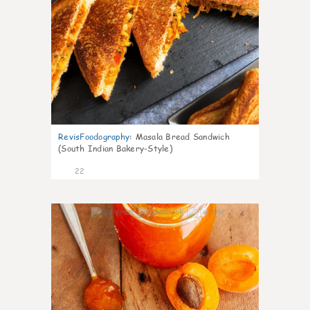
RevisFoodography
:
Masala Bread Sandwich
(South Indian Bakery-Style)
22
4