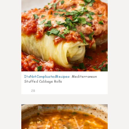
ItsNotComplicatedRecipes
:
Mediterranean
Stuffed Cabbage Rolls
28
8