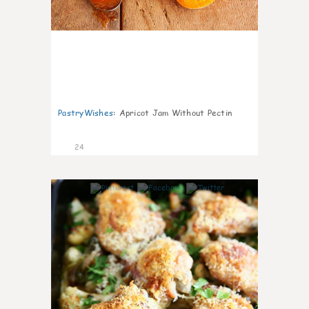
PastryWishes
:
Apricot Jam Without Pectin
24
6