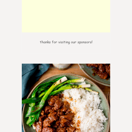
thanks for visiting our sponsors!
6