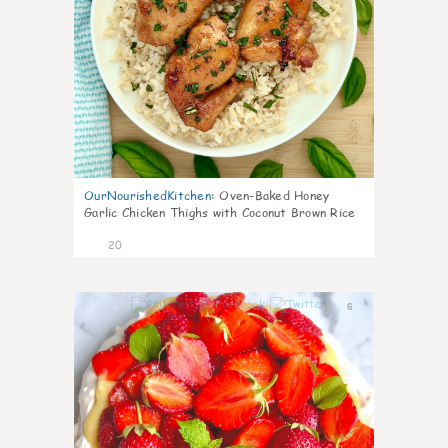
OurNourishedKitchen
:
Oven-Baked Honey
Garlic Chicken Thighs with Coconut Brown Rice
20
6