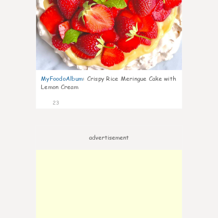
MyFoodoAlbum
:
Crispy Rice Meringue Cake with
Lemon Cream
23
advertisement