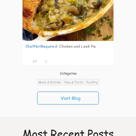
ChefNotRequired
:
Chicken and Leek Pie
67
1
Categories
Main & Entrée
Pies & Tarts
Poultry
Visit Blog
Most Recent Posts