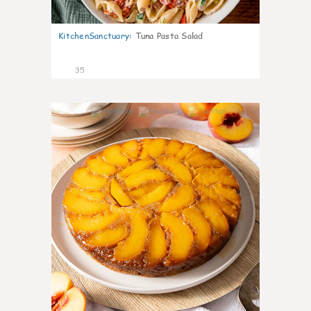
KitchenSanctuary
:
Tuna Pasta Salad
35
6