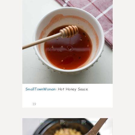
SmallTownWoman
:
Hot Honey Sauce
19
7