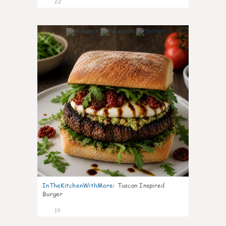
22
7
InTheKitchenWithMare
:
Tuscan Inspired
Burger
19