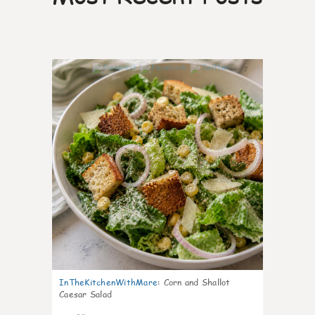
7
InTheKitchenWithMare
:
Corn and Shallot
Caesar Salad