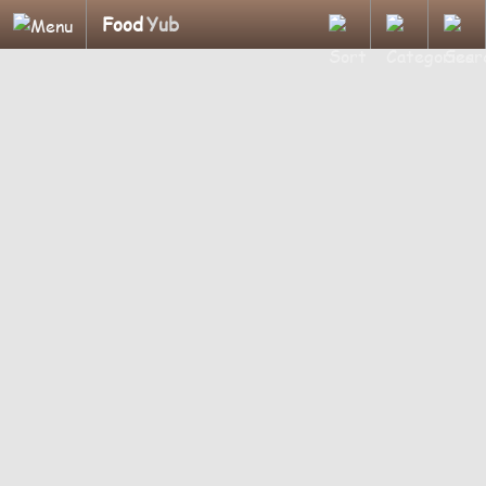
Food
Yub