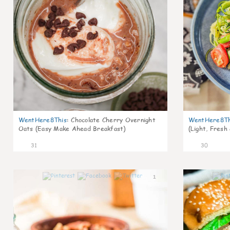
WentHere8This
:
Chocolate Cherry Overnight
WentHere8Th
Oats (Easy Make Ahead Breakfast)
(Light, Fresh
31
30
1