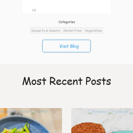
68
Categories
Desserts & Sweets
Gluten Free
Vegetables
Visit Blog
Most Recent Posts
1