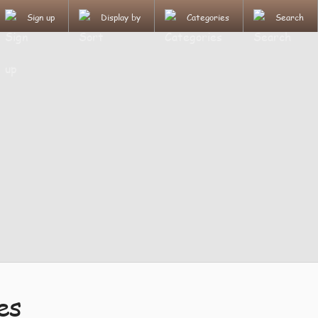
Sign up
Display by
Categories
Search
es