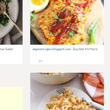
noa Salad
angiesrecipes.blogspot.com
:
Zucchini Fritters
34
0