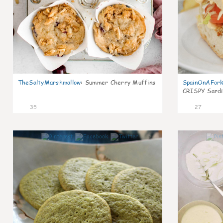
TheSaltyMarshmallow
:
Summer Cherry Muffins
SpainOnAFor
CRISPY Sardi
35
27
1