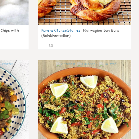
 Chips with
KarensKitchenStories
:
Norwegian Sun Buns
(Solskinnsboller)
30
0
1