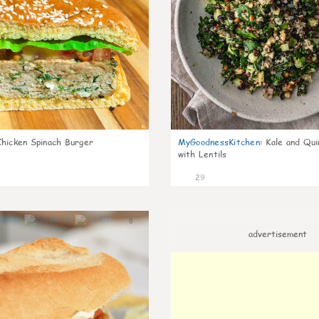
Chicken Spinach Burger
MyGoodnessKitchen
:
Kale and Qui
with Lentils
29
0
advertisement