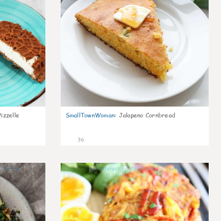
izzelle
SmallTownWoman
:
Jalapeno Cornbread
36
1
0