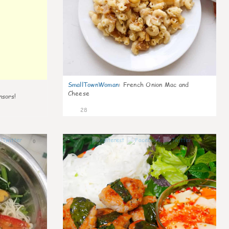
SmallTownWoman
:
French Onion Mac and
Cheese
nsors!
28
0
1