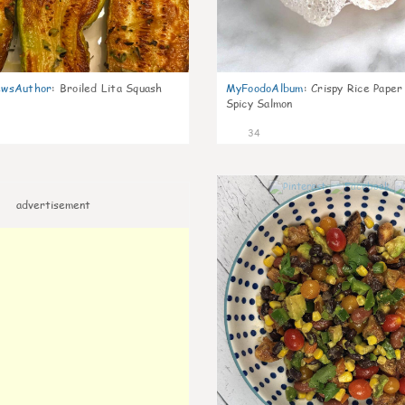
wsAuthor
:
Broiled Lita Squash
MyFoodoAlbum
:
Crispy Rice Paper
Spicy Salmon
34
advertisement