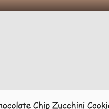
hocolate Chip Zucchini Cooki