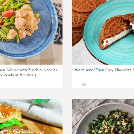
is
:
Salmon with Zucchini Noodles
WentHere8This
:
Easy Chocolate P
 & Ready in Minutes!)
29
1