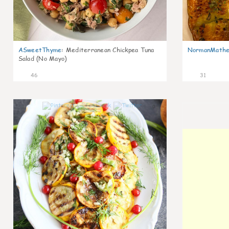
ASweetThyme
:
Mediterranean Chickpea Tuna
NormanMathe
Salad (No Mayo)
46
31
0