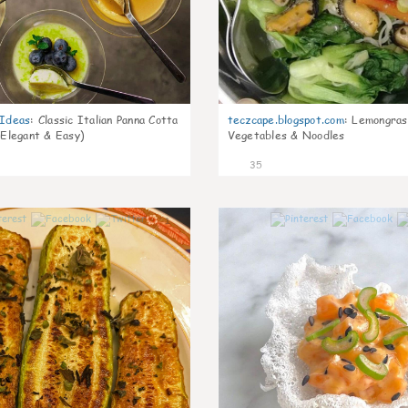
gIdeas
:
Classic Italian Panna Cotta
teczcape.blogspot.com
:
Lemongras
 Elegant & Easy)
Vegetables & Noodles
35
1