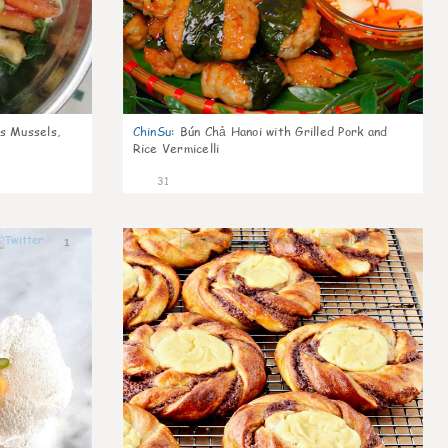
s Mussels,
ChinSu
:
Bún Chả Hanoi with Grilled Pork and
Rice Vermicelli
31
1
1