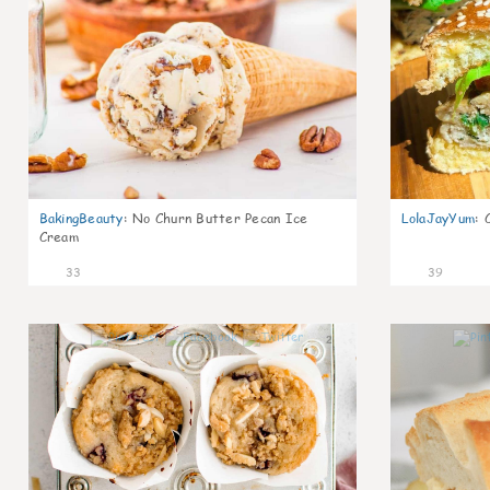
BakingBeauty
:
No Churn Butter Pecan Ice
LolaJayYum
:
Cream
33
39
2