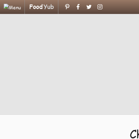
Food
Yub
C