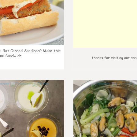
k
:
Got Canned Sardines? Make this
ne Sandwich
thanks for visiting our spo
1