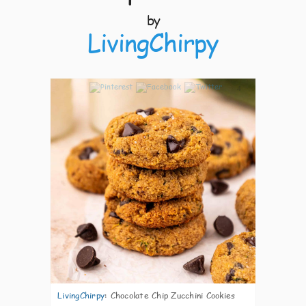
by
LivingChirpy
4
LivingChirpy
:
Chocolate Chip Zucchini Cookies