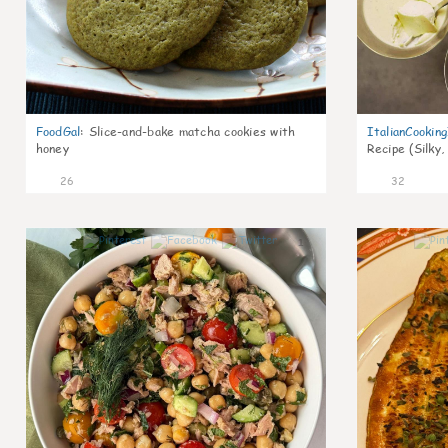
FoodGal
:
Slice-and-bake matcha cookies with
ItalianCookin
honey
Recipe (Silky,
26
32
1