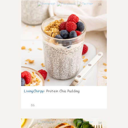
16
LivingChirpy
:
Protein Chia Pudding
86
14