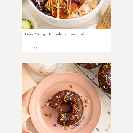
LivingChirpy
:
Teriyaki Salmon Bowl
125
6