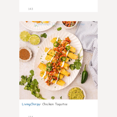
143
6
LivingChirpy
:
Chicken Taquitos
134