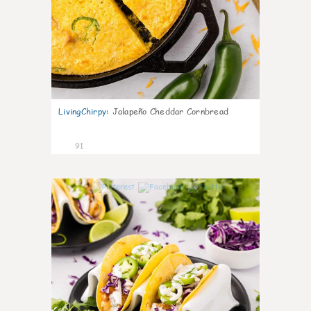
LivingChirpy
:
Jalapeño Cheddar Cornbread
91
4