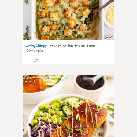
LivingChirpy
:
French Onion Green Bean
Casserole
117
6