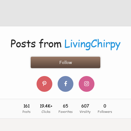
Posts from
LivingChirpy
Follow
161
19.4K+
65
607
0
Posts
Clicks
Favorites
Virality
Followers