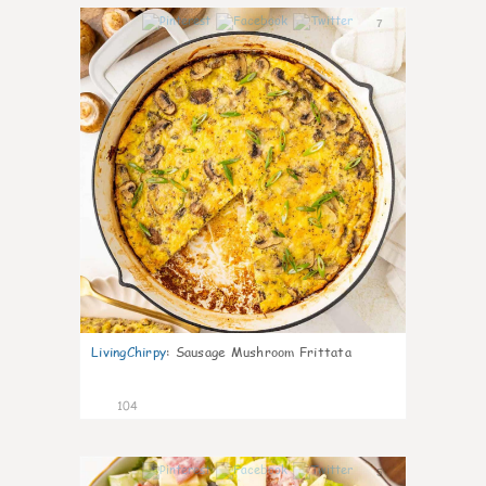
7
LivingChirpy
:
Sausage Mushroom Frittata
104
5