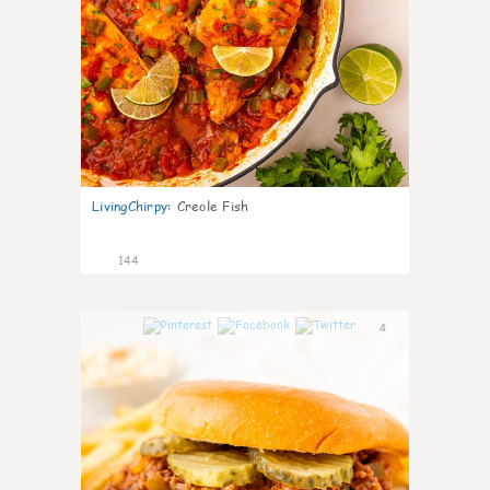
LivingChirpy
:
Creole Fish
144
4