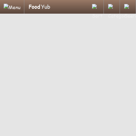
Food
Yub