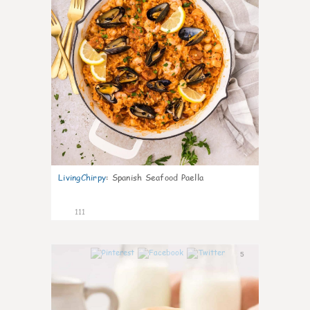
LivingChirpy
:
Spanish Seafood Paella
111
5