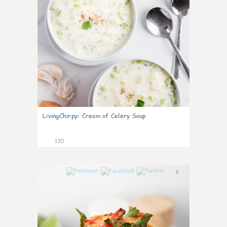
LivingChirpy
:
Cream of Celery Soup
130
6