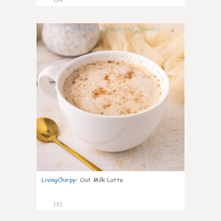
4
LivingChirpy
:
Oat Milk Latte
132