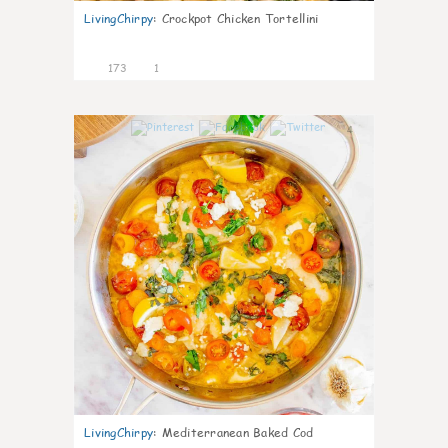
LivingChirpy
:
Crockpot Chicken Tortellini
173
1
4
LivingChirpy
:
Mediterranean Baked Cod