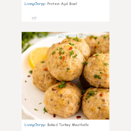
LivingChirpy
:
Protein Açaí Bowl
115
11
LivingChirpy
:
Baked Turkey Meatballs