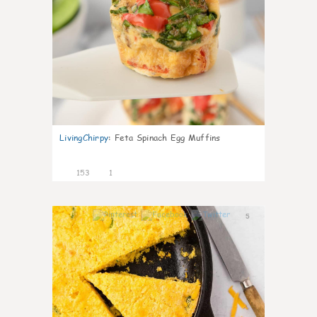
LivingChirpy
:
Feta Spinach Egg Muffins
153
1
5