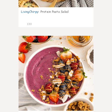
LivingChirpy
:
Protein Pasta Salad
139
9