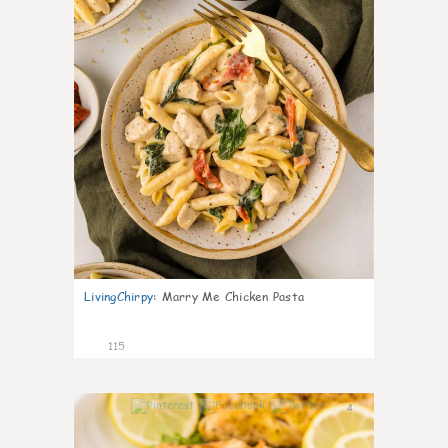
LivingChirpy
:
Marry Me Chicken Pasta
115
4