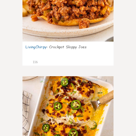
LivingChirpy
:
Crockpot Sloppy Joes
116
4