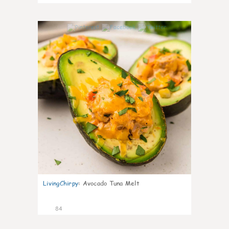
4
LivingChirpy
:
Avocado Tuna Melt
84