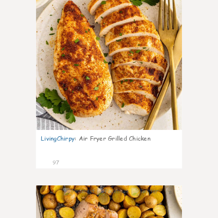
LivingChirpy
:
Air Fryer Grilled Chicken
97
8