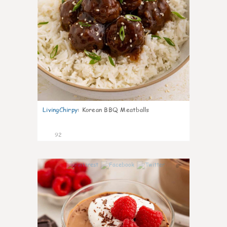
LivingChirpy
:
Korean BBQ Meatballs
92
8