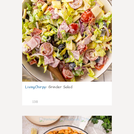
LivingChirpy
:
Grinder Salad
138
5