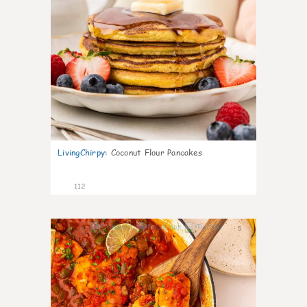
LivingChirpy
:
Coconut Flour Pancakes
112
5