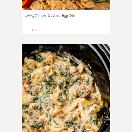
LivingChirpy
:
Deviled Egg Dip
129
4