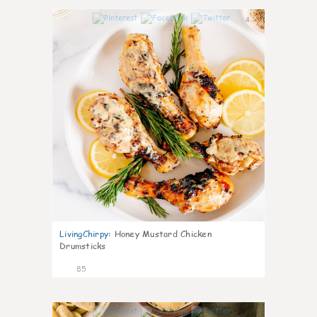
4
LivingChirpy
:
Honey Mustard Chicken
Drumsticks
85
4