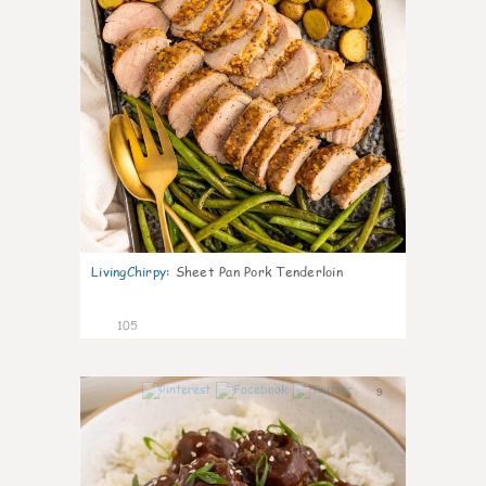
LivingChirpy
:
Sheet Pan Pork Tenderloin
105
9