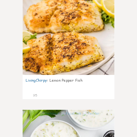
LivingChirpy
:
Lemon Pepper Fish
95
4