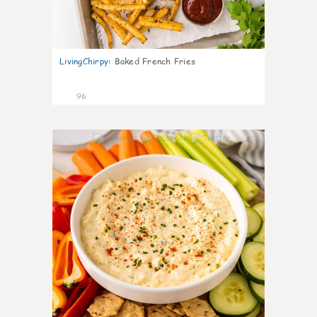
LivingChirpy
:
Baked French Fries
96
4