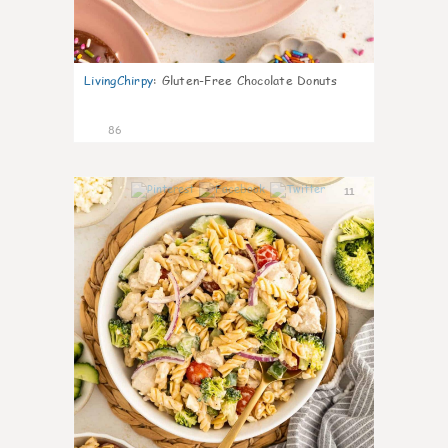
LivingChirpy
:
Gluten-Free Chocolate Donuts
86
11