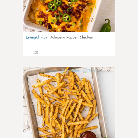
LivingChirpy
:
Jalapeno Popper Chicken
101
5