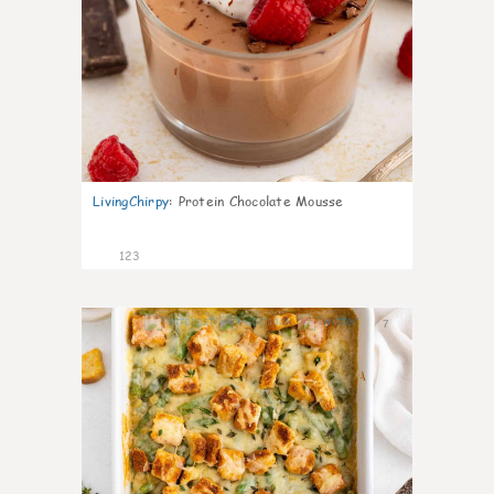
LivingChirpy
:
Protein Chocolate Mousse
123
7