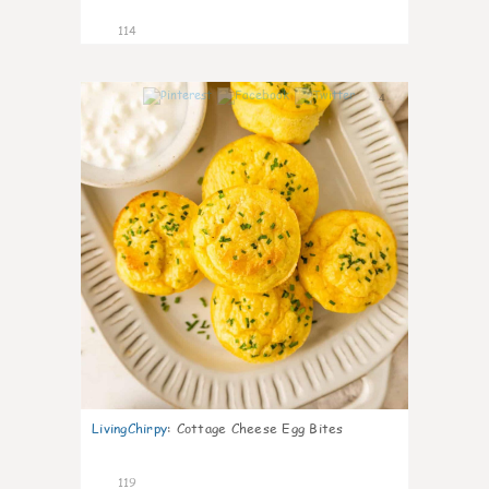
114
4
LivingChirpy
:
Cottage Cheese Egg Bites
119