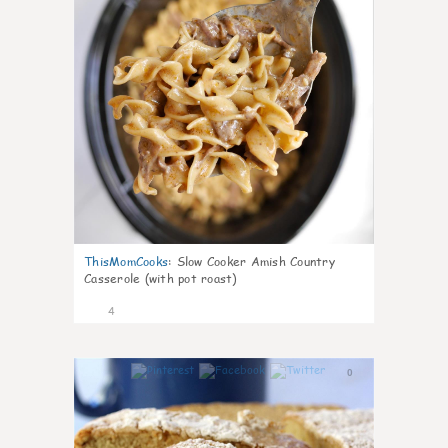
ThisMomCooks
:
Slow Cooker Amish Country
Casserole (with pot roast)
4
0