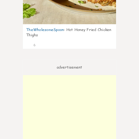
TheWholesomeSpoon
:
Hot Honey Fried Chicken
Thighs
6
advertisement