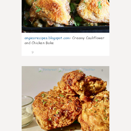
angiesrecipes.blogspot.com
:
Creamy Cauliflower
and Chicken Bake
9
0