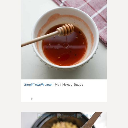
SmallTownWoman
:
Hot Honey Sauce
6
0