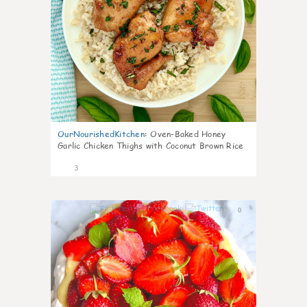
OurNourishedKitchen
:
Oven-Baked Honey
Garlic Chicken Thighs with Coconut Brown Rice
3
0