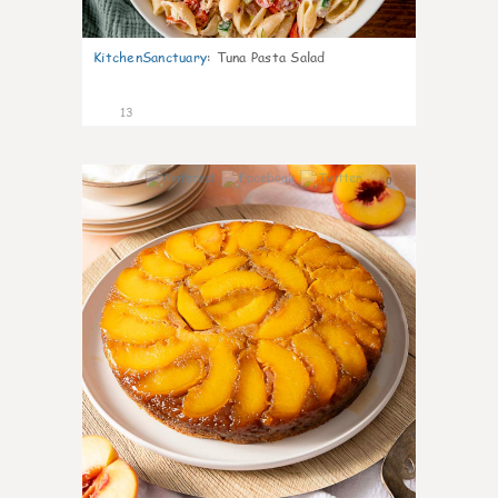
KitchenSanctuary
:
Tuna Pasta Salad
13
0