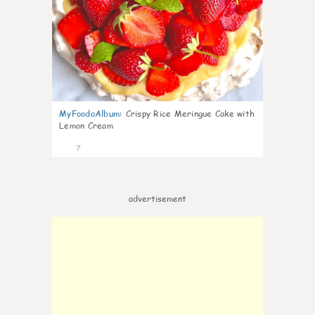
MyFoodoAlbum
:
Crispy Rice Meringue Cake with
Lemon Cream
7
advertisement