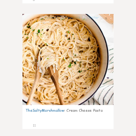
0
TheSaltyMarshmallow
:
Cream Cheese Pasta
11