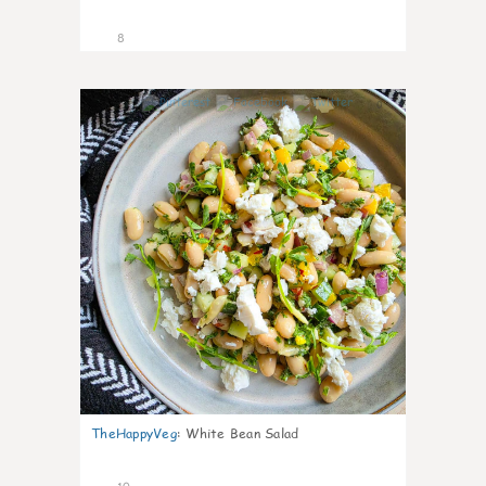
8
0
TheHappyVeg
:
White Bean Salad