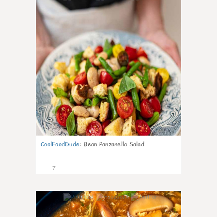
CoolFoodDude
:
Bean Panzanella Salad
7
0