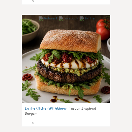
5
0
InTheKitchenWithMare
:
Tuscan Inspired
Burger
4