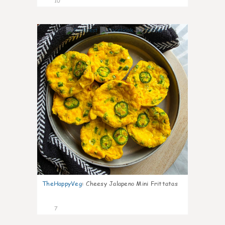
10
1
TheHappyVeg
:
Cheesy Jalapeno Mini Frittatas
7