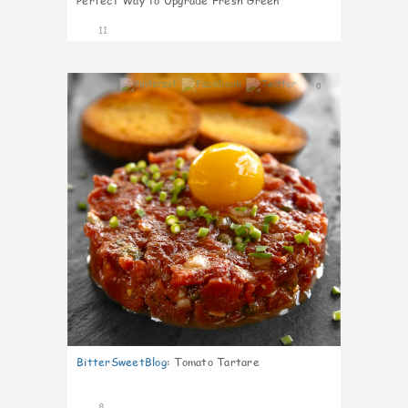
Perfect Way to Upgrade Fresh Green
11
0
BitterSweetBlog
:
Tomato Tartare
8