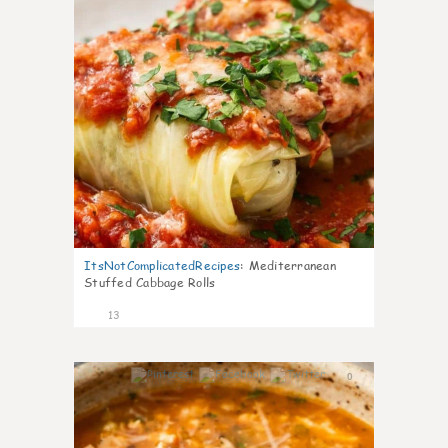
ItsNotComplicatedRecipes
:
Mediterranean
Stuffed Cabbage Rolls
13
0