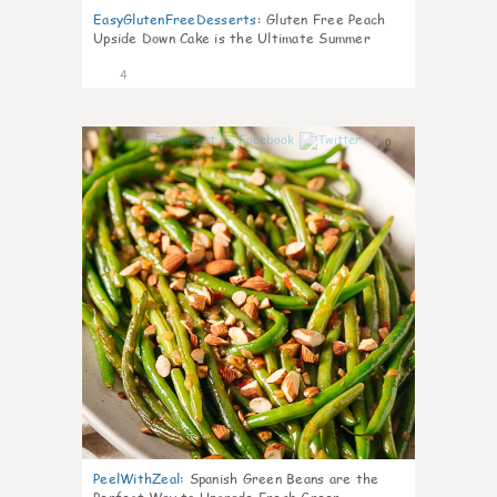
EasyGlutenFreeDesserts
:
Gluten Free Peach
Upside Down Cake is the Ultimate Summer
Desse
4
0
PeelWithZeal
:
Spanish Green Beans are the