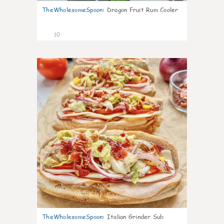
TheWholesomeSpoon
:
Dragon Fruit Rum Cooler
10
0
TheWholesomeSpoon
:
Italian Grinder Sub