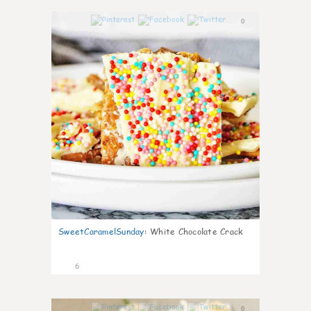
0
SweetCaramelSunday
:
White Chocolate Crack
6
0