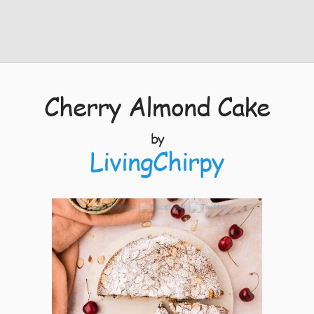
Cherry Almond Cake
by
LivingChirpy
3