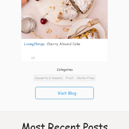
LivingChirpy
:
Cherry Almond Cake
97
Categories
Desserts & Sweets
Fruit
Gluten Free
Visit Blog
Most Recent Posts