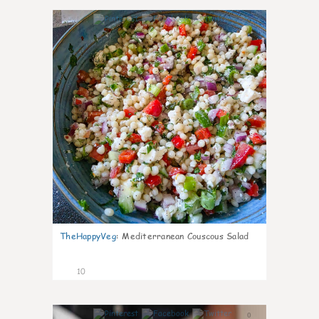
0
TheHappyVeg
:
Mediterranean Couscous Salad
10
0