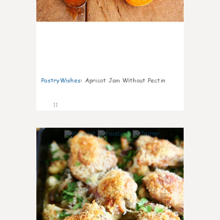
PastryWishes
:
Apricot Jam Without Pectin
11
0