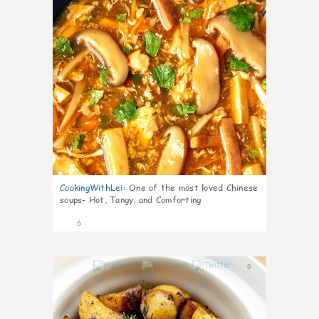
CookingWithLei
:
One of the most loved Chinese
soups- Hot, Tangy, and Comforting
6
0