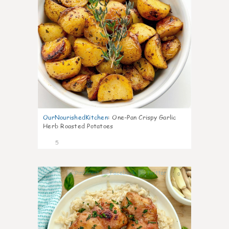
OurNourishedKitchen
:
One-Pan Crispy Garlic
Herb Roasted Potatoes
5
0