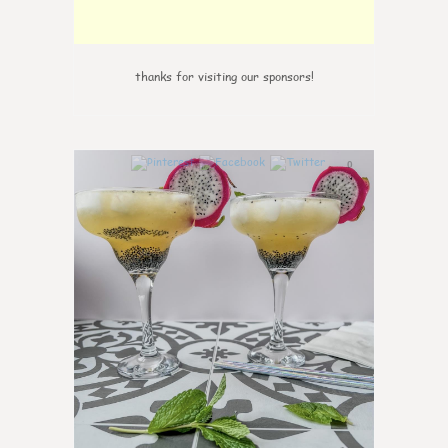
thanks for visiting our sponsors!
0