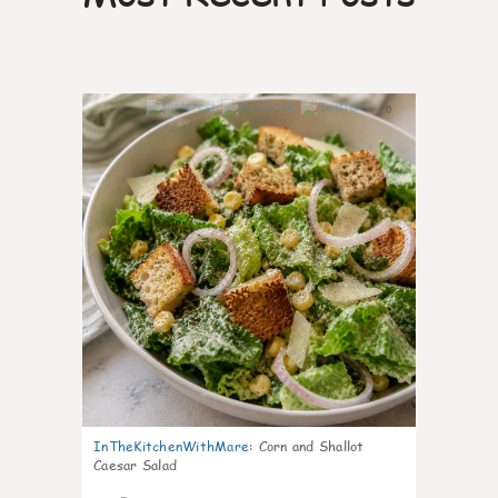
0
InTheKitchenWithMare
:
Corn and Shallot
Caesar Salad