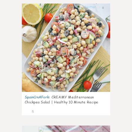
0
SpainOnAFork
:
CREAMY Mediterranean
Chickpea Salad | Healthy 10 Minute Recipe
5
0