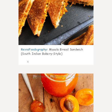
RevisFoodography
:
Masala Bread Sandwich
(South Indian Bakery-Style)
4
0