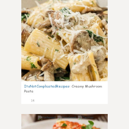
ItsNotComplicatedRecipes
:
Creamy Mushroom
Pasta
14
0