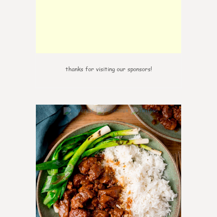
thanks for visiting our sponsors!
0