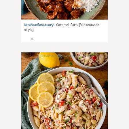
KitchenSanctuary
:
Caramel Pork {Vietnamese-
style}
8
0