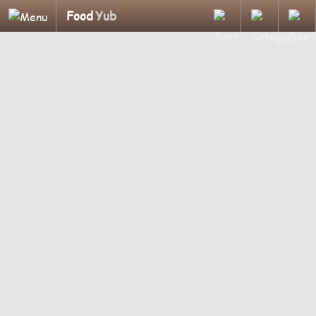
Food
Yub