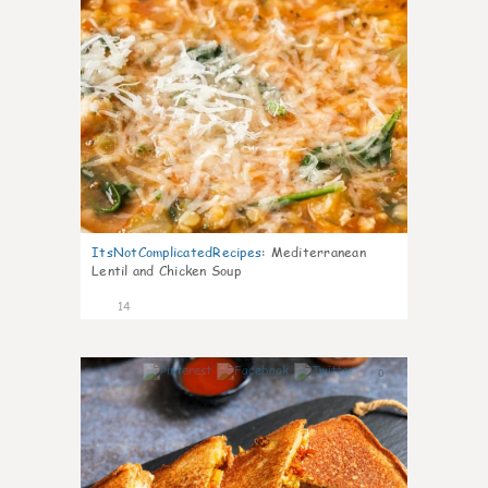
ItsNotComplicatedRecipes
:
Mediterranean
Lentil and Chicken Soup
14
0