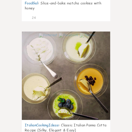
FoodGal
:
Slice-and-bake matcha cookies with
honey
24
1
ItalianCookingIdeas
:
Classic Italian Panna Cotta
Recipe (Silky, Elegant & Easy)