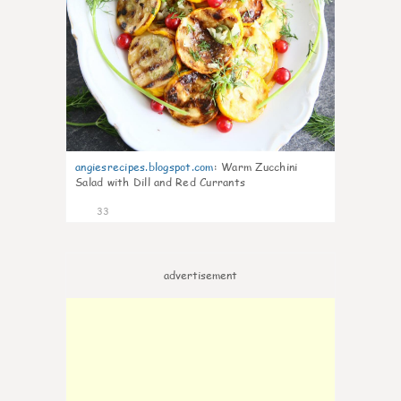
angiesrecipes.blogspot.com
:
Warm Zucchini
Salad with Dill and Red Currants
33
advertisement