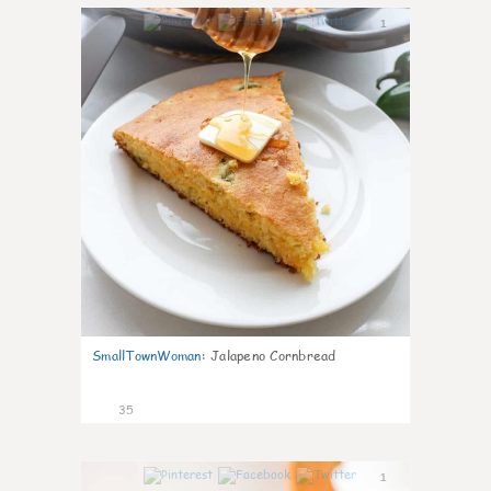
1
SmallTownWoman
:
Jalapeno Cornbread
35
1