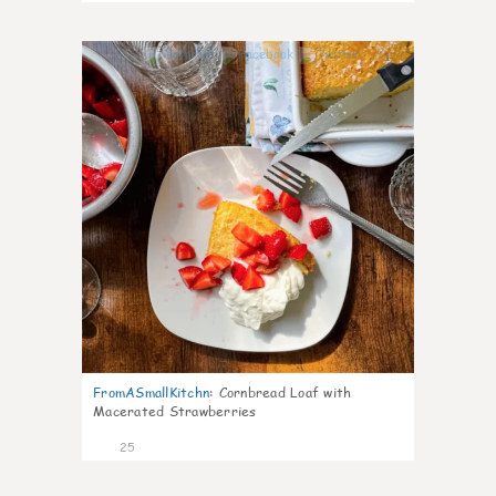
1
FromASmallKitchn
:
Cornbread Loaf with
Macerated Strawberries
25