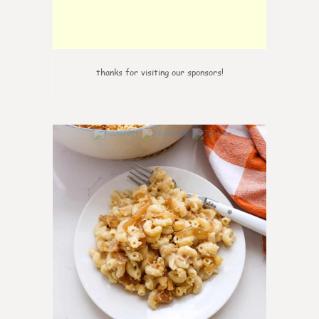
thanks for visiting our sponsors!
0