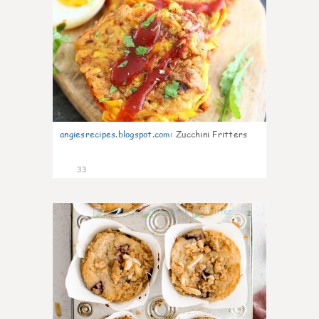
angiesrecipes.blogspot.com
:
Zucchini Fritters
33
2