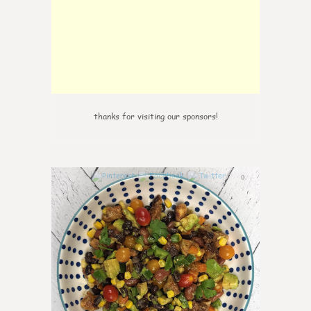
thanks for visiting our sponsors!
0