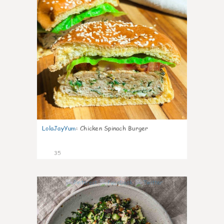
LolaJayYum
:
Chicken Spinach Burger
35
1