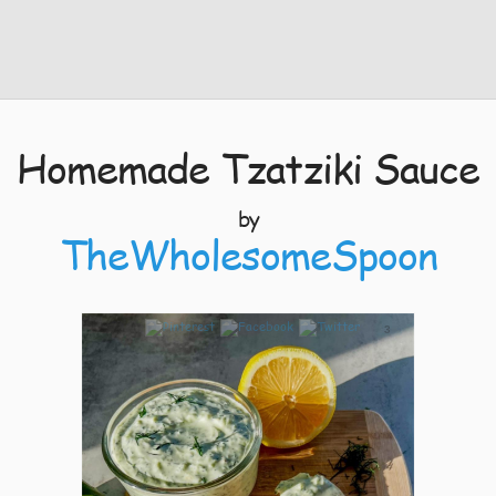
Homemade Tzatziki Sauce
by
TheWholesomeSpoon
3