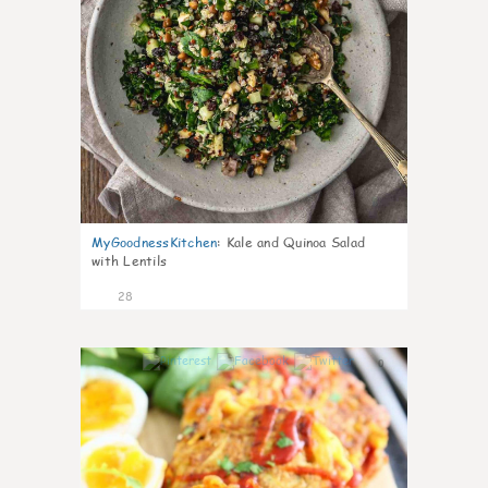
MyGoodnessKitchen
:
Kale and Quinoa Salad
with Lentils
28
0