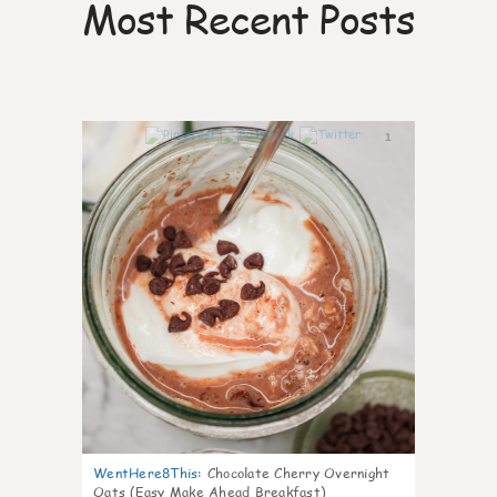
Most Recent Posts
1
WentHere8This
:
Chocolate Cherry Overnight
Oats (Easy Make Ahead Breakfast)