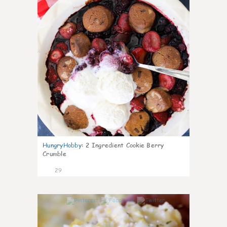
HungryHobby
:
2 Ingredient Cookie Berry
Crumble
29
1