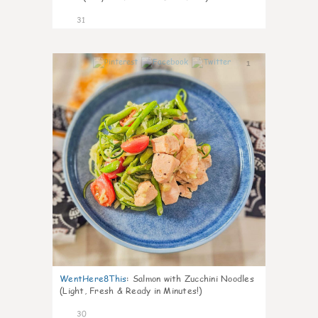
31
1
WentHere8This
:
Salmon with Zucchini Noodles
(Light, Fresh & Ready in Minutes!)
30