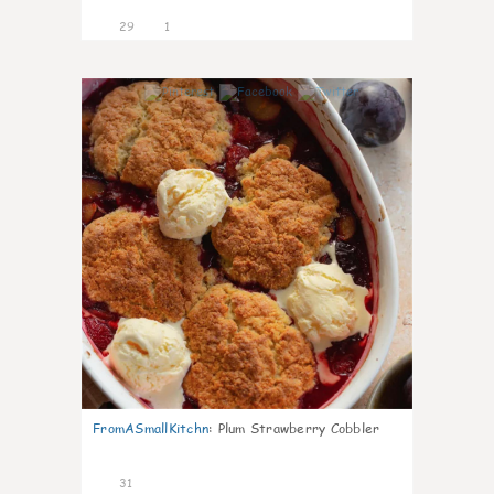
29
1
1
FromASmallKitchn
:
Plum Strawberry Cobbler
31