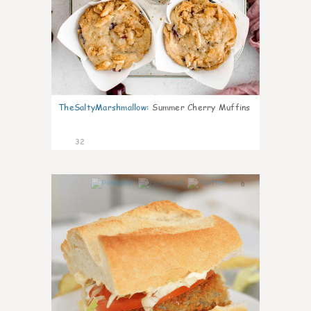
TheSaltyMarshmallow
:
Summer Cherry Muffins
32
0