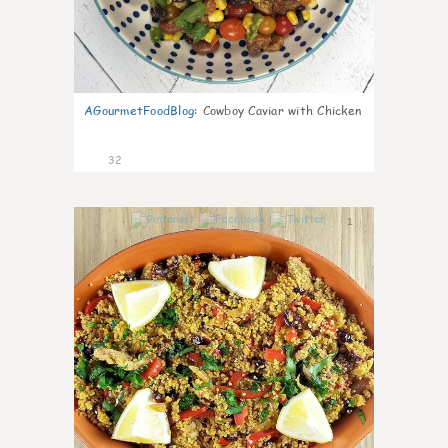
AGourmetFoodBlog
:
Cowboy Caviar with Chicken
32
1