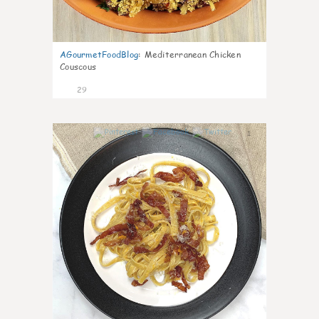
AGourmetFoodBlog
:
Mediterranean Chicken
Couscous
29
1