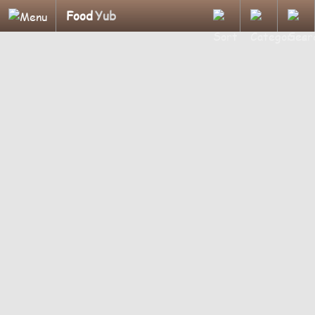
Food
Yub