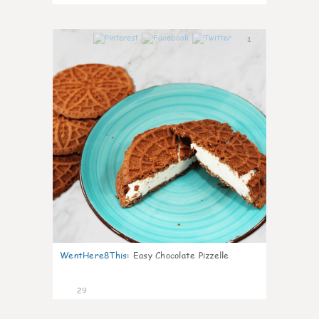
1
WentHere8This
:
Easy Chocolate Pizzelle
29