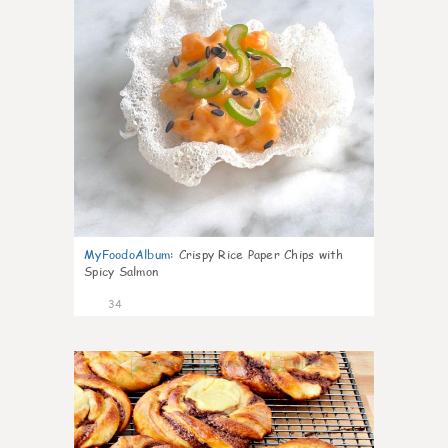
MyFoodoAlbum
:
Crispy Rice Paper Chips with
Spicy Salmon
34
1