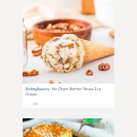
BakingBeauty
:
No Churn Butter Pecan Ice
Cream
30
0