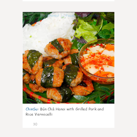
1
ChinSu
:
Bún Chả Hanoi with Grilled Pork and
Rice Vermicelli
30