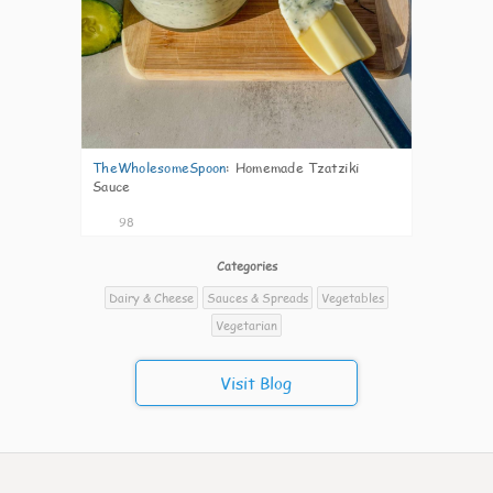
TheWholesomeSpoon
:
Homemade Tzatziki
Sauce
98
Categories
Dairy & Cheese
Sauces & Spreads
Vegetables
Vegetarian
Visit Blog