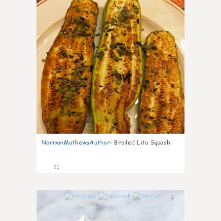
NormanMathewsAuthor
:
Broiled Lita Squash
31
1