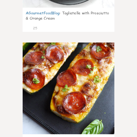
AGourmetFoodBlog
:
Tagliatelle with Prosciutto
& Orange Cream
25
1