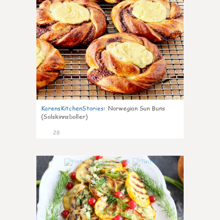
KarensKitchenStories
:
Norwegian Sun Buns
(Solskinnsboller)
28
0