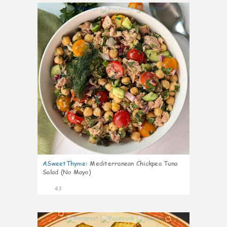
1
ASweetThyme
:
Mediterranean Chickpea Tuna
Salad (No Mayo)
43
1