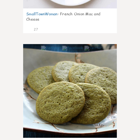
SmallTownWoman
:
French Onion Mac and
Cheese
27
1