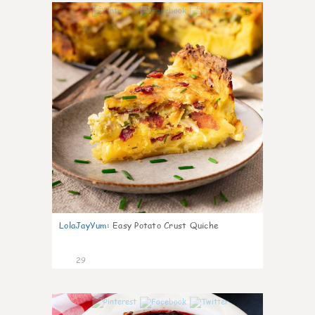
1
LolaJayYum
:
Easy Potato Crust Quiche
29
1