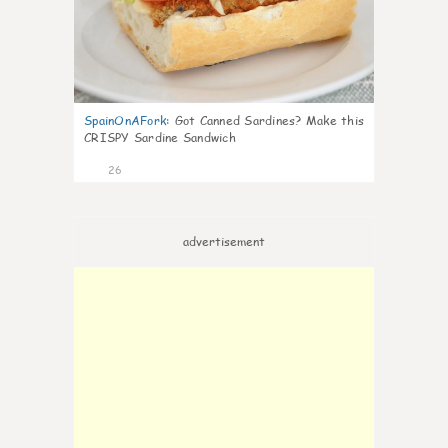
SpainOnAFork
:
Got Canned Sardines? Make this
CRISPY Sardine Sandwich
26
advertisement