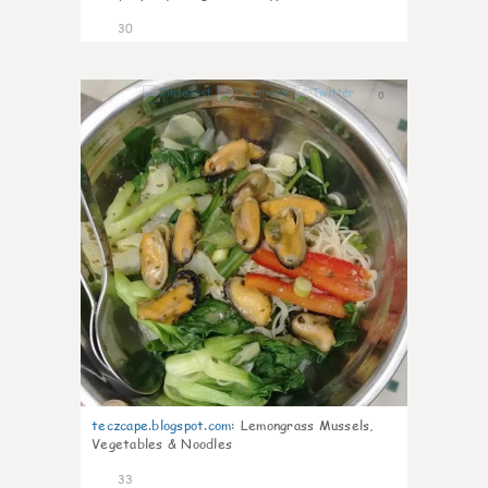
30
0
teczcape.blogspot.com
:
Lemongrass Mussels,
Vegetables & Noodles
33