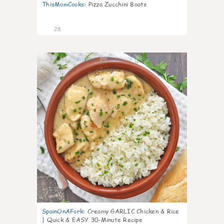
ThisMomCooks
:
Pizza Zucchini Boats
28
1
SpainOnAFork
:
Creamy GARLIC Chicken & Rice
| Quick & EASY 30-Minute Recipe