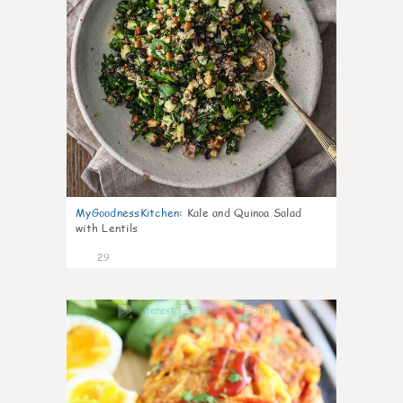
MyGoodnessKitchen
:
Kale and Quinoa Salad
with Lentils
29
0