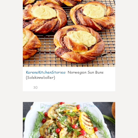
KarensKitchenStories
:
Norwegian Sun Buns
(Solskinnsboller)
30
0