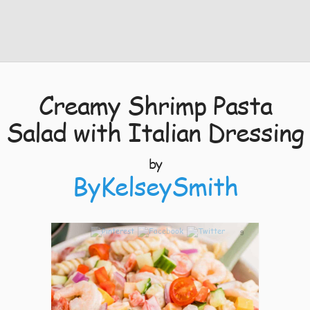
Creamy Shrimp Pasta
Salad with Italian Dressing
by
ByKelseySmith
9