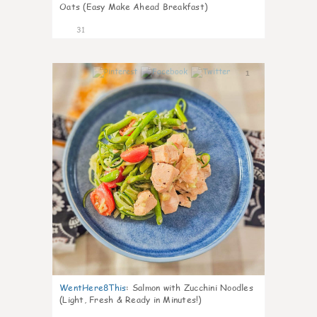
Oats (Easy Make Ahead Breakfast)
31
1
WentHere8This
:
Salmon with Zucchini Noodles
(Light, Fresh & Ready in Minutes!)