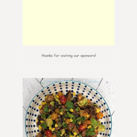
thanks for visiting our sponsors!
0