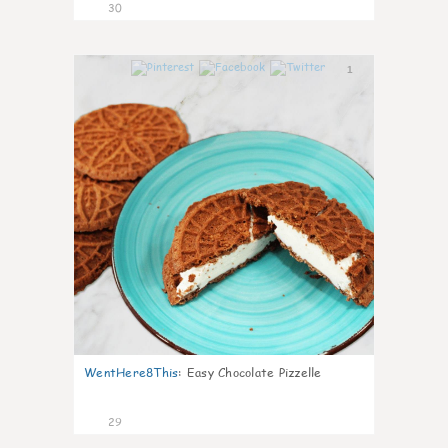
30
1
WentHere8This
:
Easy Chocolate Pizzelle
29