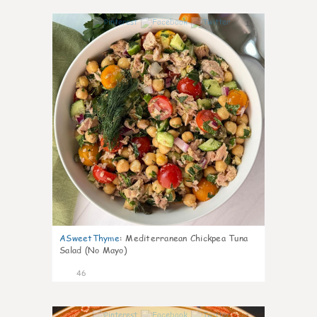
1
ASweetThyme
:
Mediterranean Chickpea Tuna
Salad (No Mayo)
46
1