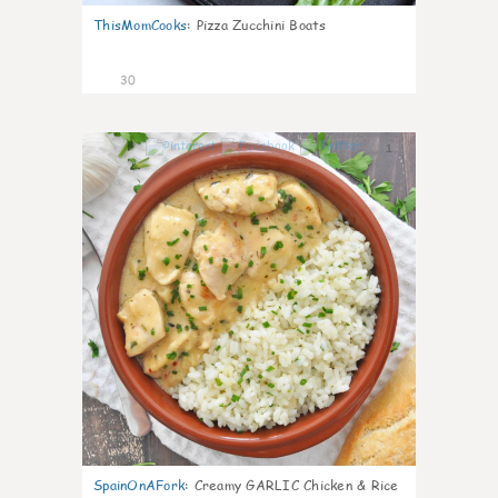
ThisMomCooks
:
Pizza Zucchini Boats
30
1
SpainOnAFork
:
Creamy GARLIC Chicken & Rice