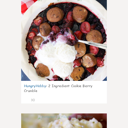
HungryHobby
:
2 Ingredient Cookie Berry
Crumble
30
1