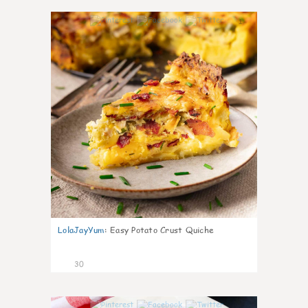
1
LolaJayYum
:
Easy Potato Crust Quiche
30
1