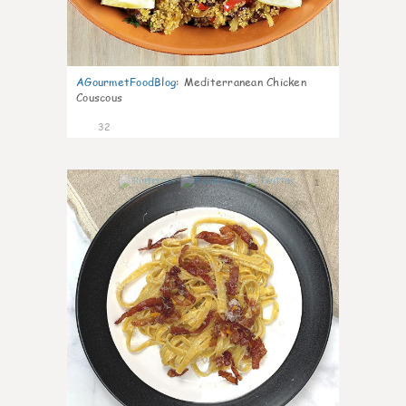
AGourmetFoodBlog
:
Mediterranean Chicken
Couscous
32
1