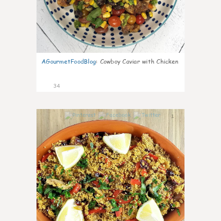
AGourmetFoodBlog
:
Cowboy Caviar with Chicken
34
1