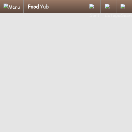
Food
Yub