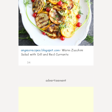
angiesrecipes.blogspot.com
:
Warm Zucchini
Salad with Dill and Red Currants
34
advertisement