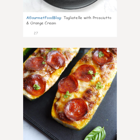
AGourmetFoodBlog
:
Tagliatelle with Prosciutto
& Orange Cream
27
1