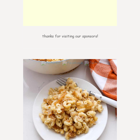
thanks for visiting our sponsors!
0