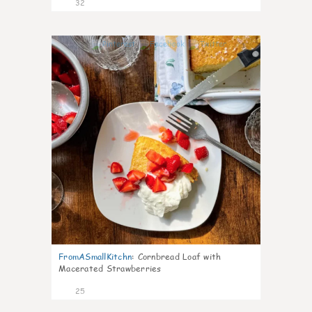
32
1
FromASmallKitchn
:
Cornbread Loaf with
Macerated Strawberries
25