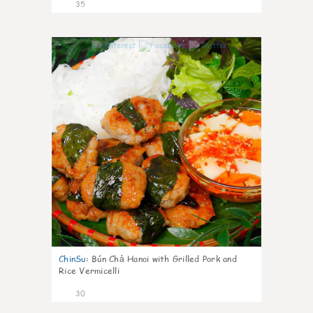
35
1
ChinSu
:
Bún Chả Hanoi with Grilled Pork and
Rice Vermicelli
30