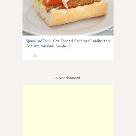
SpainOnAFork
:
Got Canned Sardines? Make this
CRISPY Sardine Sandwich
26
advertisement