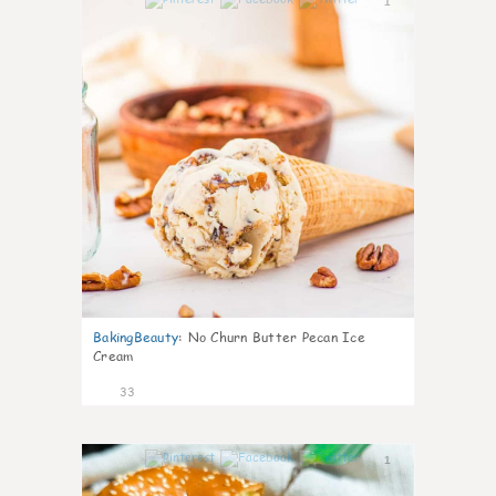
1
BakingBeauty
:
No Churn Butter Pecan Ice
Cream
33
1