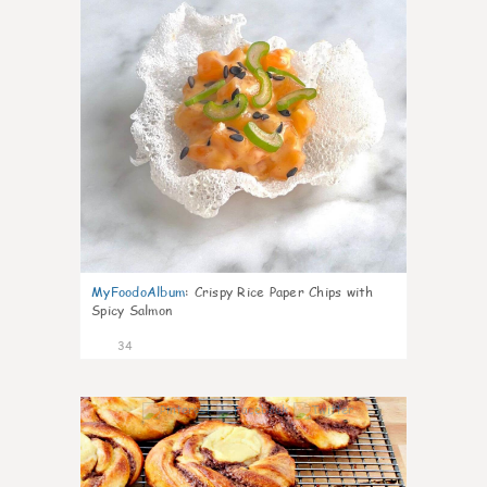
MyFoodoAlbum
:
Crispy Rice Paper Chips with
Spicy Salmon
34
1