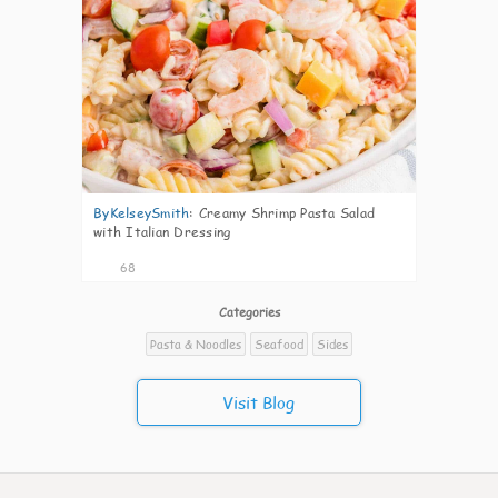
ByKelseySmith
:
Creamy Shrimp Pasta Salad
with Italian Dressing
68
Categories
Pasta & Noodles
Seafood
Sides
Visit Blog