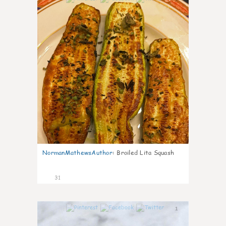
NormanMathewsAuthor
:
Broiled Lita Squash
31
1