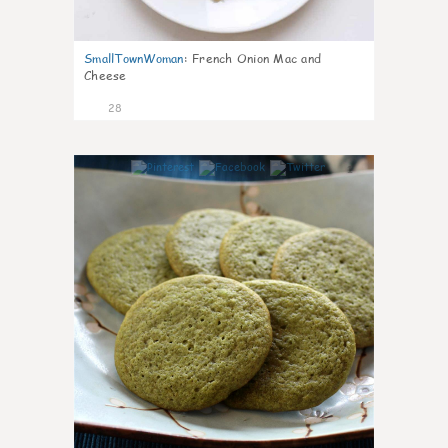
SmallTownWoman
:
French Onion Mac and
Cheese
28
1