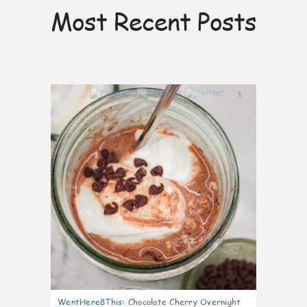
Most Recent Posts
1
WentHere8This
:
Chocolate Cherry Overnight