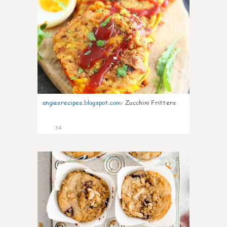
angiesrecipes.blogspot.com
:
Zucchini Fritters
34
2