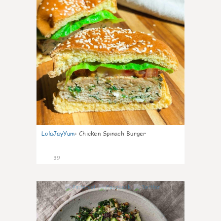
LolaJayYum
:
Chicken Spinach Burger
39
1