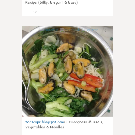
Recipe (Silky, Elegant & Easy)
32
0
teczcape.blogspot.com
:
Lemongrass Mussels,
Vegetables & Noodles