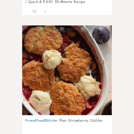
| Quick & EASY 30-Minute Recipe
30
1
1
FromASmallKitchn
:
Plum Strawberry Cobbler