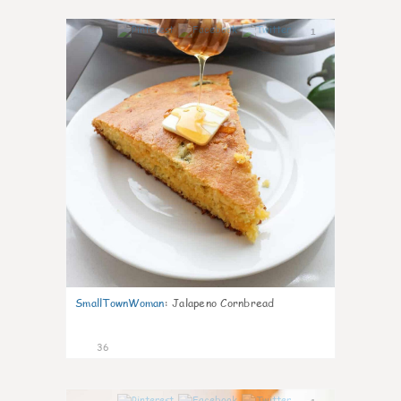
1
SmallTownWoman
:
Jalapeno Cornbread
36