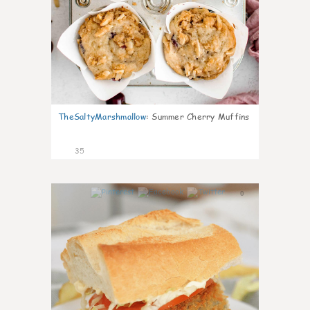
TheSaltyMarshmallow
:
Summer Cherry Muffins
35
0