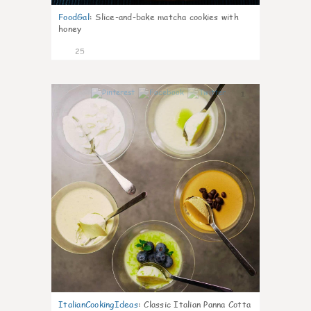
FoodGal
:
Slice-and-bake matcha cookies with
honey
25
1
ItalianCookingIdeas
:
Classic Italian Panna Cotta