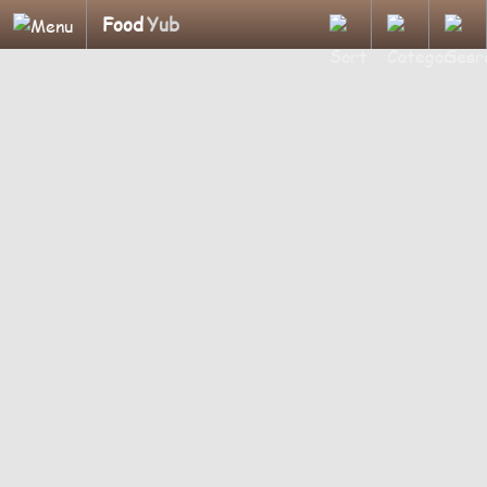
Food
Yub