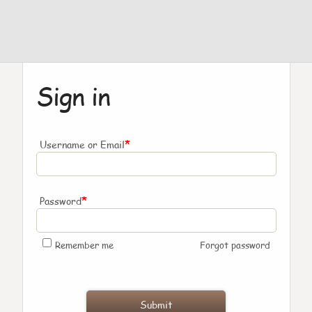
Sign in
*
Username or Email
*
Password
Remember me
Forgot password