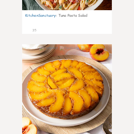
KitchenSanctuary
:
Tuna Pasta Salad
35
6