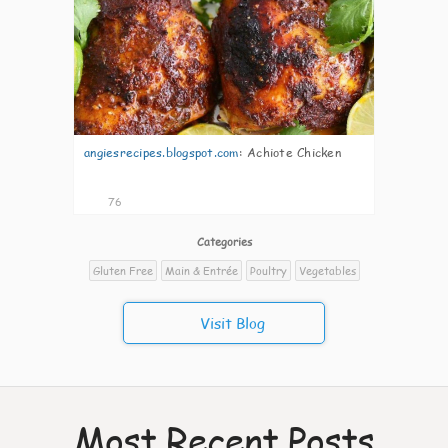
angiesrecipes.blogspot.com
:
Achiote Chicken
76
Categories
Gluten Free
Main & Entrée
Poultry
Vegetables
Visit Blog
Most Recent Posts