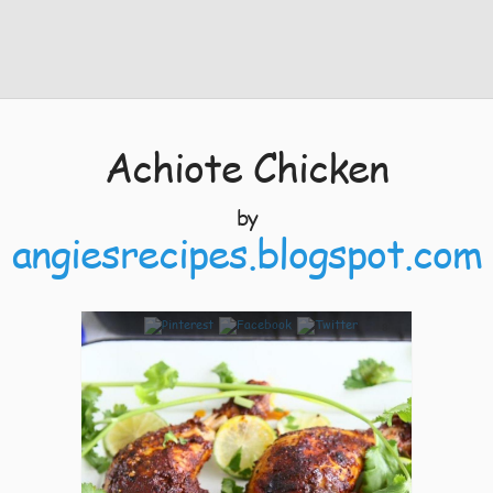
Achiote Chicken
by
angiesrecipes.blogspot.com
8