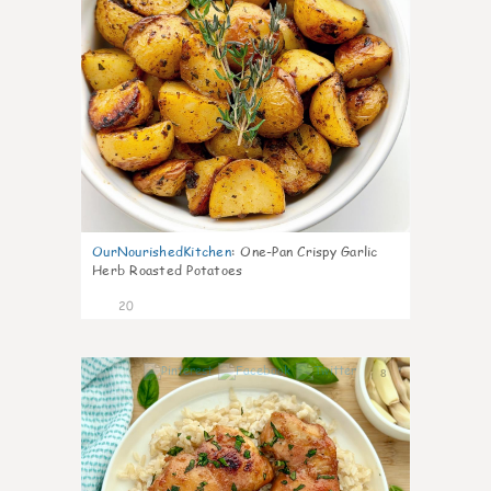
OurNourishedKitchen
:
One-Pan Crispy Garlic
Herb Roasted Potatoes
20
8