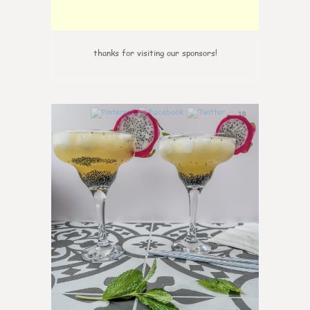
thanks for visiting our sponsors!
10