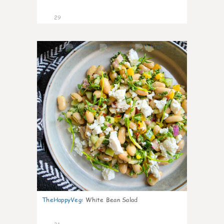
29
8
TheHappyVeg
:
White Bean Salad