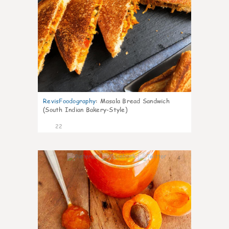
RevisFoodography
:
Masala Bread Sandwich
(South Indian Bakery-Style)
22
4