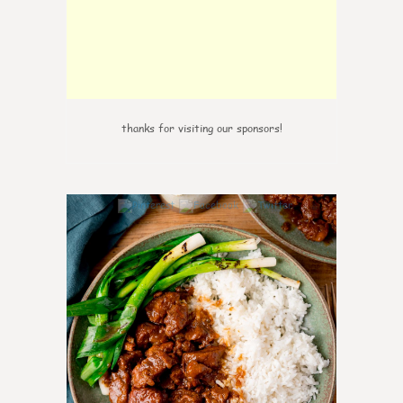
thanks for visiting our sponsors!
6