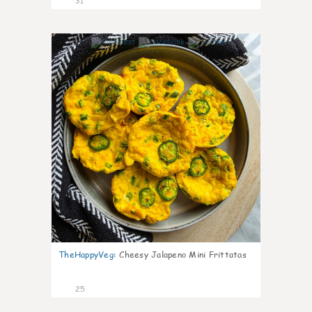
31
7
TheHappyVeg
:
Cheesy Jalapeno Mini Frittatas
25