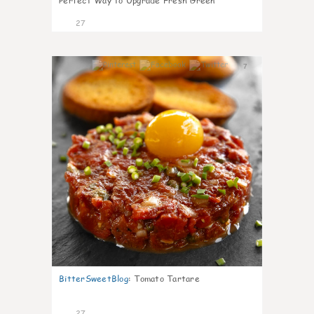
Perfect Way to Upgrade Fresh Green
27
7
BitterSweetBlog
:
Tomato Tartare
27