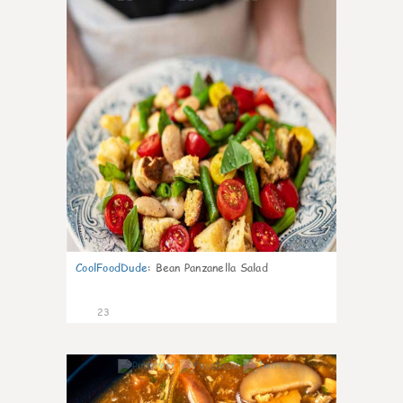
CoolFoodDude
:
Bean Panzanella Salad
23
7