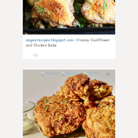
angiesrecipes.blogspot.com
:
Creamy Cauliflower
and Chicken Bake
23
10