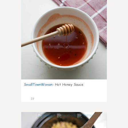
SmallTownWoman
:
Hot Honey Sauce
19
7