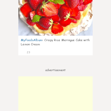
MyFoodoAlbum
:
Crispy Rice Meringue Cake with
Lemon Cream
23
advertisement