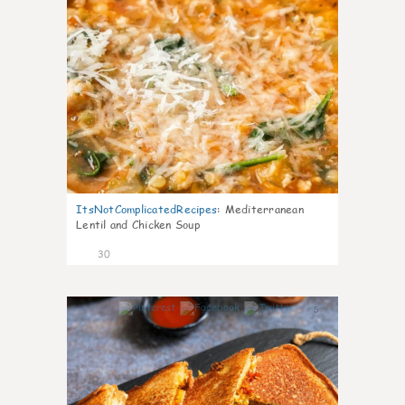
ItsNotComplicatedRecipes
:
Mediterranean
Lentil and Chicken Soup
30
5