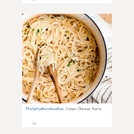
5
TheSaltyMarshmallow
:
Cream Cheese Pasta
24