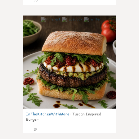
22
7
InTheKitchenWithMare
:
Tuscan Inspired
Burger
19