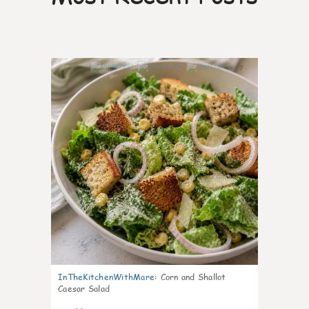
7
InTheKitchenWithMare
:
Corn and Shallot
Caesar Salad