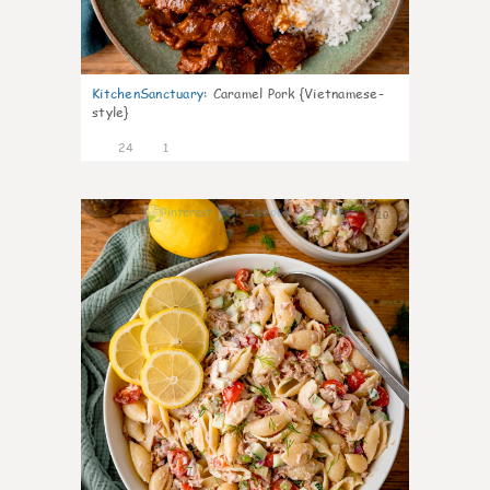
KitchenSanctuary
:
Caramel Pork {Vietnamese-
style}
24
1
10