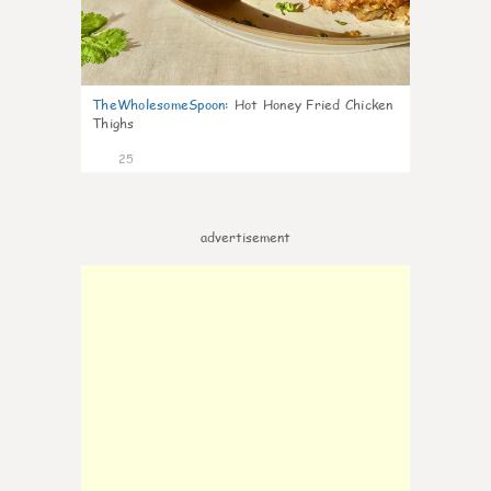
TheWholesomeSpoon
:
Hot Honey Fried Chicken
Thighs
25
advertisement