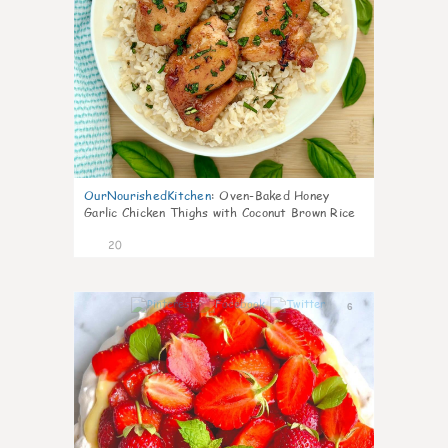
OurNourishedKitchen
:
Oven-Baked Honey
Garlic Chicken Thighs with Coconut Brown Rice
20
6