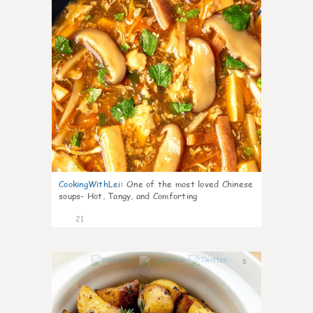
CookingWithLei
:
One of the most loved Chinese
soups- Hot, Tangy, and Comforting
21
5