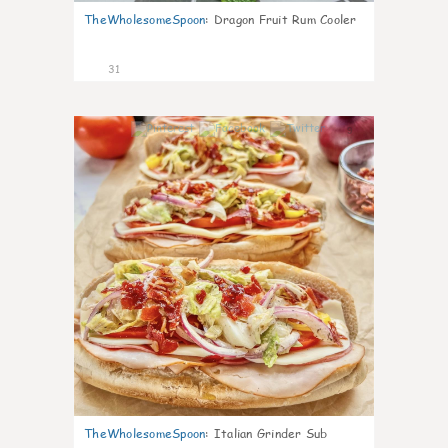
TheWholesomeSpoon
:
Dragon Fruit Rum Cooler
31
9
TheWholesomeSpoon
:
Italian Grinder Sub