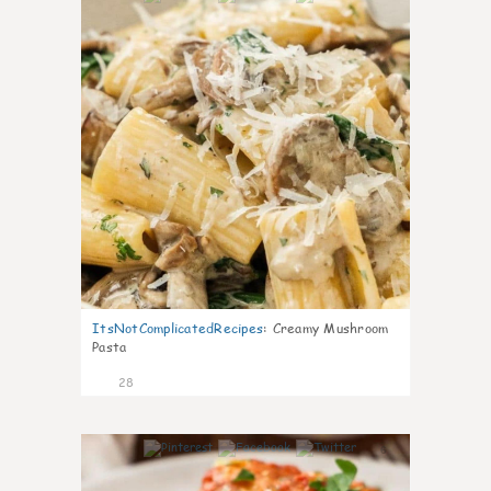
ItsNotComplicatedRecipes
:
Creamy Mushroom
Pasta
28
6