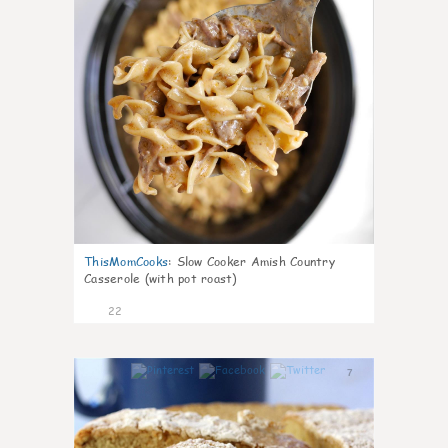
ThisMomCooks
:
Slow Cooker Amish Country
Casserole (with pot roast)
22
7