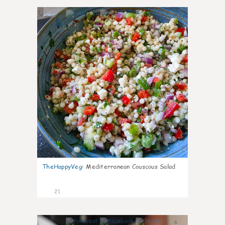
5
TheHappyVeg
:
Mediterranean Couscous Salad
21
6