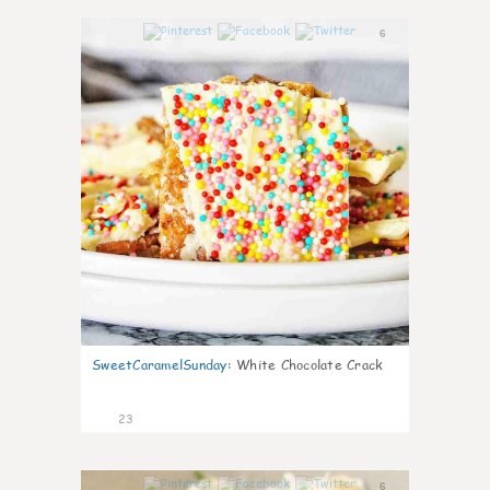
6
SweetCaramelSunday
:
White Chocolate Crack
23
6