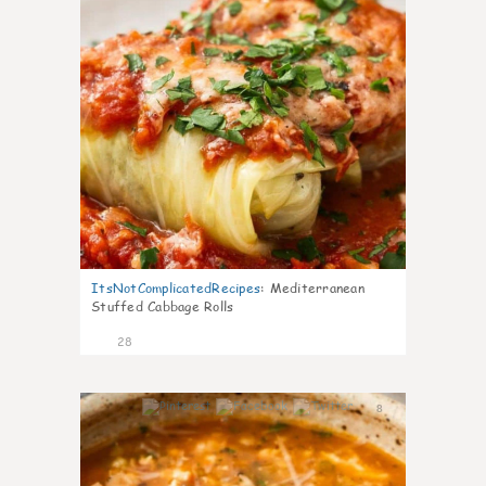
ItsNotComplicatedRecipes
:
Mediterranean
Stuffed Cabbage Rolls
28
8