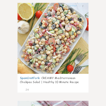
7
SpainOnAFork
:
CREAMY Mediterranean
Chickpea Salad | Healthy 10 Minute Recipe
24
5