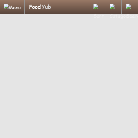
Food
Yub