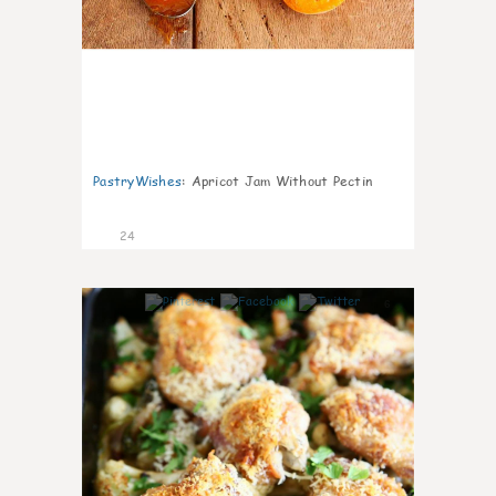
PastryWishes
:
Apricot Jam Without Pectin
24
6