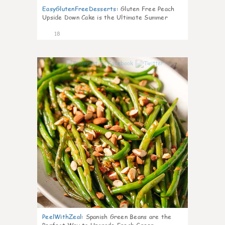
EasyGlutenFreeDesserts
:
Gluten Free Peach
Upside Down Cake is the Ultimate Summer
Desse
18
7
PeelWithZeal
:
Spanish Green Beans are the