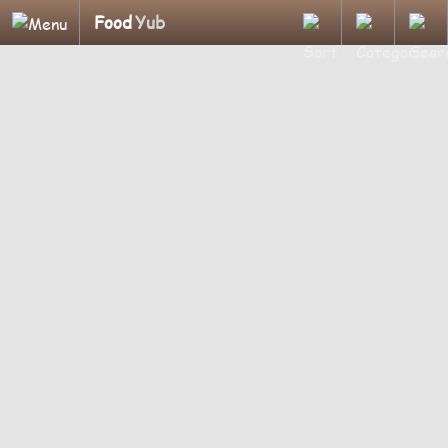
Food
Yub