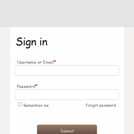
Sign in
*
Username or Email
*
Password
Remember me
Forgot password