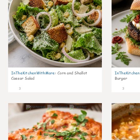
InTheKitchenWithMare
:
Corn and Shallot
InTheKitche
Caesar Salad
Burger
3
3
0