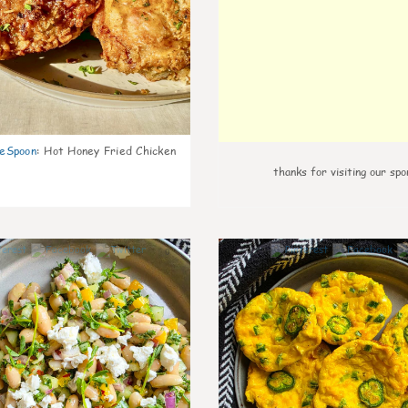
eSpoon
:
Hot Honey Fried Chicken
thanks for visiting our spo
0