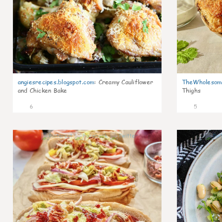
angiesrecipes.blogspot.com
:
Creamy Cauliflower
TheWholesom
and Chicken Bake
Thighs
6
5
0