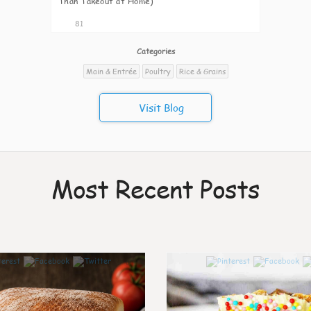
Than Takeout at Home)
81
Categories
Main & Entrée
Poultry
Rice & Grains
Visit Blog
Most Recent Posts
0