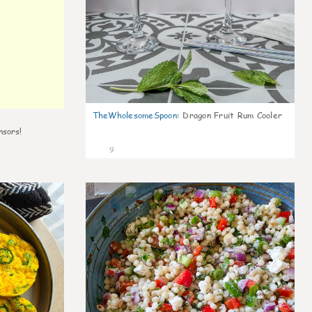
TheWholesomeSpoon
:
Dragon Fruit Rum Cooler
nsors!
9
0
0