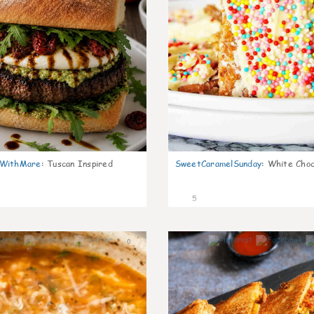
nWithMare
:
Tuscan Inspired
SweetCaramelSunday
:
White Choc
5
0