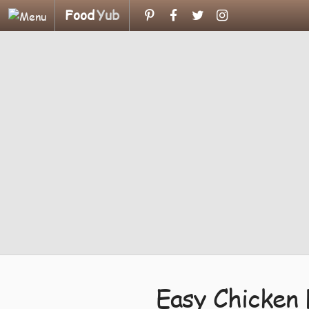
Food
Yub
Easy Chicken 