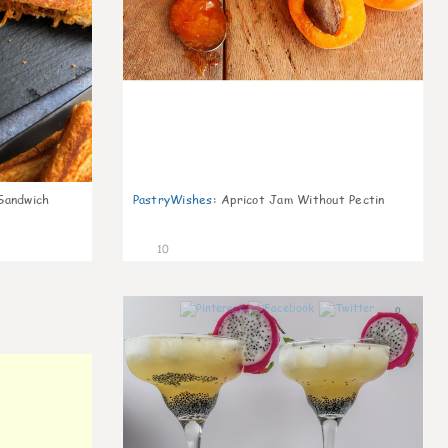
Sandwich
PastryWishes
:
Apricot Jam Without Pectin
10
0