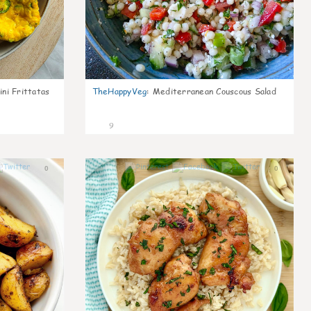
ni Frittatas
TheHappyVeg
:
Mediterranean Couscous Salad
9
0
0