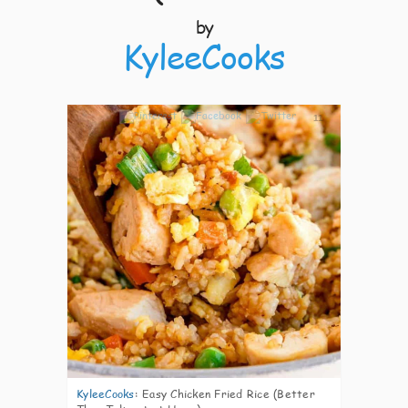
by
KyleeCooks
11
KyleeCooks
:
Easy Chicken Fried Rice (Better