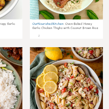
ispy Garlic
OurNourishedKitchen
:
Oven-Baked Honey
Garlic Chicken Thighs with Coconut Brown Rice
2
0
0