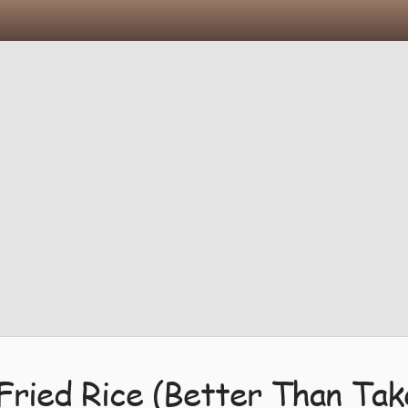
Fried Rice (Better Than Ta