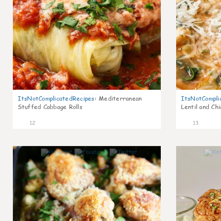
ItsNotComplicatedRecipes
:
Mediterranean
ItsNotCompli
Stuffed Cabbage Rolls
Lentil and Ch
12
13
0