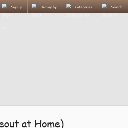
Sign up
Display by
Categories
Search
keout at Home)