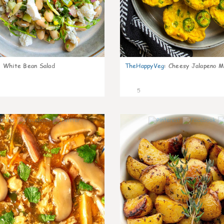
:
White Bean Salad
TheHappyVeg
:
Cheesy Jalapeno Mi
5
0