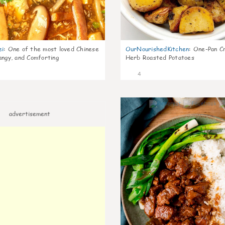
ei
:
One of the most loved Chinese
OurNourishedKitchen
:
One-Pan Cr
angy, and Comforting
Herb Roasted Potatoes
4
advertisement