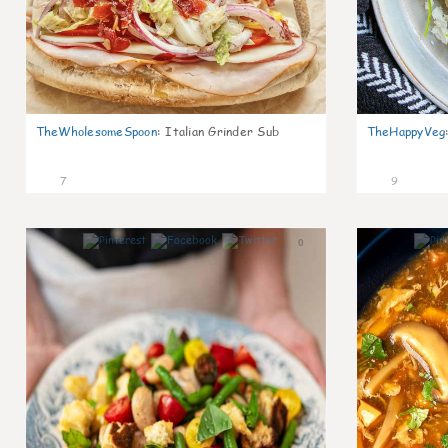
TheWholesomeSpoon
:
Italian Grinder Sub
TheHappyVeg
7
9
0