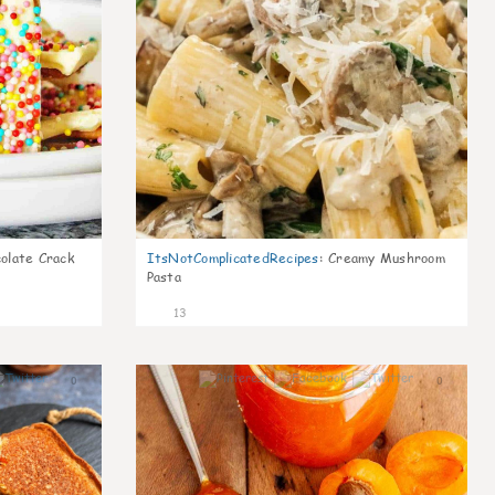
olate Crack
ItsNotComplicatedRecipes
:
Creamy Mushroom
Pasta
13
0
0