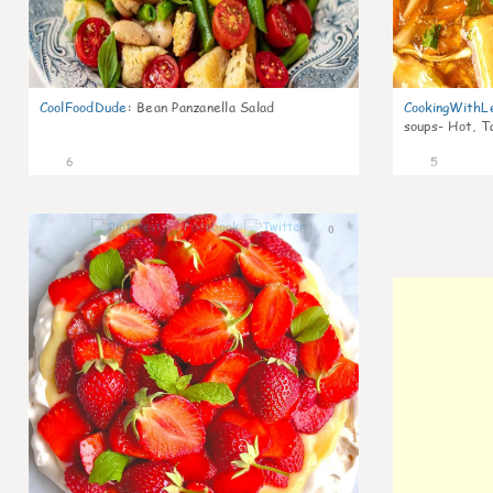
CoolFoodDude
:
Bean Panzanella Salad
CookingWithL
soups- Hot, T
6
5
0