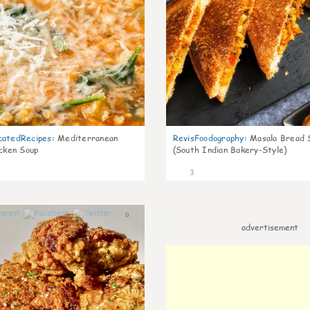
catedRecipes
:
Mediterranean
RevisFoodography
:
Masala Bread 
icken Soup
(South Indian Bakery-Style)
3
0
advertisement