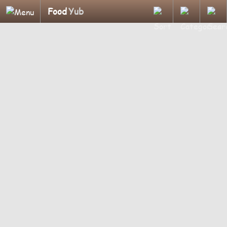
Food
Yub