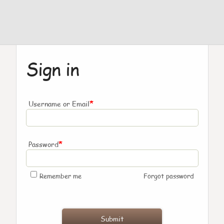
Sign in
*
Username or Email
*
Password
Remember me
Forgot password