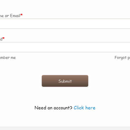
*
e or Email
*
rd
ember me
Forgot 
Need an account?
Click here