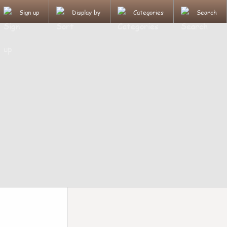
Sign up
Display by
Categories
Search