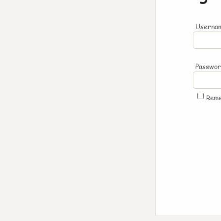
Usernam
Passwo
Rem