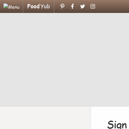
Food
Yub
Sign 