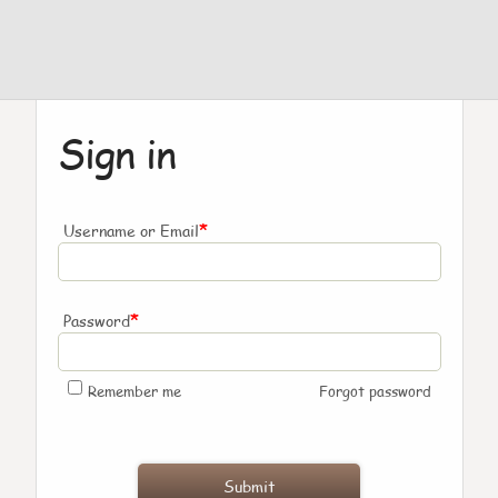
Sign in
*
Username or Email
*
Password
Remember me
Forgot password