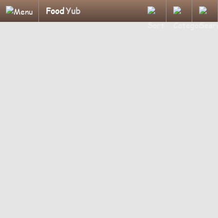
Food
Yub