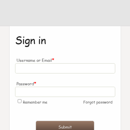
Sign in
*
Username or Email
*
Password
Remember me
Forgot password