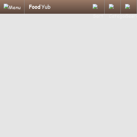
Food
Yub