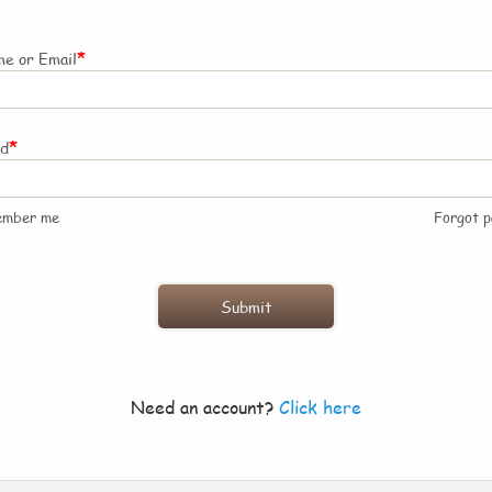
*
e or Email
*
rd
ember me
Forgot 
Need an account?
Click here