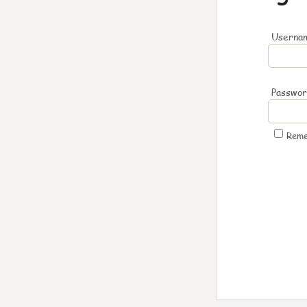
Usernam
Passwo
Rem