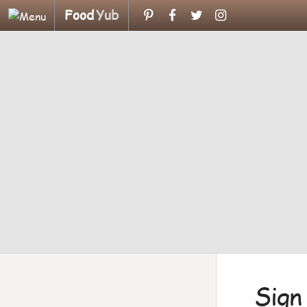
Food
Yub
Sign 