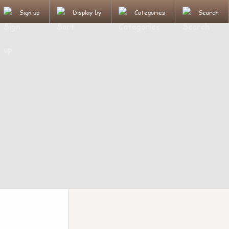
Sign up
Display by
Categories
Search