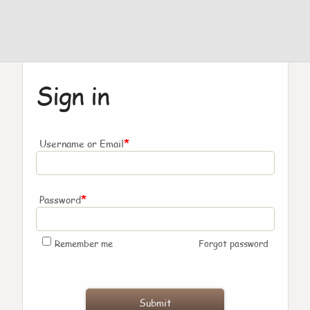
Sign in
*
Username or Email
*
Password
Remember me
Forgot password