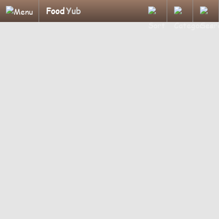
Food
Yub