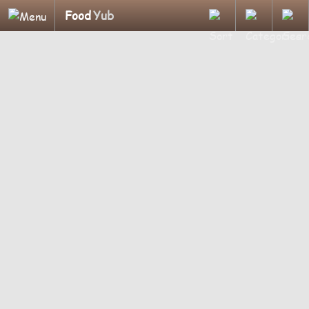
Food
Yub