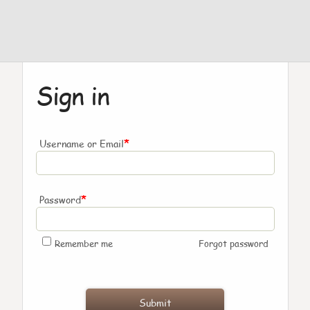
Sign in
*
Username or Email
*
Password
Remember me
Forgot password