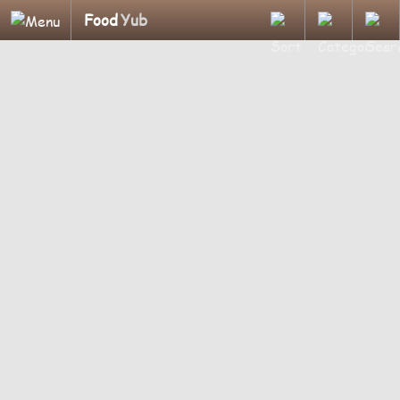
Food
Yub