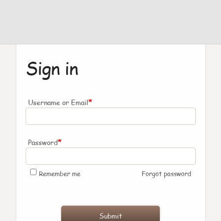
Sign in
*
Username or Email
*
Password
Remember me
Forgot password