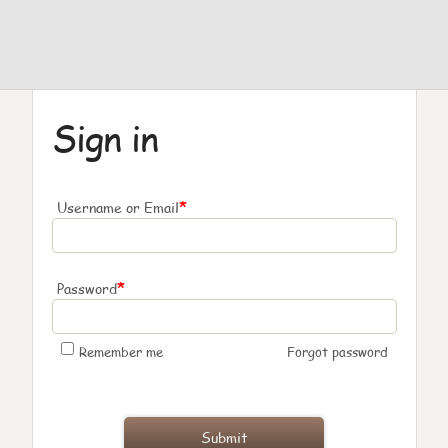
Sign in
*
Username or Email
*
Password
Remember me
Forgot password