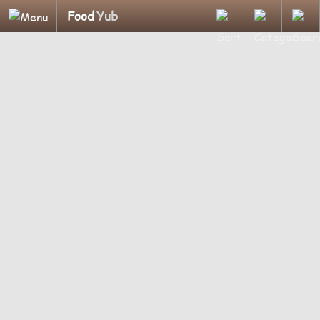
Food
Yub