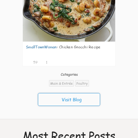
SmallTownWoman
:
Chicken Gnocchi Recipe
59
1
Categories
Main & Entrée
Poultry
Visit Blog
Most Recent Posts