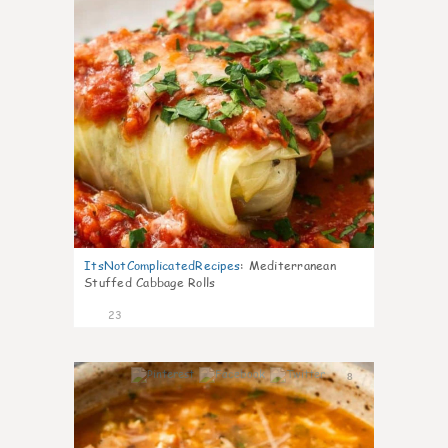
ItsNotComplicatedRecipes
:
Mediterranean
Stuffed Cabbage Rolls
23
8