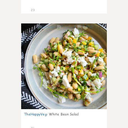
23
8
TheHappyVeg
:
White Bean Salad