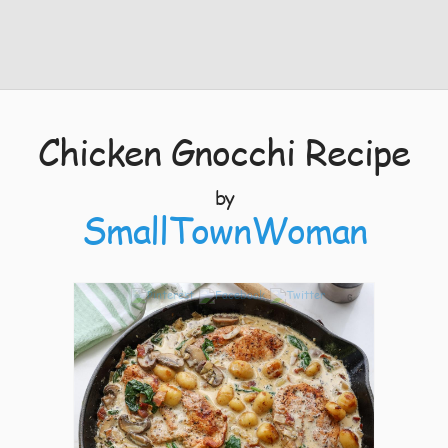
Chicken Gnocchi Recipe
by
SmallTownWoman
6