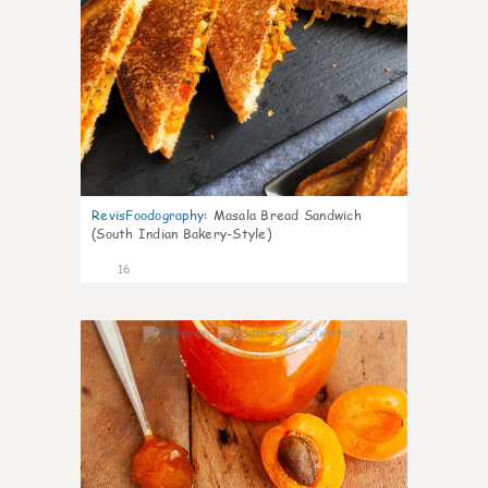
RevisFoodography
:
Masala Bread Sandwich
(South Indian Bakery-Style)
16
4