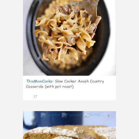
ThisMomCooks
:
Slow Cooker Amish Country
Casserole (with pot roast)
17
5