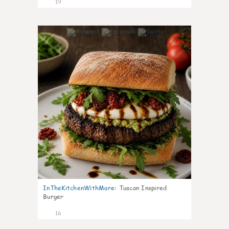
19
6
InTheKitchenWithMare
:
Tuscan Inspired
Burger
16