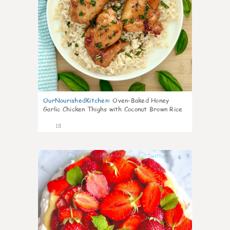
OurNourishedKitchen
:
Oven-Baked Honey
Garlic Chicken Thighs with Coconut Brown Rice
18
6