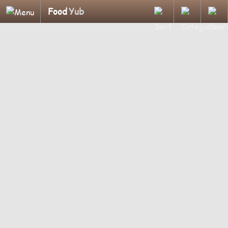
Food
Yub