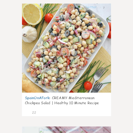
7
SpainOnAFork
:
CREAMY Mediterranean
Chickpea Salad | Healthy 10 Minute Recipe
22
5