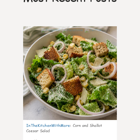
7
InTheKitchenWithMare
:
Corn and Shallot
Caesar Salad