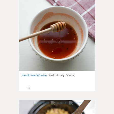
SmallTownWoman
:
Hot Honey Sauce
17
7