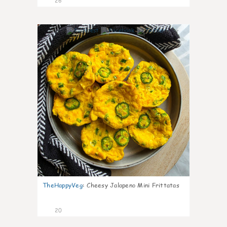
26
7
TheHappyVeg
:
Cheesy Jalapeno Mini Frittatas
20