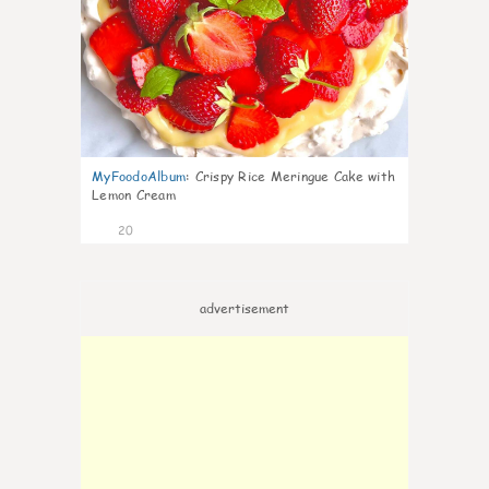
MyFoodoAlbum
:
Crispy Rice Meringue Cake with
Lemon Cream
20
advertisement