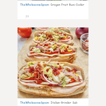
TheWholesomeSpoon
:
Dragon Fruit Rum Cooler
29
9
TheWholesomeSpoon
:
Italian Grinder Sub