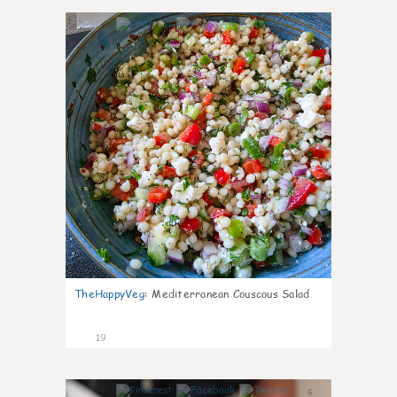
5
TheHappyVeg
:
Mediterranean Couscous Salad
19
6