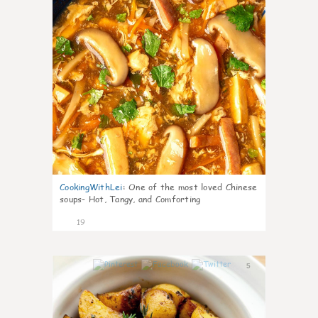
CookingWithLei
:
One of the most loved Chinese
soups- Hot, Tangy, and Comforting
19
5