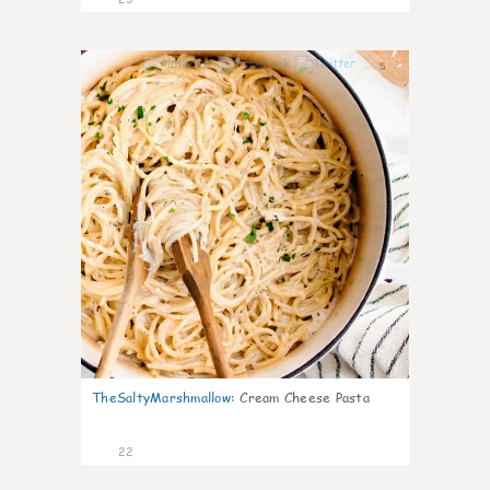
5
TheSaltyMarshmallow
:
Cream Cheese Pasta
22