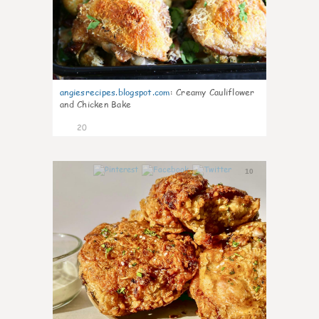
angiesrecipes.blogspot.com
:
Creamy Cauliflower
and Chicken Bake
20
10