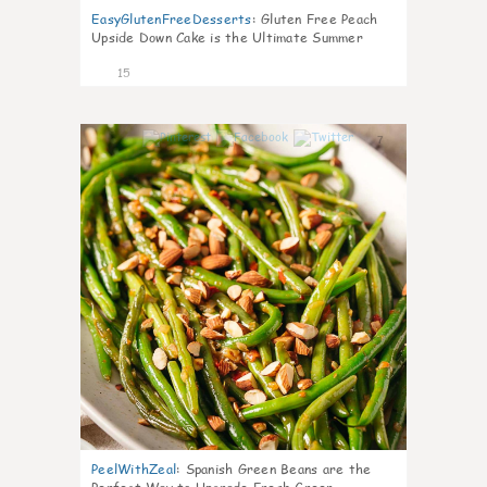
EasyGlutenFreeDesserts
:
Gluten Free Peach
Upside Down Cake is the Ultimate Summer
Desse
15
7
PeelWithZeal
:
Spanish Green Beans are the