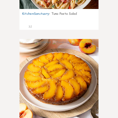
KitchenSanctuary
:
Tuna Pasta Salad
32
6