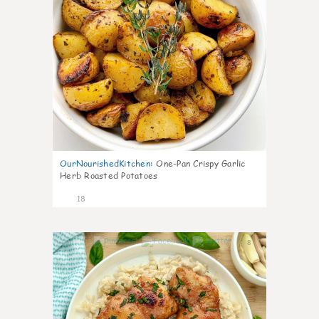
OurNourishedKitchen
:
One-Pan Crispy Garlic
Herb Roasted Potatoes
18
8