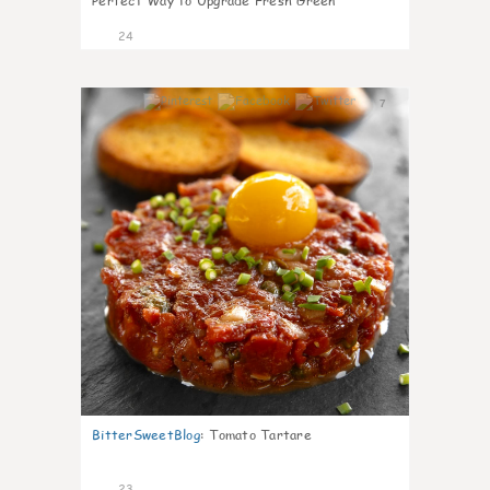
Perfect Way to Upgrade Fresh Green
24
7
BitterSweetBlog
:
Tomato Tartare
23