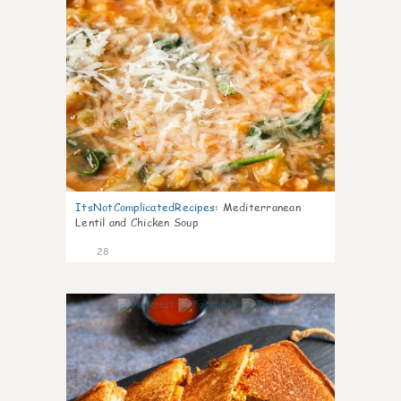
ItsNotComplicatedRecipes
:
Mediterranean
Lentil and Chicken Soup
28
5