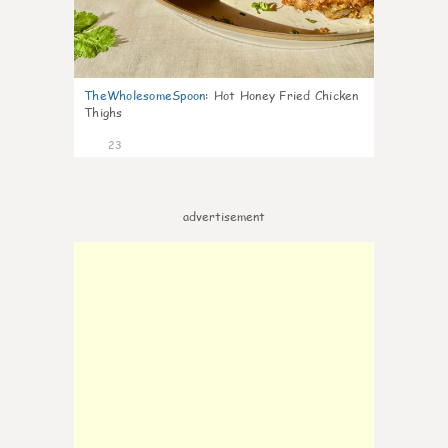
TheWholesomeSpoon
:
Hot Honey Fried Chicken
Thighs
23
advertisement