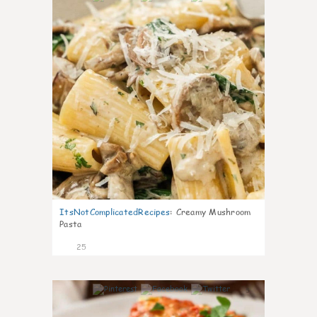
ItsNotComplicatedRecipes
:
Creamy Mushroom
Pasta
25
5