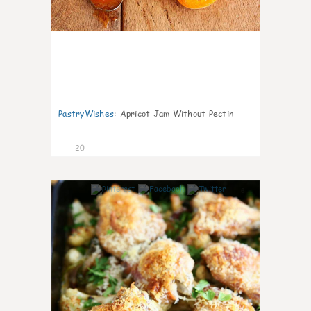
PastryWishes
:
Apricot Jam Without Pectin
20
6