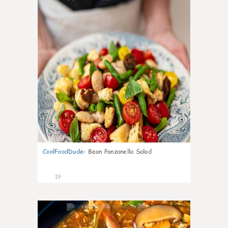
CoolFoodDude
:
Bean Panzanella Salad
19
7