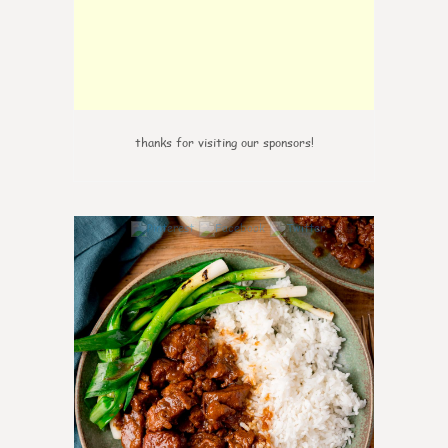
thanks for visiting our sponsors!
5