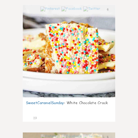
6
SweetCaramelSunday
:
White Chocolate Crack
19
6