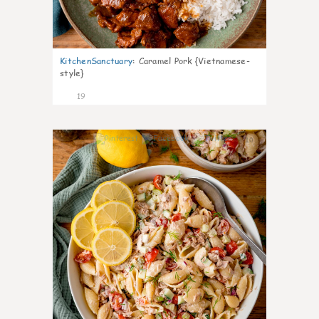
KitchenSanctuary
:
Caramel Pork {Vietnamese-
style}
19
10