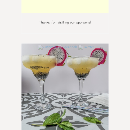
thanks for visiting our sponsors!
10