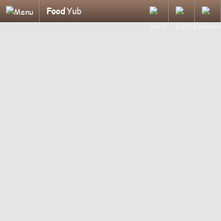
Food
Yub