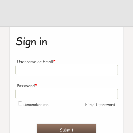
Sign in
*
Username or Email
*
Password
Remember me
Forgot password