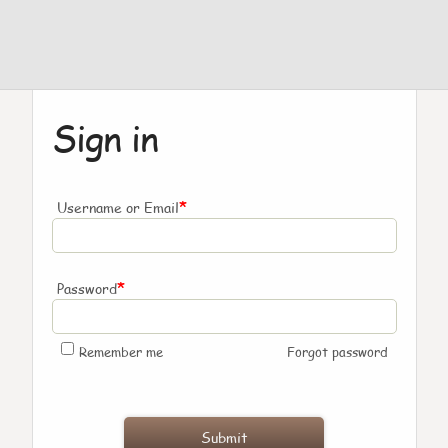
Sign in
*
Username or Email
*
Password
Remember me
Forgot password