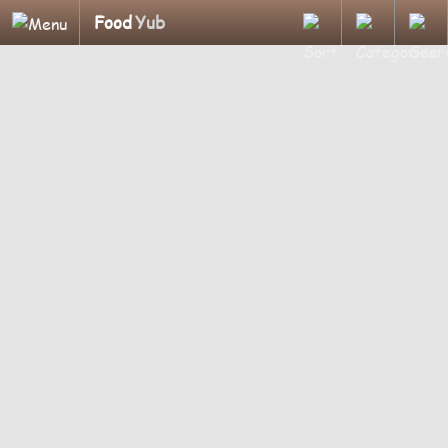
Food
Yub