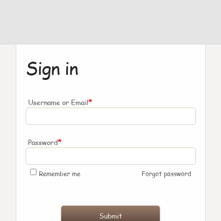
Sign in
*
Username or Email
*
Password
Remember me
Forgot password