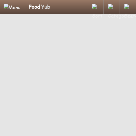
Food
Yub