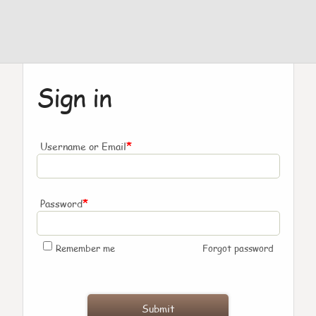
Sign in
*
Username or Email
*
Password
Remember me
Forgot password