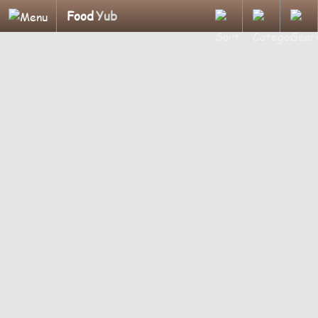
Food
Yub